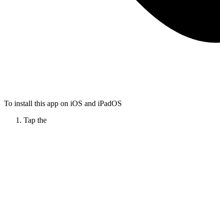
To install this app on iOS and iPadOS
Tap the