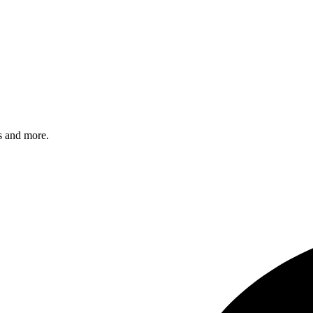
s and more.