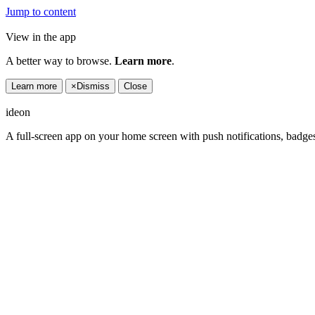
Jump to content
View in the app
A better way to browse.
Learn more
.
Learn more
×
Dismiss
Close
ideon
A full-screen app on your home screen with push notifications, badge