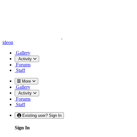
ideon
Gallery
Activity
Forums
Staff
More
Gallery
Activity
Forums
Staff
Existing user? Sign In
Sign In