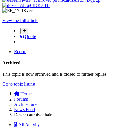
View the full article
Quote
Report
Archived
This topic is now archived and is closed to further replies.
Go to topic listing
Home
Forums
Architecture
News Feed
Dezeen archive: hair
All Activity