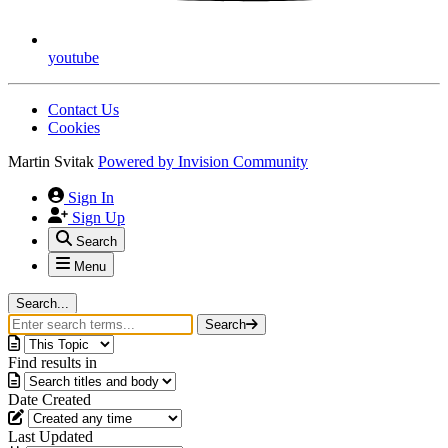
youtube
Contact Us
Cookies
Martin Svitak
Powered by
Invision Community
Sign In
Sign Up
Search
Menu
Search...
Search
Find results in
Date Created
Last Updated