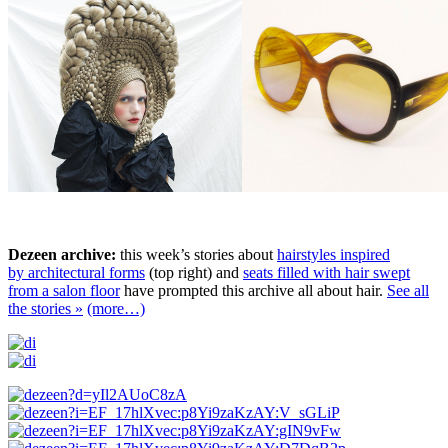
Dezeen archive:
this week’s stories about
hairstyles inspired
by architectural forms
(top right) and
seats filled with hair swept
from a salon floor
have prompted this archive all about hair.
See all
the stories »
(more…)