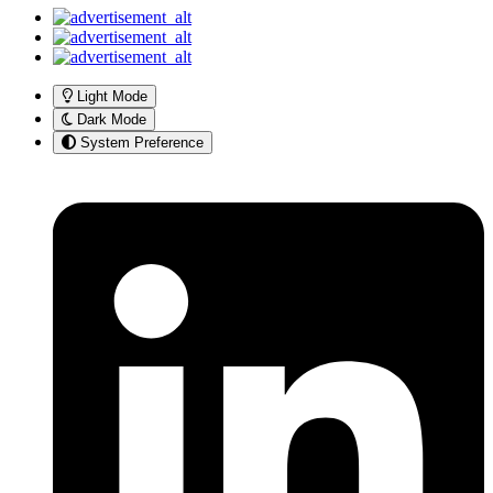
Light Mode
Dark Mode
System Preference