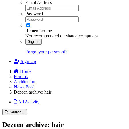
Email Address
Password
Remember me
Not recommended on shared computers
Sign In
Forgot your password?
Sign Up
Home
Forums
Architecture
News Feed
Dezeen archive: hair
All Activity
Search...
Dezeen archive: hair