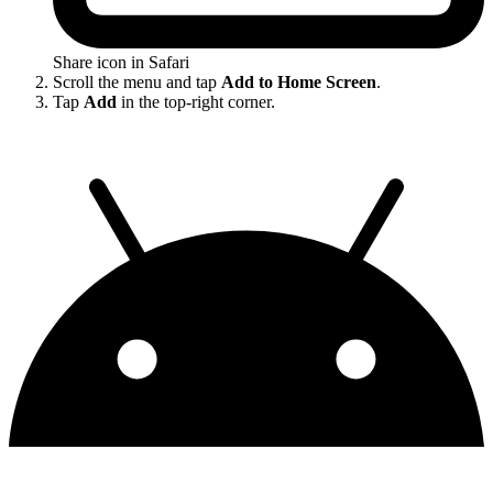
Share icon in Safari
Scroll the menu and tap
Add to Home Screen
.
Tap
Add
in the top-right corner.