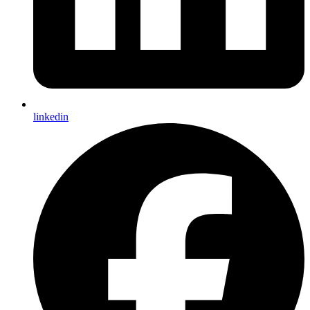
linkedin