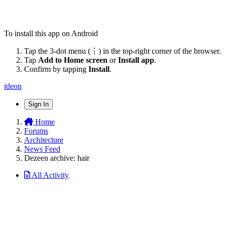
To install this app on Android
Tap the 3-dot menu (⋮) in the top-right corner of the browser.
Tap
Add to Home screen
or
Install app
.
Confirm by tapping
Install
.
ideon
Sign In
Home
Forums
Architecture
News Feed
Dezeen archive: hair
All Activity