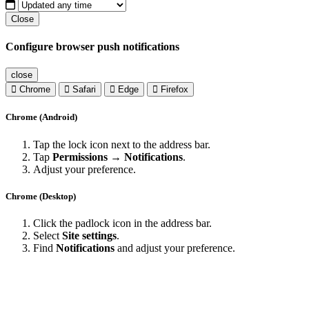
Close
Configure browser push notifications
close
Chrome
Safari
Edge
Firefox
Chrome (Android)
Tap the lock icon next to the address bar.
Tap
Permissions → Notifications
.
Adjust your preference.
Chrome (Desktop)
Click the padlock icon in the address bar.
Select
Site settings
.
Find
Notifications
and adjust your preference.