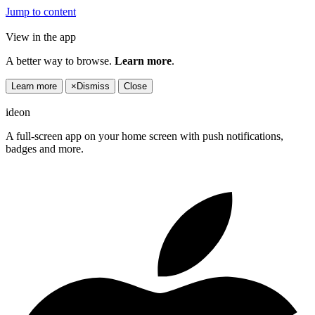
Jump to content
View in the app
A better way to browse.
Learn more
.
Learn more
×
Dismiss
Close
ideon
A full-screen app on your home screen with push notifications,
badges and more.