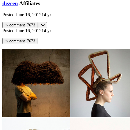
dezeen
Affiliates
Posted
June 16, 2012
14 yr
comment_7673
Posted
June 16, 2012
14 yr
comment_7673