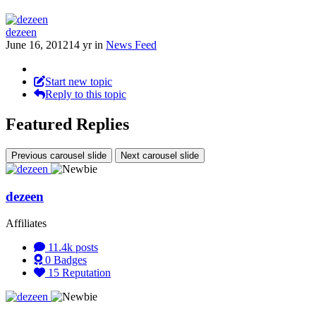
dezeen
June 16, 2012
14 yr
in
News Feed
Start new topic
Reply to this topic
Featured Replies
Previous carousel slide
Next carousel slide
dezeen
Affiliates
11.4k
posts
0
Badges
15
Reputation