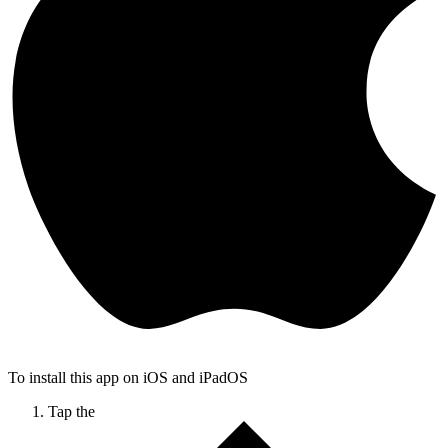
To install this app on iOS and iPadOS
Tap the