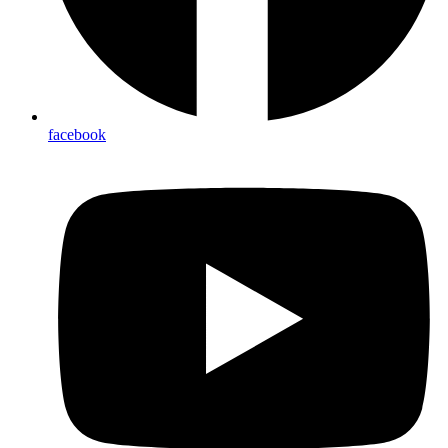
facebook