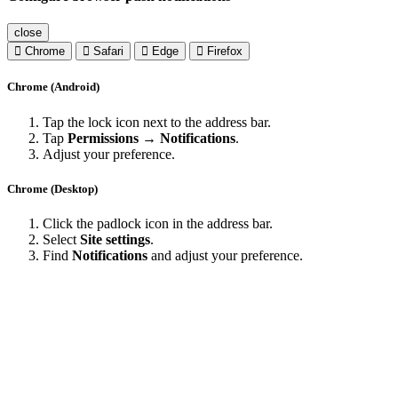
close
Chrome
Safari
Edge
Firefox
Chrome (Android)
Tap the lock icon next to the address bar.
Tap
Permissions → Notifications
.
Adjust your preference.
Chrome (Desktop)
Click the padlock icon in the address bar.
Select
Site settings
.
Find
Notifications
and adjust your preference.