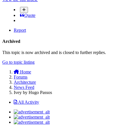
Quote
Report
Archived
This topic is now archived and is closed to further replies.
Go to topic listing
Home
Forums
Architecture
News Feed
Ivey by Hugo Passos
All Activity