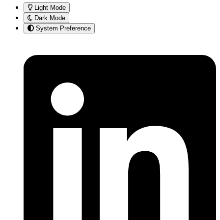
Light Mode
Dark Mode
System Preference