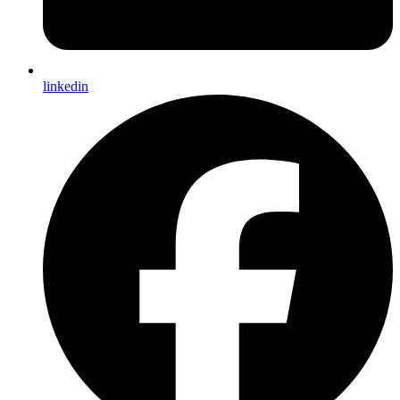
linkedin