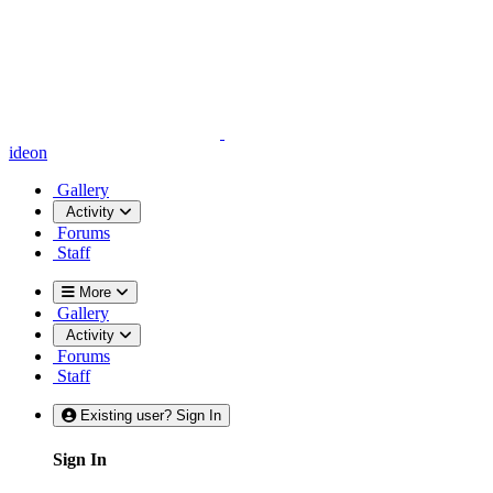
ideon
Gallery
Activity
Forums
Staff
More
Gallery
Activity
Forums
Staff
Existing user? Sign In
Sign In