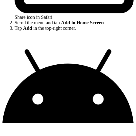
Share icon in Safari
Scroll the menu and tap
Add to Home Screen
.
Tap
Add
in the top-right corner.