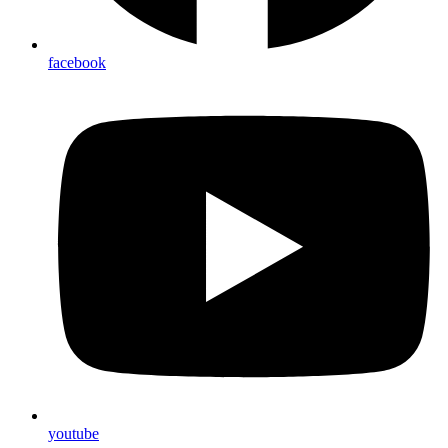
facebook
youtube