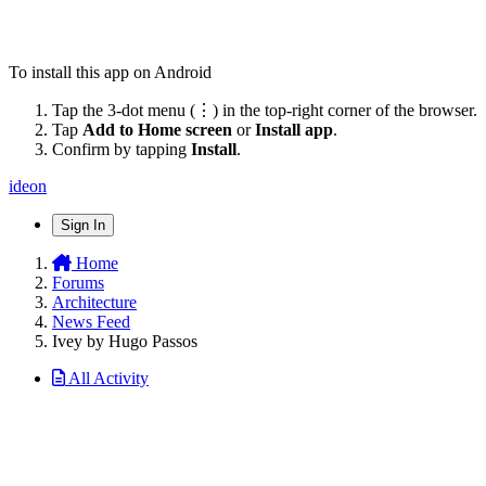
To install this app on Android
Tap the 3-dot menu (⋮) in the top-right corner of the browser.
Tap
Add to Home screen
or
Install app
.
Confirm by tapping
Install
.
ideon
Sign In
Home
Forums
Architecture
News Feed
Ivey by Hugo Passos
All Activity