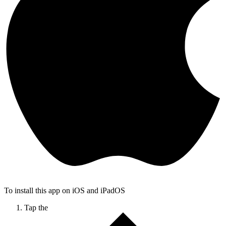
To install this app on iOS and iPadOS
Tap the