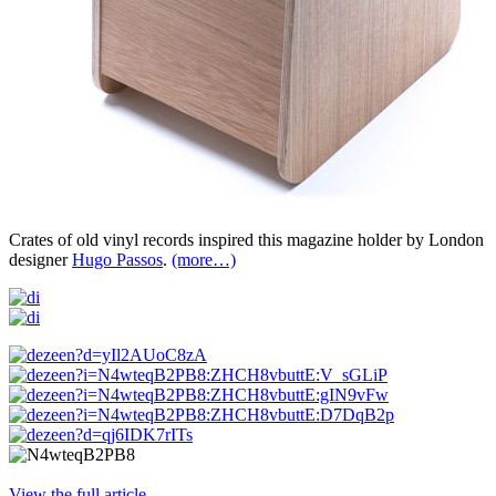
Crates of old vinyl records inspired this magazine holder by London
designer
Hugo Passos
.
(more…)
View the full article