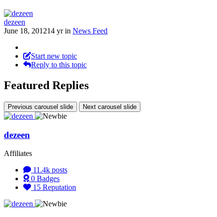
dezeen
June 18, 2012
14 yr
in
News Feed
Start new topic
Reply to this topic
Featured Replies
Previous carousel slide
Next carousel slide
dezeen
Affiliates
11.4k
posts
0
Badges
15
Reputation