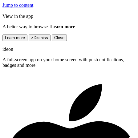
Jump to content
View in the app
A better way to browse.
Learn more
.
Learn more
×
Dismiss
Close
ideon
A full-screen app on your home screen with push notifications,
badges and more.