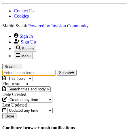
Contact Us
Cookies
Martin Svitak
Powered by
Invision Community
Sign In
Sign Up
Search
Menu
Search...
Search
Find results in
Date Created
Last Updated
Close
Configure browser push notifications