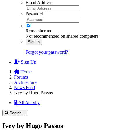
Email Address
Password
Remember me
Not recommended on shared computers
Sign In
Forgot your password?
Sign Up
Home
Forums
Architecture
News Feed
Ivey by Hugo Passos
All Activity
Search...
Ivey by Hugo Passos