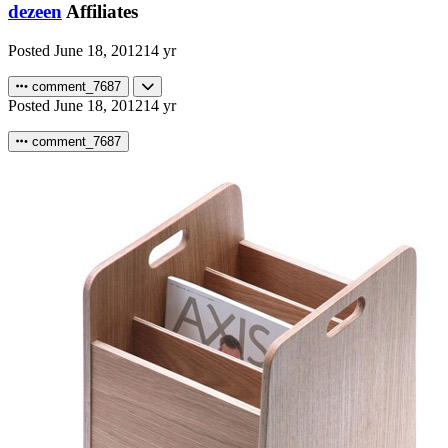
dezeen
Affiliates
Posted
June 18, 2012
14 yr
comment_7687
Posted
June 18, 2012
14 yr
comment_7687