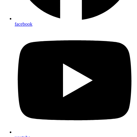
facebook