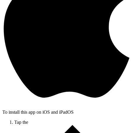
To install this app on iOS and iPadOS
Tap the