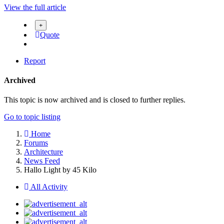
View the full article
Quote
Report
Archived
This topic is now archived and is closed to further replies.
Go to topic listing
Home
Forums
Architecture
News Feed
Hallo Light by 45 Kilo
All Activity