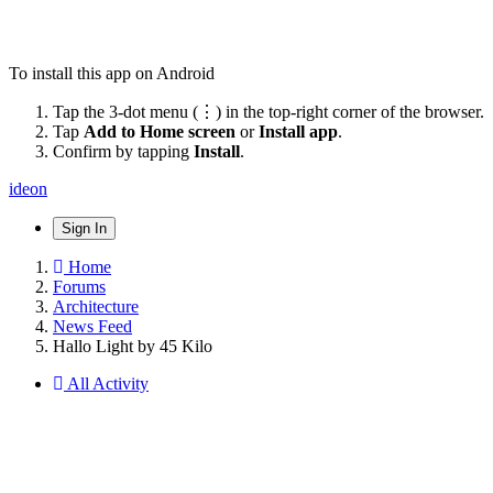
To install this app on Android
Tap the 3-dot menu (⋮) in the top-right corner of the browser.
Tap
Add to Home screen
or
Install app
.
Confirm by tapping
Install
.
ideon
Sign In
Home
Forums
Architecture
News Feed
Hallo Light by 45 Kilo
All Activity