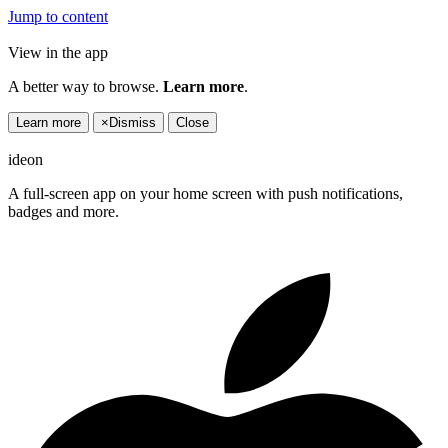
Jump to content
View in the app
A better way to browse.
Learn more
.
Learn more
×
Dismiss
Close
ideon
A full-screen app on your home screen with push notifications,
badges and more.