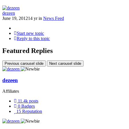
dezeen
June 19, 2012
14 yr
in
News Feed
Start new topic
Reply to this topic
Featured Replies
Previous carousel slide
Next carousel slide
dezeen
Affiliates
11.4k
posts
0
Badges
15
Reputation