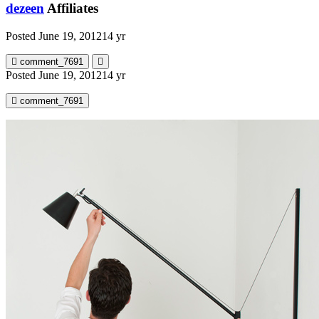
dezeen
Affiliates
Posted
June 19, 2012
14 yr
comment_7691
Posted
June 19, 2012
14 yr
comment_7691