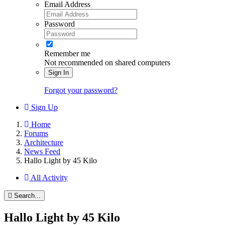
Email Address
Password
Remember me
Not recommended on shared computers
Sign In
Forgot your password?
Sign Up
Home
Forums
Architecture
News Feed
Hallo Light by 45 Kilo
All Activity
Search...
Hallo Light by 45 Kilo