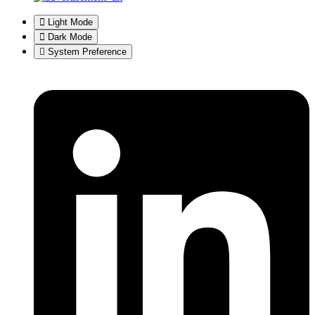
Light Mode
Dark Mode
System Preference