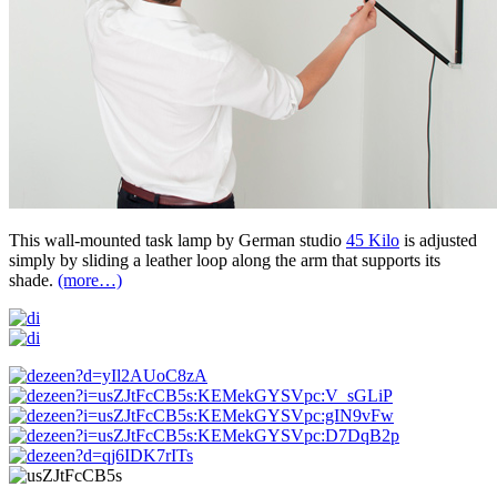
This wall-mounted task lamp by German studio
45 Kilo
is adjusted
simply by sliding a leather loop along the arm that supports its
shade.
(more…)