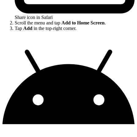
Share icon in Safari
Scroll the menu and tap
Add to Home Screen
.
Tap
Add
in the top-right corner.