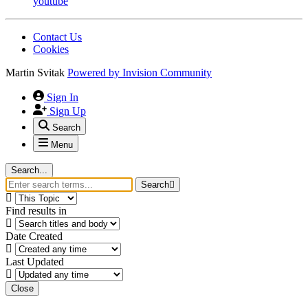
youtube
Contact Us
Cookies
Martin Svitak
Powered by
Invision Community
Sign In
Sign Up
Search
Menu
Search...
Search
Find results in
Date Created
Last Updated
Close