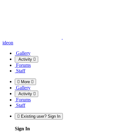
ideon
Gallery
Activity
Forums
Staff
More
Gallery
Activity
Forums
Staff
Existing user? Sign In
Sign In