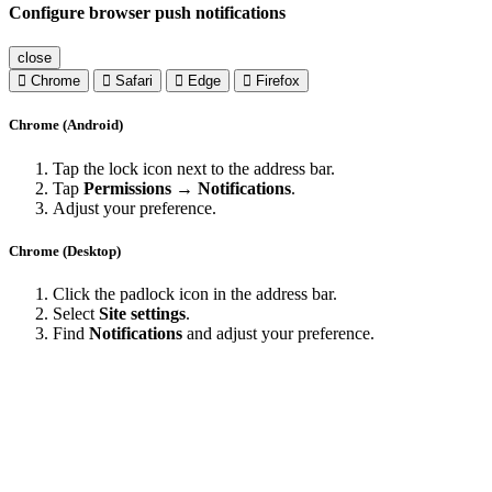
Configure browser push notifications
close
Chrome
Safari
Edge
Firefox
Chrome (Android)
Tap the lock icon next to the address bar.
Tap
Permissions → Notifications
.
Adjust your preference.
Chrome (Desktop)
Click the padlock icon in the address bar.
Select
Site settings
.
Find
Notifications
and adjust your preference.