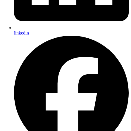
linkedin