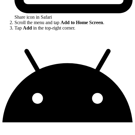
Share icon in Safari
Scroll the menu and tap
Add to Home Screen
.
Tap
Add
in the top-right corner.