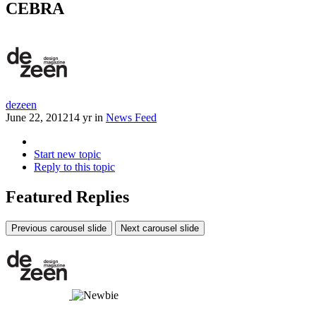
CEBRA
dezeen
June 22, 2012
14 yr
in
News Feed
Start new topic
Reply to this topic
Featured Replies
Previous carousel slide
Next carousel slide