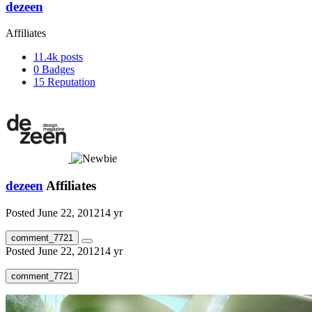
dezeen
Affiliates
11.4k
posts
0
Badges
15
Reputation
dezeen
Affiliates
Posted
June 22, 2012
14 yr
comment_7721
Posted
June 22, 2012
14 yr
comment_7721