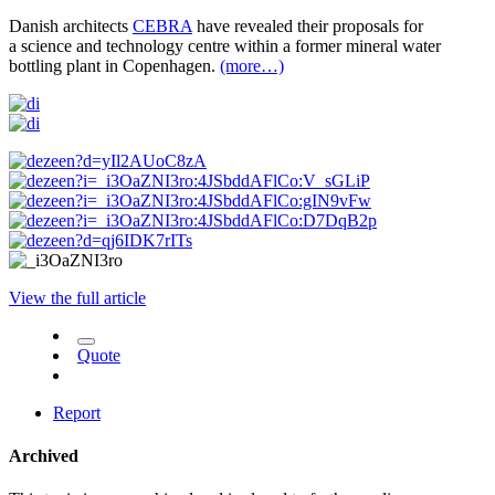
Danish architects
CEBRA
have revealed their proposals for
a science and technology centre within a former mineral water
bottling plant in Copenhagen.
(more…)
View the full article
Quote
Report
Archived