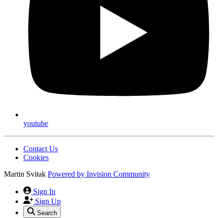
youtube
Contact Us
Cookies
Martin Svitak
Powered by
Invision Community
Sign In
Sign Up
Search