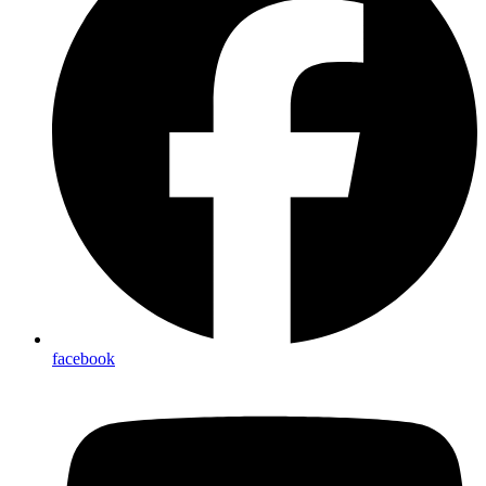
facebook