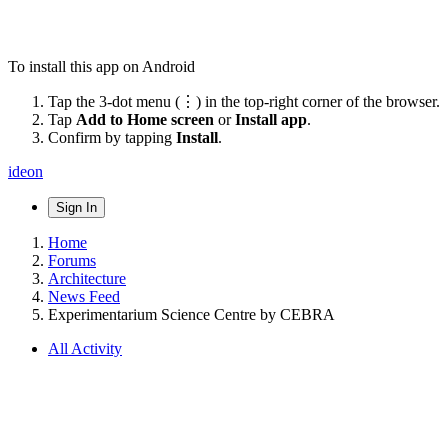
To install this app on Android
Tap the 3-dot menu (⋮) in the top-right corner of the browser.
Tap
Add to Home screen
or
Install app
.
Confirm by tapping
Install
.
ideon
Sign In
Home
Forums
Architecture
News Feed
Experimentarium Science Centre by CEBRA
All Activity