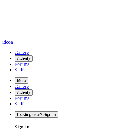
ideon
Gallery
Activity
Forums
Staff
More
Gallery
Activity
Forums
Staff
Existing user? Sign In
Sign In