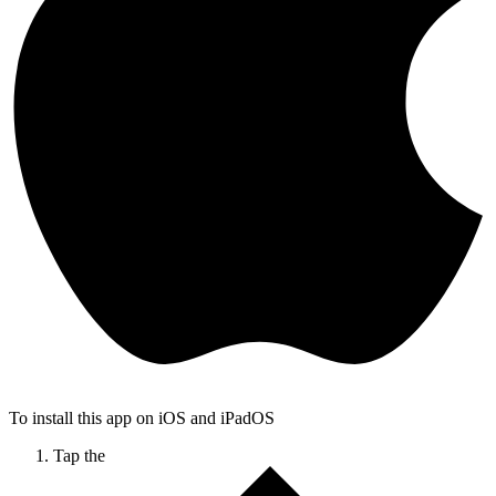
To install this app on iOS and iPadOS
Tap the