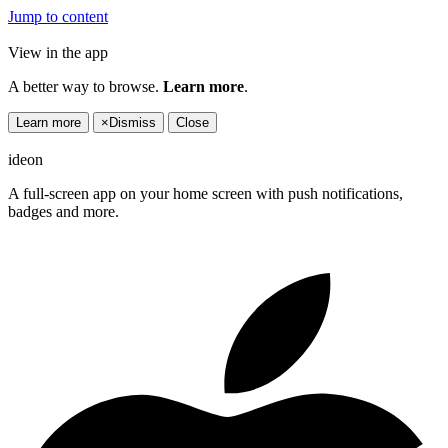
Jump to content
View in the app
A better way to browse.
Learn more
.
Learn more
×
Dismiss
Close
ideon
A full-screen app on your home screen with push notifications,
badges and more.