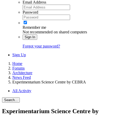
Email Address
Password
Remember me
Not recommended on shared computers
Sign In
Forgot your password?
Sign Up
Home
Forums
Architecture
News Feed
Experimentarium Science Centre by CEBRA
All Activity
Search...
Experimentarium Science Centre by