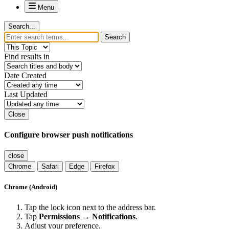
Menu
Search...
Search
Find results in
Date Created
Last Updated
Close
Configure browser push notifications
close
Chrome
Safari
Edge
Firefox
Chrome (Android)
Tap the lock icon next to the address bar.
Tap
Permissions → Notifications
.
Adjust your preference.