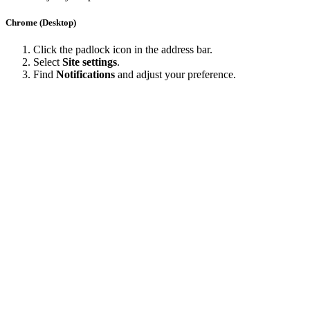
Chrome (Desktop)
Click the padlock icon in the address bar.
Select
Site settings
.
Find
Notifications
and adjust your preference.