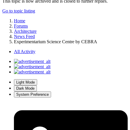
This topic is now archived and is closed to further replies.
Go to topic listing
Home
Forums
Architecture
News Feed
Experimentarium Science Centre by CEBRA
All Activity
Light Mode
Dark Mode
System Preference