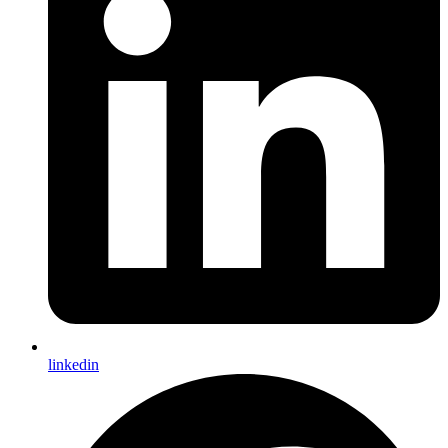
linkedin