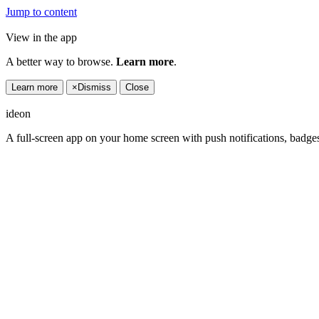
Jump to content
View in the app
A better way to browse.
Learn more
.
Learn more
×
Dismiss
Close
ideon
A full-screen app on your home screen with push notifications, badge