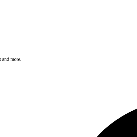
s and more.