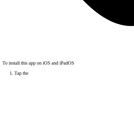
To install this app on iOS and iPadOS
Tap the