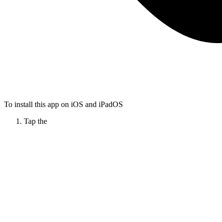
To install this app on iOS and iPadOS
Tap the