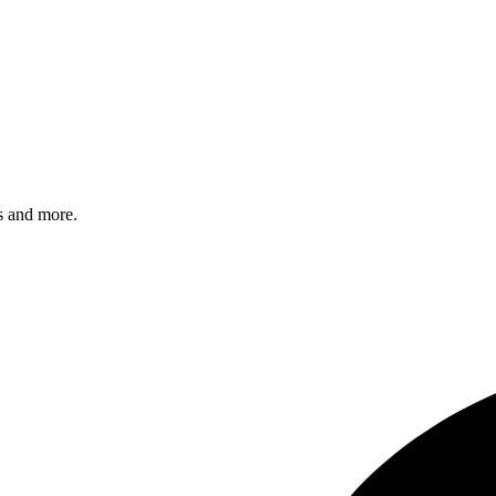
s and more.