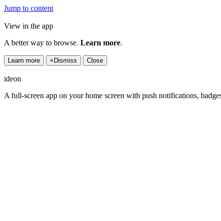
Jump to content
View in the app
A better way to browse.
Learn more
.
Learn more
×
Dismiss
Close
ideon
A full-screen app on your home screen with push notifications, badge