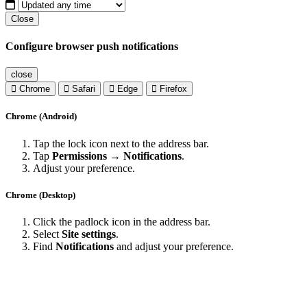
Close
Configure browser push notifications
close
Chrome
Safari
Edge
Firefox
Chrome (Android)
Tap the lock icon next to the address bar.
Tap
Permissions → Notifications
.
Adjust your preference.
Chrome (Desktop)
Click the padlock icon in the address bar.
Select
Site settings
.
Find
Notifications
and adjust your preference.