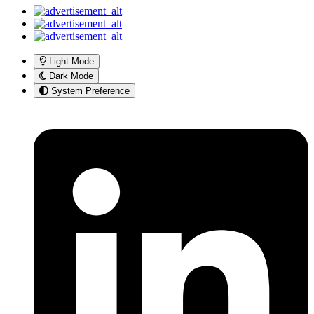
Light Mode
Dark Mode
System Preference