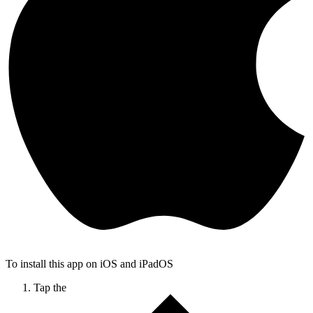
To install this app on iOS and iPadOS
Tap the