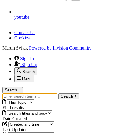
youtube
Contact Us
Cookies
Martin Svitak
Powered by
Invision Community
Sign In
Sign Up
Search
Menu
Search...
Search
Find results in
Date Created
Last Updated