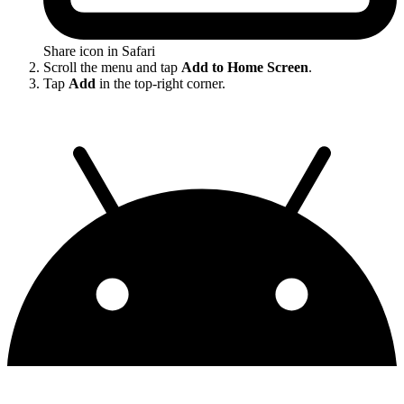
Share icon in Safari
Scroll the menu and tap
Add to Home Screen
.
Tap
Add
in the top-right corner.