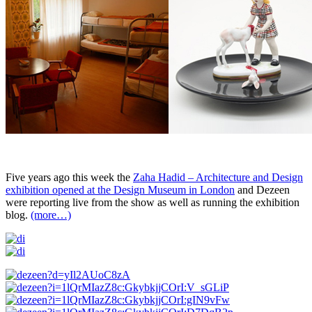
Five years ago this week the
Zaha Hadid – Architecture and Design
exhibition opened at the Design Museum in London
and Dezeen
were reporting live from the show as well as running the exhibition
blog.
(more…)