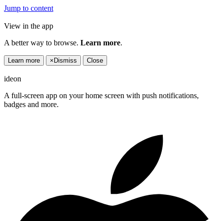
Jump to content
View in the app
A better way to browse.
Learn more
.
Learn more
×
Dismiss
Close
ideon
A full-screen app on your home screen with push notifications,
badges and more.