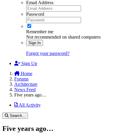
Email Address
Password
Remember me
Not recommended on shared computers
Sign In
Forgot your password?
Sign Up
Home
Forums
Architecture
News Feed
Five years ago…
All Activity
Search...
Five years ago…