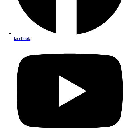
facebook