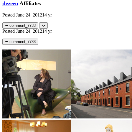
dezeen
Affiliates
Posted
June 24, 2012
14 yr
comment_7733
Posted
June 24, 2012
14 yr
comment_7733