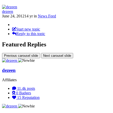
dezeen
June 24, 2012
14 yr
in
News Feed
Start new topic
Reply to this topic
Featured Replies
Previous carousel slide
Next carousel slide
dezeen
Affiliates
11.4k
posts
0
Badges
15
Reputation