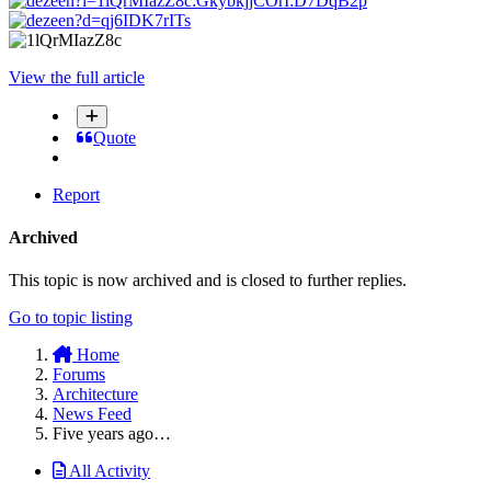
View the full article
Quote
Report
Archived
This topic is now archived and is closed to further replies.
Go to topic listing
Home
Forums
Architecture
News Feed
Five years ago…
All Activity