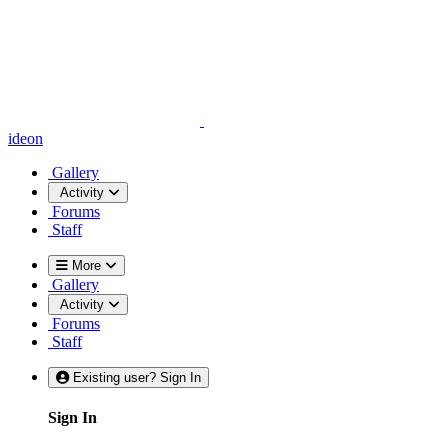
ideon
Gallery
Activity
Forums
Staff
More
Gallery
Activity
Forums
Staff
Existing user? Sign In
Sign In