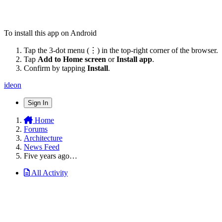
To install this app on Android
Tap the 3-dot menu (⋮) in the top-right corner of the browser.
Tap
Add to Home screen
or
Install app
.
Confirm by tapping
Install
.
ideon
Sign In
Home
Forums
Architecture
News Feed
Five years ago…
All Activity