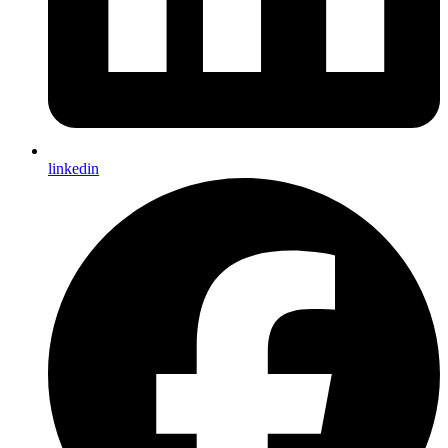
linkedin