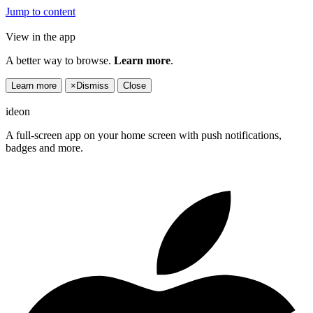
Jump to content
View in the app
A better way to browse.
Learn more
.
Learn more
×
Dismiss
Close
ideon
A full-screen app on your home screen with push notifications,
badges and more.