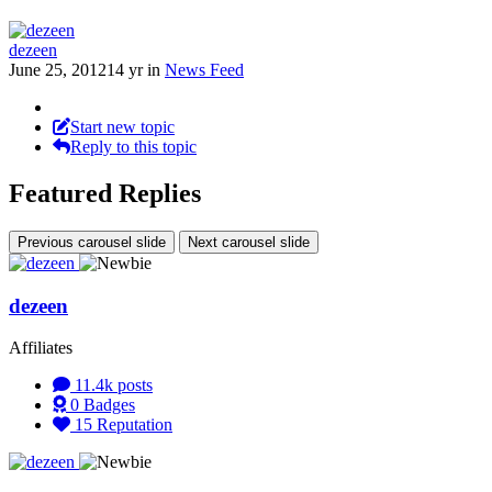
dezeen
June 25, 2012
14 yr
in
News Feed
Start new topic
Reply to this topic
Featured Replies
Previous carousel slide
Next carousel slide
dezeen
Affiliates
11.4k
posts
0
Badges
15
Reputation