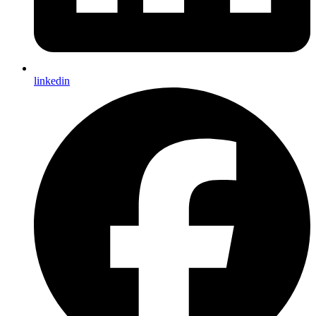
linkedin