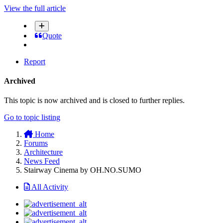
View the full article
Quote
Report
Archived
This topic is now archived and is closed to further replies.
Go to topic listing
Home
Forums
Architecture
News Feed
Stairway Cinema by OH.NO.SUMO
All Activity