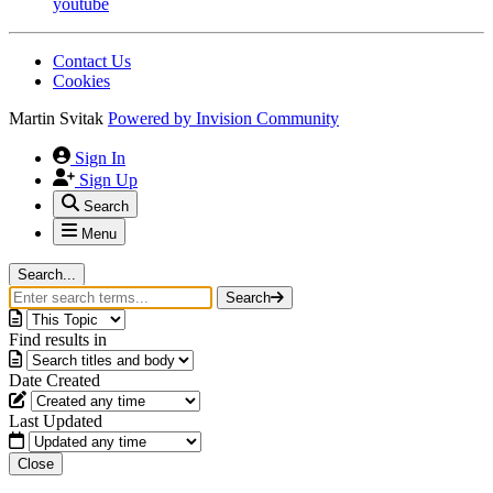
youtube
Contact Us
Cookies
Martin Svitak
Powered by
Invision Community
Sign In
Sign Up
Search
Menu
Search...
Search
Find results in
Date Created
Last Updated
Close