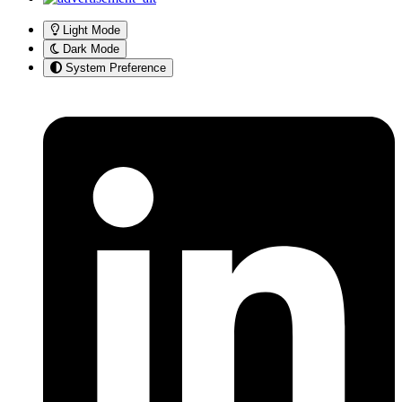
Light Mode
Dark Mode
System Preference