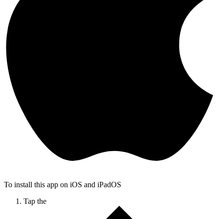
To install this app on iOS and iPadOS
Tap the