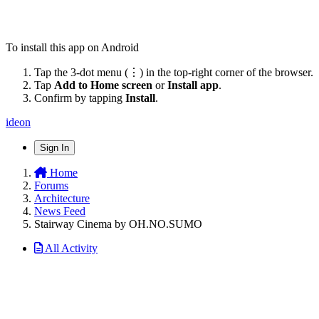
To install this app on Android
Tap the 3-dot menu (⋮) in the top-right corner of the browser.
Tap
Add to Home screen
or
Install app
.
Confirm by tapping
Install
.
ideon
Sign In
Home
Forums
Architecture
News Feed
Stairway Cinema by OH.NO.SUMO
All Activity