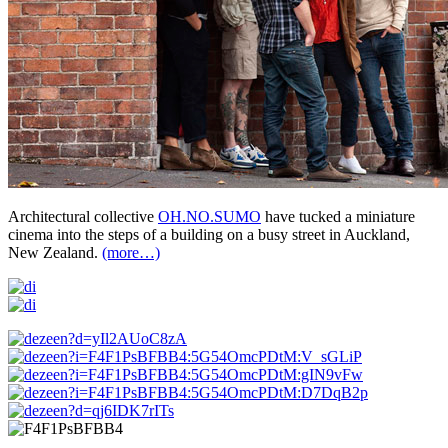
Architectural collective
OH.NO.SUMO
have tucked a miniature
cinema into the steps of a building on a busy street in Auckland,
New Zealand.
(more…)