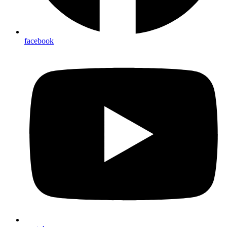
facebook