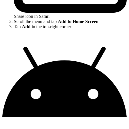
Share icon in Safari
Scroll the menu and tap
Add to Home Screen
.
Tap
Add
in the top-right corner.