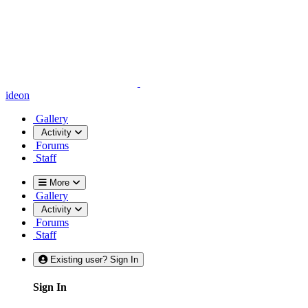
ideon
Gallery
Activity
Forums
Staff
More
Gallery
Activity
Forums
Staff
Existing user? Sign In
Sign In