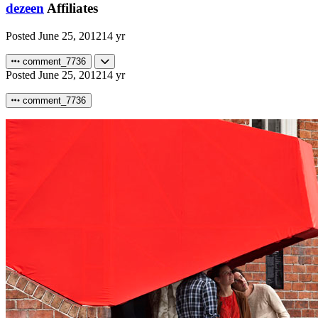
dezeen
Affiliates
Posted
June 25, 2012
14 yr
comment_7736
Posted
June 25, 2012
14 yr
comment_7736