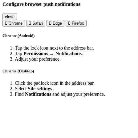
Configure browser push notifications
close
Chrome
Safari
Edge
Firefox
Chrome (Android)
Tap the lock icon next to the address bar.
Tap
Permissions → Notifications
.
Adjust your preference.
Chrome (Desktop)
Click the padlock icon in the address bar.
Select
Site settings
.
Find
Notifications
and adjust your preference.