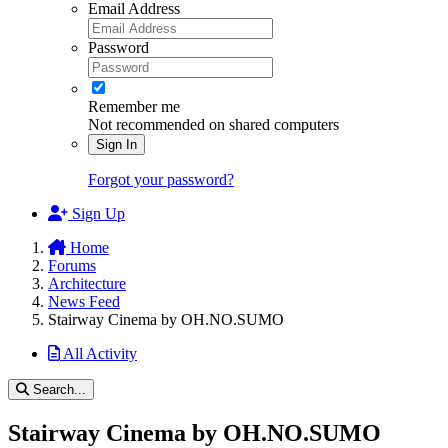
Email Address
Password
Remember me
Not recommended on shared computers
Sign In
Forgot your password?
Sign Up
Home
Forums
Architecture
News Feed
Stairway Cinema by OH.NO.SUMO
All Activity
Search...
Stairway Cinema by OH.NO.SUMO