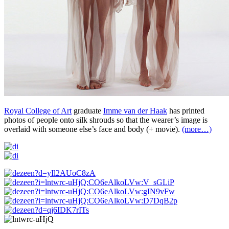
Royal College of Art
graduate
Imme van der Haak
has printed
photos of people onto silk shrouds so that the wearer’s image is
overlaid with someone else’s face and body (+ movie).
(more…)