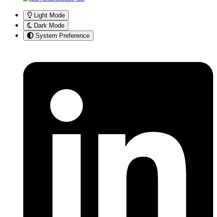
Light Mode
Dark Mode
System Preference