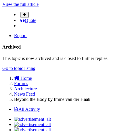
View the full article
Quote
Report
Archived
This topic is now archived and is closed to further replies.
Go to topic listing
Home
Forums
Architecture
News Feed
Beyond the Body by Imme van der Haak
All Activity