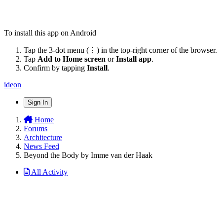
To install this app on Android
Tap the 3-dot menu (⋮) in the top-right corner of the browser.
Tap
Add to Home screen
or
Install app
.
Confirm by tapping
Install
.
ideon
Sign In
Home
Forums
Architecture
News Feed
Beyond the Body by Imme van der Haak
All Activity