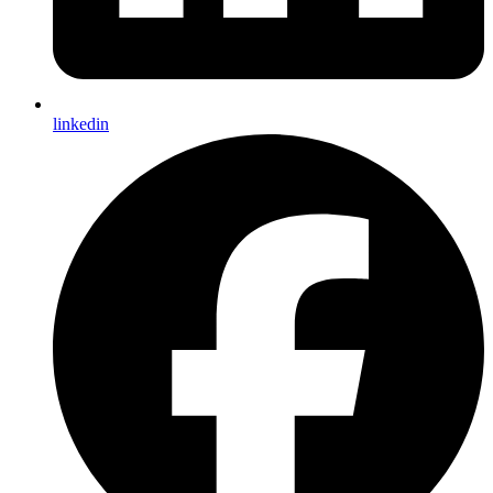
linkedin