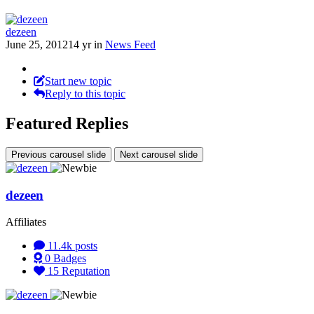
dezeen
June 25, 2012
14 yr
in
News Feed
Start new topic
Reply to this topic
Featured Replies
Previous carousel slide
Next carousel slide
dezeen
Affiliates
11.4k
posts
0
Badges
15
Reputation