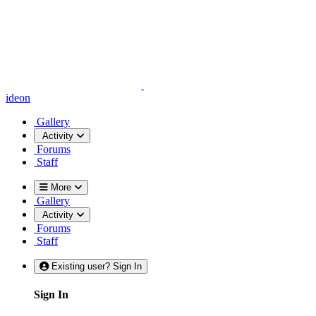
ideon
Gallery
Activity
Forums
Staff
More
Gallery
Activity
Forums
Staff
Existing user? Sign In
Sign In