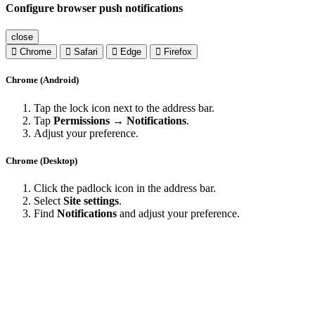
Configure browser push notifications
close
Chrome
Safari
Edge
Firefox
Chrome (Android)
Tap the lock icon next to the address bar.
Tap
Permissions → Notifications
.
Adjust your preference.
Chrome (Desktop)
Click the padlock icon in the address bar.
Select
Site settings
.
Find
Notifications
and adjust your preference.