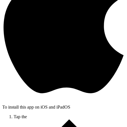
To install this app on iOS and iPadOS
Tap the