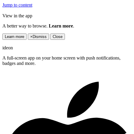
Jump to content
View in the app
A better way to browse.
Learn more
.
Learn more
×
Dismiss
Close
ideon
A full-screen app on your home screen with push notifications,
badges and more.