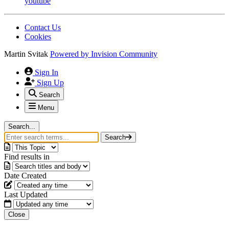
youtube
Contact Us
Cookies
Martin Svitak
Powered by
Invision Community
Sign In
Sign Up
Search
Menu
Search...
Search
Find results in
Date Created
Last Updated
Close