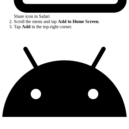
Share icon in Safari
Scroll the menu and tap
Add to Home Screen
.
Tap
Add
in the top-right corner.