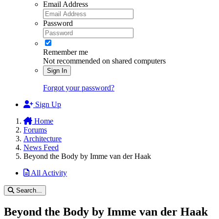
Email Address
Password
Remember me
Not recommended on shared computers
Sign In
Forgot your password?
Sign Up
Home
Forums
Architecture
News Feed
Beyond the Body by Imme van der Haak
All Activity
Search...
Beyond the Body by Imme van der Haak