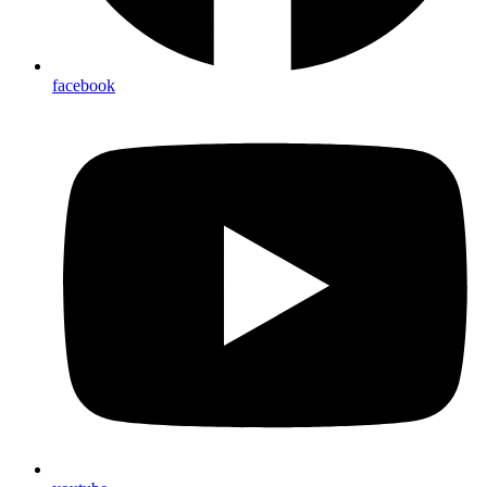
facebook