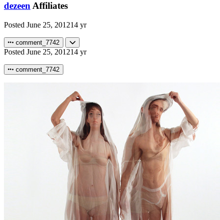
dezeen
Affiliates
Posted
June 25, 2012
14 yr
comment_7742
Posted
June 25, 2012
14 yr
comment_7742