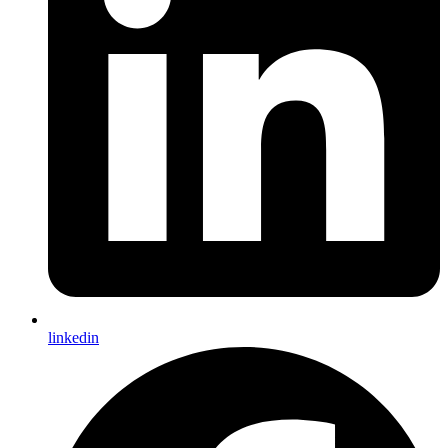
linkedin