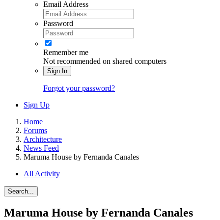
Email Address
Password
Remember me
Not recommended on shared computers
Sign In
Forgot your password?
Sign Up
Home
Forums
Architecture
News Feed
Maruma House by Fernanda Canales
All Activity
Search...
Maruma House by Fernanda Canales