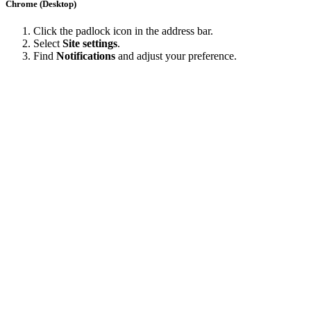
Chrome (Desktop)
Click the padlock icon in the address bar.
Select
Site settings
.
Find
Notifications
and adjust your preference.