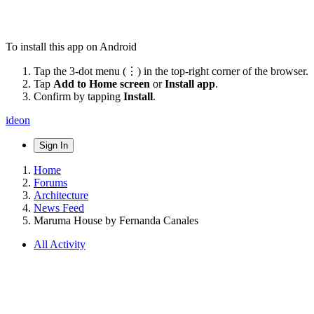
To install this app on Android
Tap the 3-dot menu (⋮) in the top-right corner of the browser.
Tap
Add to Home screen
or
Install app
.
Confirm by tapping
Install
.
ideon
Sign In
Home
Forums
Architecture
News Feed
Maruma House by Fernanda Canales
All Activity