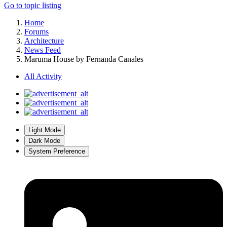
Go to topic listing
Home
Forums
Architecture
News Feed
Maruma House by Fernanda Canales
All Activity
Light Mode
Dark Mode
System Preference