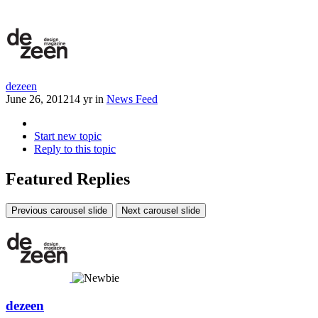
dezeen
June 26, 2012
14 yr
in
News Feed
Start new topic
Reply to this topic
Featured Replies
Previous carousel slide
Next carousel slide
dezeen