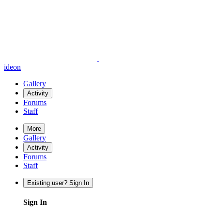
ideon
Gallery
Activity
Forums
Staff
More
Gallery
Activity
Forums
Staff
Existing user? Sign In
Sign In