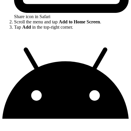
Share icon in Safari
Scroll the menu and tap
Add to Home Screen
.
Tap
Add
in the top-right corner.