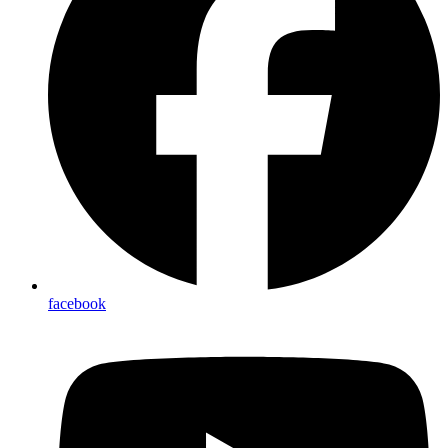
facebook