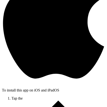
To install this app on iOS and iPadOS
Tap the