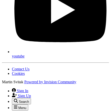
youtube
Contact Us
Cookies
Martin Svitak
Powered by
Invision Community
Sign In
Sign Up
Search
Menu