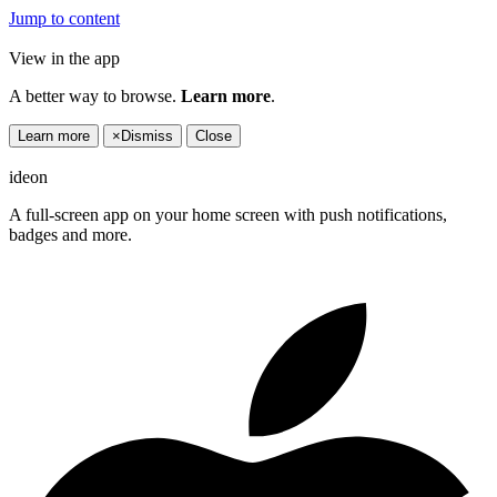
Jump to content
View in the app
A better way to browse.
Learn more
.
Learn more
×
Dismiss
Close
ideon
A full-screen app on your home screen with push notifications,
badges and more.