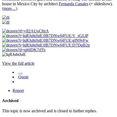
house in Mexico City by architect
Fernanda Canales
(+ slideshow).
(more…)
View the full article
Quote
Report
Archived
This topic is now archived and is closed to further replies.