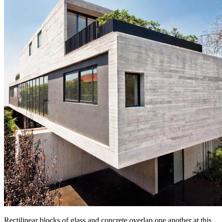
Rectilinear blocks of glass and concrete overlap one another at this