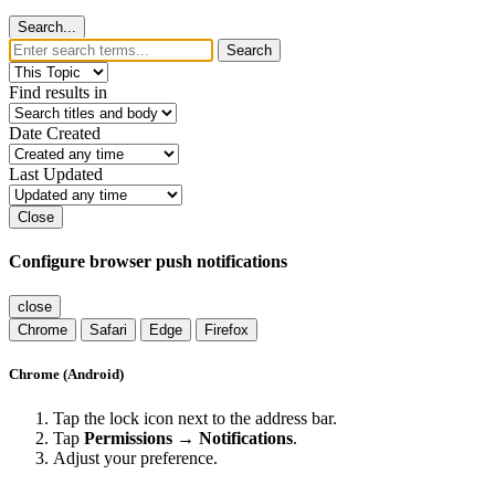
Search...
Search
Find results in
Date Created
Last Updated
Close
Configure browser push notifications
close
Chrome
Safari
Edge
Firefox
Chrome (Android)
Tap the lock icon next to the address bar.
Tap
Permissions → Notifications
.
Adjust your preference.