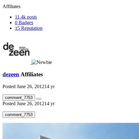
Affiliates
11.4k
posts
0
Badges
15
Reputation
dezeen
Affiliates
Posted
June 26, 2012
14 yr
comment_7753
Posted
June 26, 2012
14 yr
comment_7753