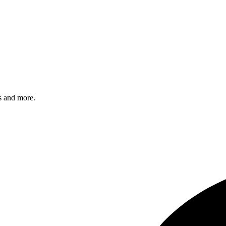
s and more.