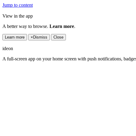
Jump to content
View in the app
A better way to browse.
Learn more
.
Learn more
×
Dismiss
Close
ideon
A full-screen app on your home screen with push notifications, badge