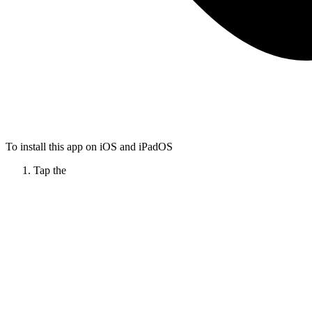
To install this app on iOS and iPadOS
Tap the