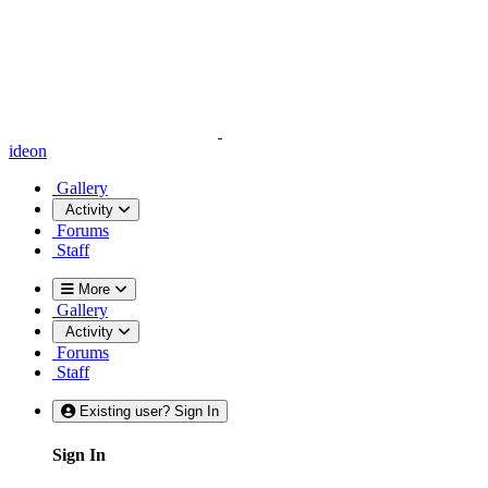
ideon
Gallery
Activity
Forums
Staff
More
Gallery
Activity
Forums
Staff
Existing user? Sign In
Sign In