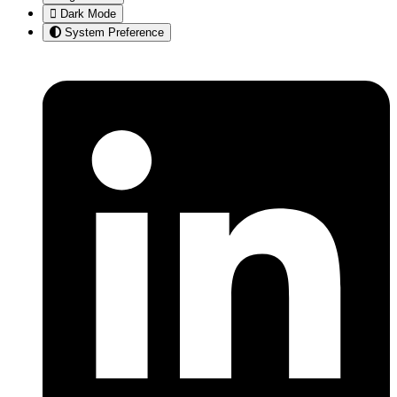
Dark Mode
System Preference