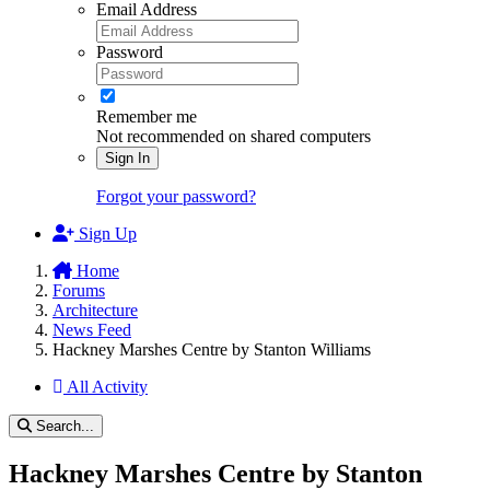
Email Address
Password
Remember me
Not recommended on shared computers
Sign In
Forgot your password?
Sign Up
Home
Forums
Architecture
News Feed
Hackney Marshes Centre by Stanton Williams
All Activity
Search...
Hackney Marshes Centre by Stanton