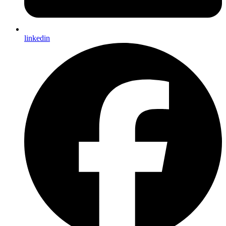
linkedin