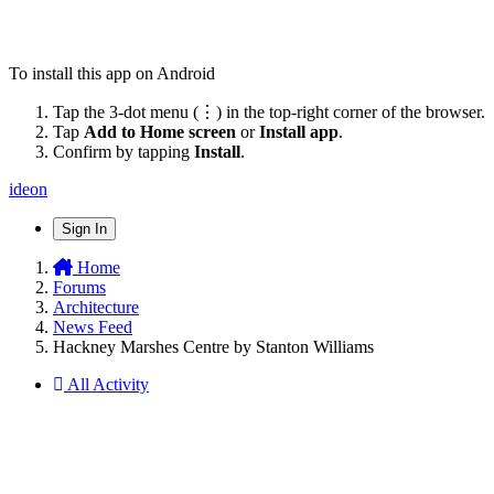
To install this app on Android
Tap the 3-dot menu (⋮) in the top-right corner of the browser.
Tap
Add to Home screen
or
Install app
.
Confirm by tapping
Install
.
ideon
Sign In
Home
Forums
Architecture
News Feed
Hackney Marshes Centre by Stanton Williams
All Activity