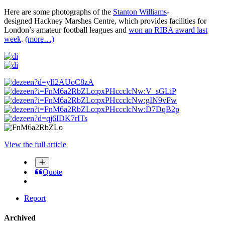
Here are some photographs of the
Stanton Williams
-
designed Hackney Marshes Centre, which provides facilities for
London’s amateur football leagues and
won an RIBA award last
week
.
(more…)
View the full article
Quote
Report
Archived