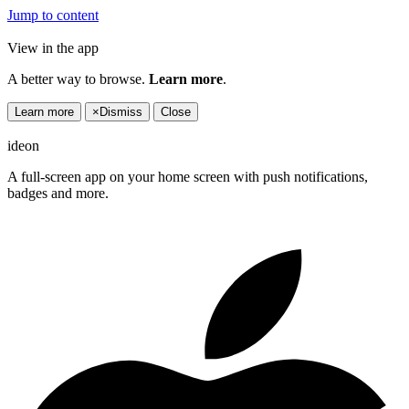
Jump to content
View in the app
A better way to browse.
Learn more
.
Learn more
×
Dismiss
Close
ideon
A full-screen app on your home screen with push notifications,
badges and more.