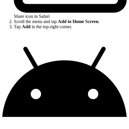
Share icon in Safari
Scroll the menu and tap
Add to Home Screen
.
Tap
Add
in the top-right corner.