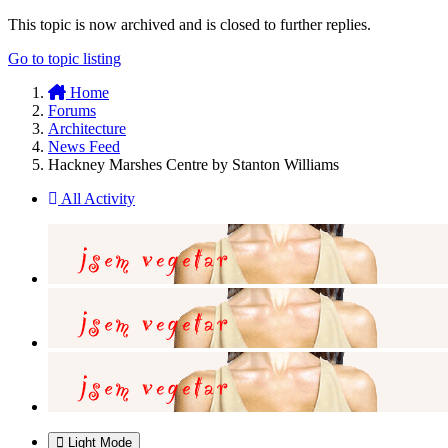
This topic is now archived and is closed to further replies.
Go to topic listing
Home
Forums
Architecture
News Feed
Hackney Marshes Centre by Stanton Williams
All Activity
Light Mode