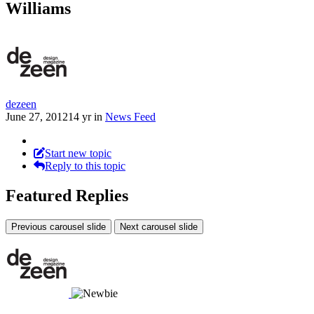
Williams
dezeen
June 27, 2012
14 yr
in
News Feed
Start new topic
Reply to this topic
Featured Replies
Previous carousel slide
Next carousel slide