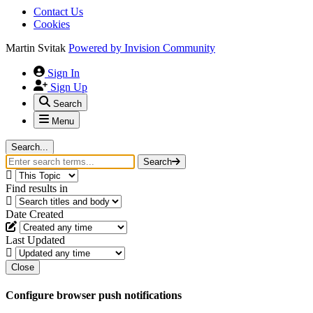
Contact Us
Cookies
Martin Svitak
Powered by
Invision Community
Sign In
Sign Up
Search
Menu
Search...
Search
Find results in
Date Created
Last Updated
Close
Configure browser push notifications