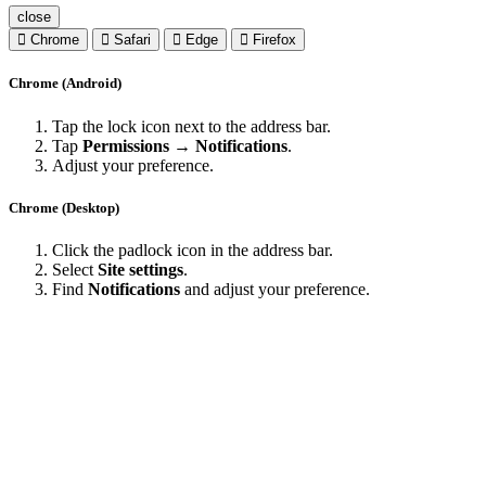
close
Chrome
Safari
Edge
Firefox
Chrome (Android)
Tap the lock icon next to the address bar.
Tap
Permissions → Notifications
.
Adjust your preference.
Chrome (Desktop)
Click the padlock icon in the address bar.
Select
Site settings
.
Find
Notifications
and adjust your preference.