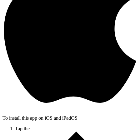
To install this app on iOS and iPadOS
Tap the