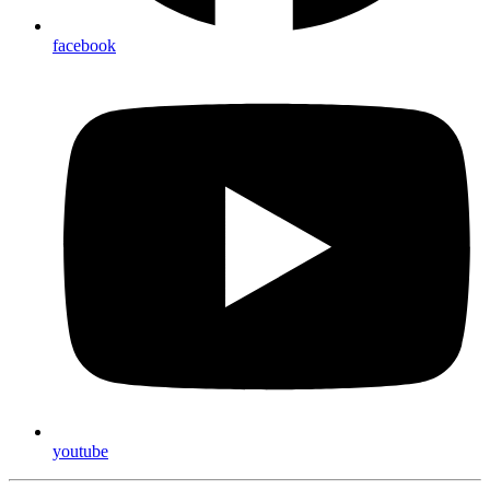
facebook
youtube