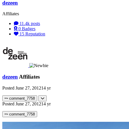
dezeen
Affiliates
11.4k
posts
0
Badges
15
Reputation
dezeen
Affiliates
Posted
June 27, 2012
14 yr
comment_7758
Posted
June 27, 2012
14 yr
comment_7758