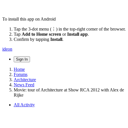
To install this app on Android
Tap the 3-dot menu (⋮) in the top-right corner of the browser.
Tap
Add to Home screen
or
Install app
.
Confirm by tapping
Install
.
ideon
Sign In
Home
Forums
Architecture
News Feed
Movie: tour of Architecture at Show RCA 2012 with Alex de
Rijke
All Activity