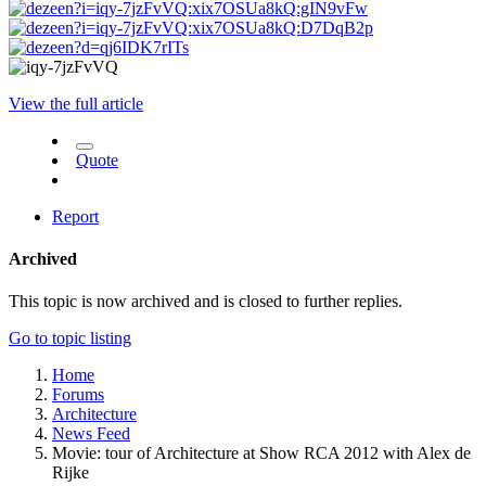
View the full article
Quote
Report
Archived
This topic is now archived and is closed to further replies.
Go to topic listing
Home
Forums
Architecture
News Feed
Movie: tour of Architecture at Show RCA 2012 with Alex de
Rijke