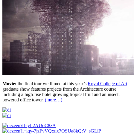
Movie:
the final tour we filmed at this year’s
Royal College of Art
graduate show features projects from the Architecture course
including a high-rise hotel growing tropical fruit and an insect-
powered office tower.
(more…)