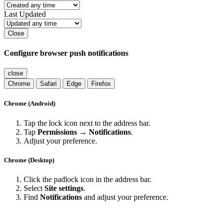
Last Updated
Close
Configure browser push notifications
close
Chrome
Safari
Edge
Firefox
Chrome (Android)
Tap the lock icon next to the address bar.
Tap
Permissions → Notifications
.
Adjust your preference.
Chrome (Desktop)
Click the padlock icon in the address bar.
Select
Site settings
.
Find
Notifications
and adjust your preference.