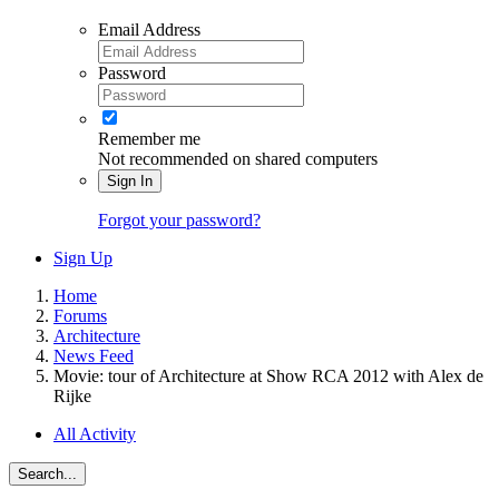
Email Address
Password
Remember me
Not recommended on shared computers
Sign In
Forgot your password?
Sign Up
Home
Forums
Architecture
News Feed
Movie: tour of Architecture at Show RCA 2012 with Alex de
Rijke
All Activity
Search...