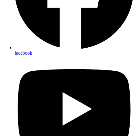
facebook