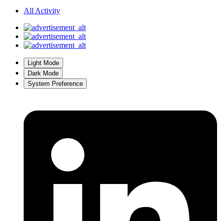
All Activity
Light Mode
Dark Mode
System Preference