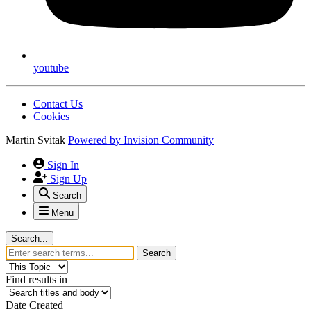
youtube
Contact Us
Cookies
Martin Svitak
Powered by
Invision Community
Sign In
Sign Up
Search
Menu
Search...
Search
Find results in
Date Created