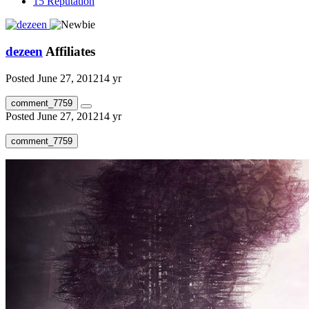
15
Reputation
dezeen
Affiliates
Posted
June 27, 2012
14 yr
comment_7759
Posted
June 27, 2012
14 yr
comment_7759