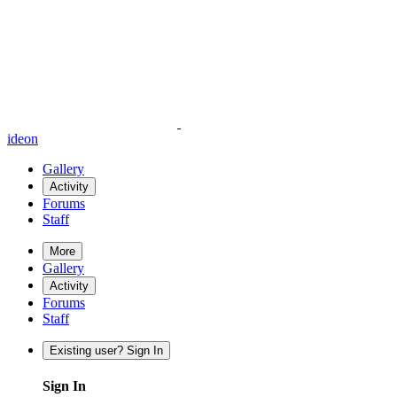
ideon
Gallery
Activity
Forums
Staff
More
Gallery
Activity
Forums
Staff
Existing user? Sign In
Sign In