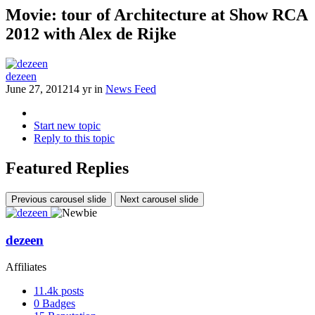
Movie: tour of Architecture at Show RCA
2012 with Alex de Rijke
dezeen
June 27, 2012
14 yr
in
News Feed
Start new topic
Reply to this topic
Featured Replies
Previous carousel slide
Next carousel slide
dezeen
Affiliates
11.4k
posts
0
Badges