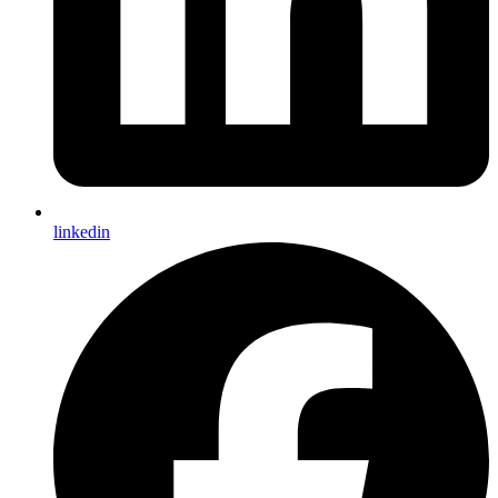
linkedin