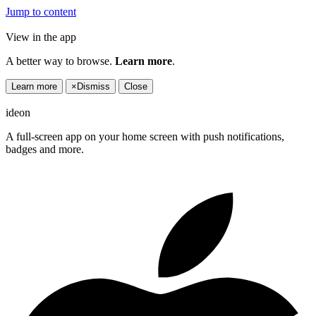
Jump to content
View in the app
A better way to browse.
Learn more
.
Learn more
×
Dismiss
Close
ideon
A full-screen app on your home screen with push notifications,
badges and more.