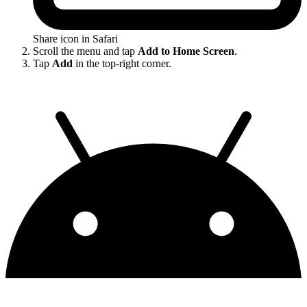
Share icon in Safari
Scroll the menu and tap
Add to Home Screen
.
Tap
Add
in the top-right corner.