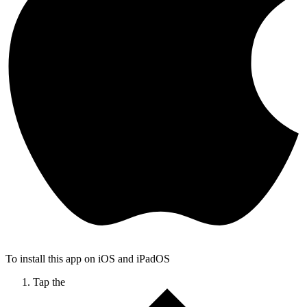
To install this app on iOS and iPadOS
Tap the