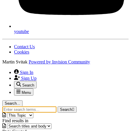
youtube
Contact Us
Cookies
Martin Svitak
Powered by
Invision Community
Sign In
Sign Up
Search
Menu
Search...
Search
Find results in