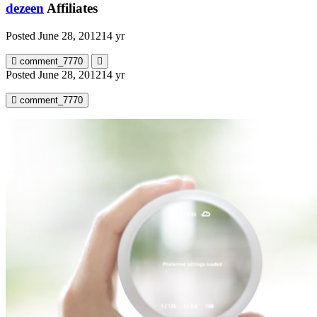
dezeen
Affiliates
Posted
June 28, 2012
14 yr
comment_7770
Posted
June 28, 2012
14 yr
comment_7770