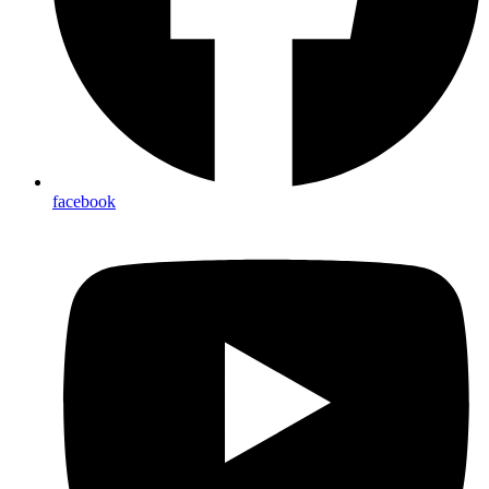
facebook