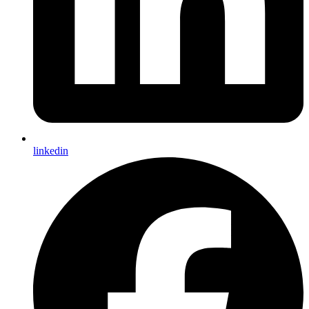
linkedin