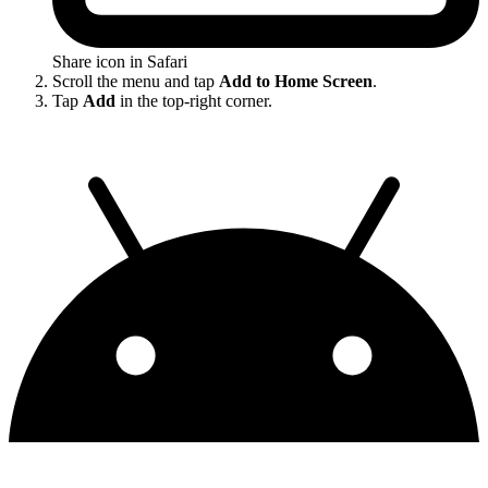
Share icon in Safari
Scroll the menu and tap
Add to Home Screen
.
Tap
Add
in the top-right corner.