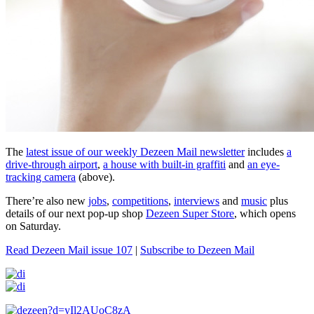
The
latest issue of our weekly Dezeen Mail newsletter
includes
a
drive-through airport
,
a house with built-in graffiti
and
an eye-
tracking camera
(above).
There’re also new
jobs
,
competitions
,
interviews
and
music
plus
details of our next pop-up shop
Dezeen Super Store
, which opens
on Saturday.
Read Dezeen Mail issue 107
|
Subscribe to Dezeen Mail