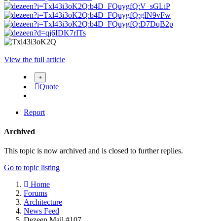
View the full article
Quote
Report
Archived
This topic is now archived and is closed to further replies.
Go to topic listing
Home
Forums
Architecture
News Feed
Dezeen Mail #107