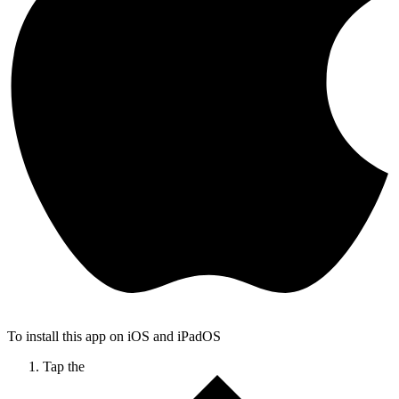
To install this app on iOS and iPadOS
Tap the