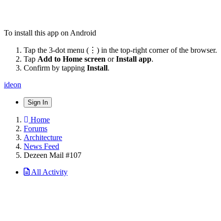
To install this app on Android
Tap the 3-dot menu (⋮) in the top-right corner of the browser.
Tap
Add to Home screen
or
Install app
.
Confirm by tapping
Install
.
ideon
Sign In
Home
Forums
Architecture
News Feed
Dezeen Mail #107
All Activity