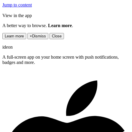
Jump to content
View in the app
A better way to browse.
Learn more
.
Learn more
×
Dismiss
Close
ideon
A full-screen app on your home screen with push notifications,
badges and more.