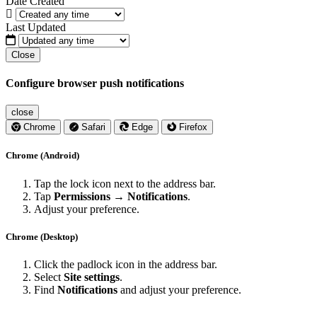
Date Created
Last Updated
Close
Configure browser push notifications
close
Chrome
Safari
Edge
Firefox
Chrome (Android)
Tap the lock icon next to the address bar.
Tap
Permissions → Notifications
.
Adjust your preference.
Chrome (Desktop)
Click the padlock icon in the address bar.
Select
Site settings
.
Find
Notifications
and adjust your preference.