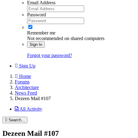
Email Address
Password
Remember me
Not recommended on shared computers
Sign In
Forgot your password?
Sign Up
Home
Forums
Architecture
News Feed
Dezeen Mail #107
All Activity
Search...
Dezeen Mail #107