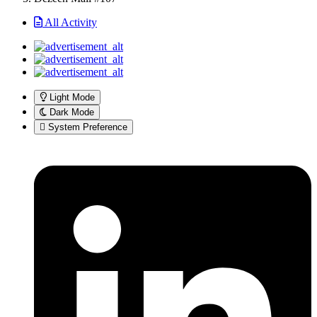
All Activity
Light Mode
Dark Mode
System Preference