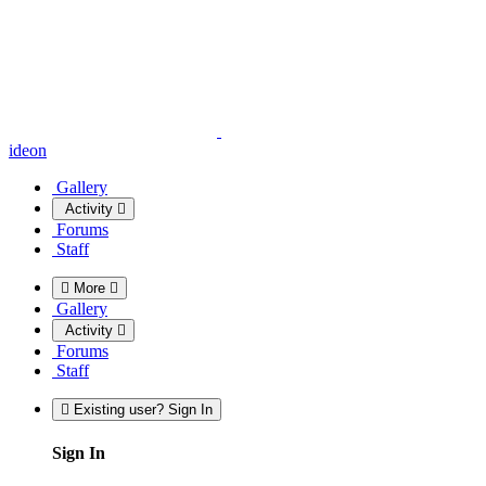
ideon
Gallery
Activity
Forums
Staff
More
Gallery
Activity
Forums
Staff
Existing user? Sign In
Sign In