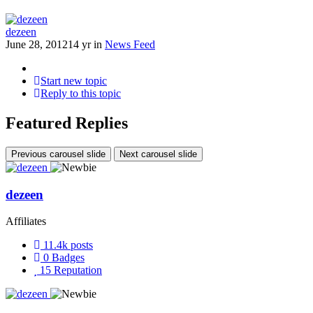
dezeen
June 28, 2012
14 yr
in
News Feed
Start new topic
Reply to this topic
Featured Replies
Previous carousel slide
Next carousel slide
dezeen
Affiliates
11.4k
posts
0
Badges
15
Reputation