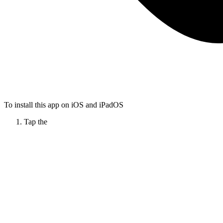
To install this app on iOS and iPadOS
Tap the