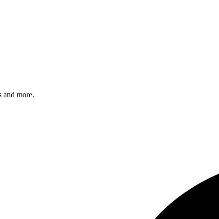
s and more.