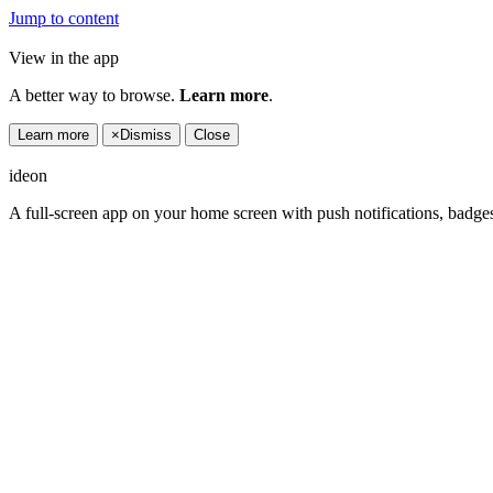
Jump to content
View in the app
A better way to browse.
Learn more
.
Learn more
×
Dismiss
Close
ideon
A full-screen app on your home screen with push notifications, badge