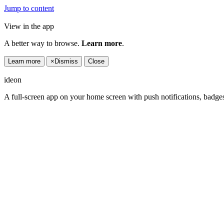
Jump to content
View in the app
A better way to browse.
Learn more
.
Learn more
×
Dismiss
Close
ideon
A full-screen app on your home screen with push notifications, badge