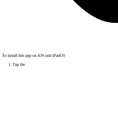
To install this app on iOS and iPadOS
Tap the