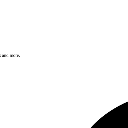
s and more.