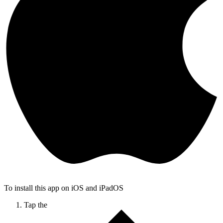
To install this app on iOS and iPadOS
Tap the