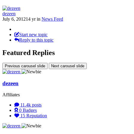
dezeen
July 6, 2012
14 yr
in
News Feed
Start new topic
Reply to this topic
Featured Replies
Previous carousel slide
Next carousel slide
dezeen
Affiliates
11.4k
posts
0
Badges
15
Reputation