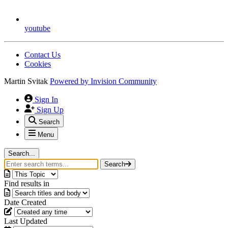
youtube
Contact Us
Cookies
Martin Svitak
Powered by
Invision Community
Sign In
Sign Up
Search
Menu
Search...
Search
Find results in
Date Created
Last Updated