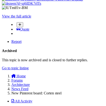
View the full article
Quote
Report
Archived
This topic is now archived and is closed to further replies.
Go to topic listing
Home
Forums
Architecture
News Feed
New Pinterest board: Corten steel
All Activity