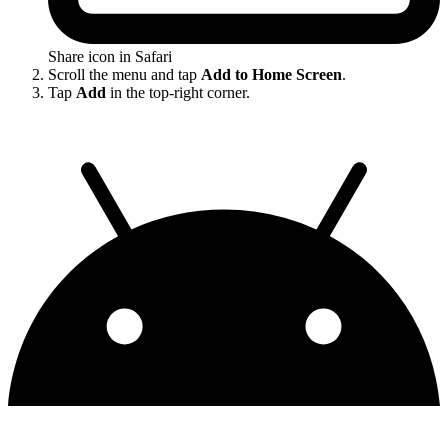
Share icon in Safari
Scroll the menu and tap
Add to Home Screen
.
Tap
Add
in the top-right corner.