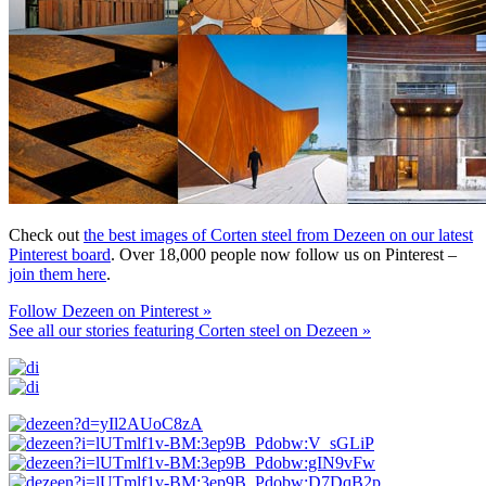
Check out
the best images of Corten steel from Dezeen on our latest
Pinterest board
. Over 18,000 people now follow us on Pinterest –
join them here
.
Follow Dezeen on Pinterest »
See all our stories featuring Corten steel on Dezeen »