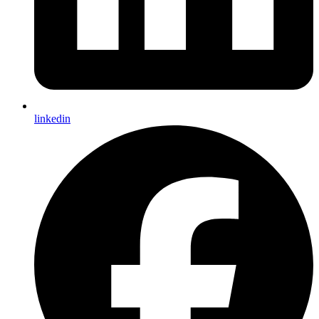
linkedin