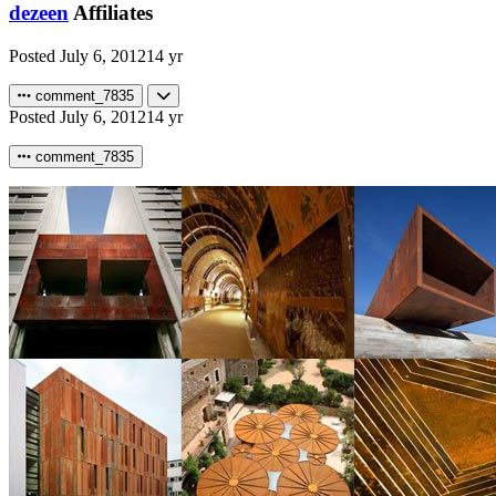
dezeen
Affiliates
Posted
July 6, 2012
14 yr
comment_7835
Posted
July 6, 2012
14 yr
comment_7835