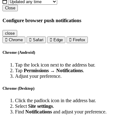
Close
Configure browser push notifications
close
Chrome
Safari
Edge
Firefox
Chrome (Android)
Tap the lock icon next to the address bar.
Tap
Permissions → Notifications
.
Adjust your preference.
Chrome (Desktop)
Click the padlock icon in the address bar.
Select
Site settings
.
Find
Notifications
and adjust your preference.