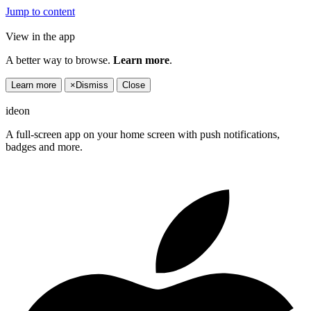
Jump to content
View in the app
A better way to browse.
Learn more
.
Learn more
×
Dismiss
Close
ideon
A full-screen app on your home screen with push notifications,
badges and more.