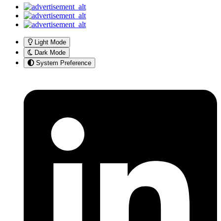
Light Mode
Dark Mode
System Preference