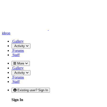
ideon
Gallery
Activity
Forums
Staff
More
Gallery
Activity
Forums
Staff
Existing user? Sign In
Sign In