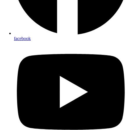
facebook