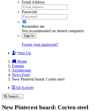
Email Address
Password
Remember me
Not recommended on shared computers
Sign In
Forgot your password?
Sign Up
Home
Forums
Architecture
News Feed
New Pinterest board: Corten steel
All Activity
Search...
New Pinterest board: Corten steel