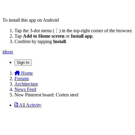
To install this app on Android
Tap the 3-dot menu (⋮) in the top-right corner of the browser.
Tap
Add to Home screen
or
Install app
.
Confirm by tapping
Install
.
ideon
Sign In
Home
Forums
Architecture
News Feed
New Pinterest board: Corten steel
All Activity