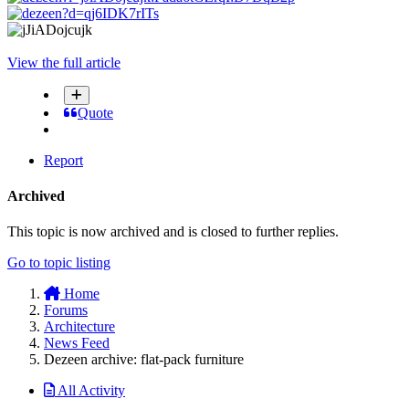
View the full article
Quote
Report
Archived
This topic is now archived and is closed to further replies.
Go to topic listing
Home
Forums
Architecture
News Feed
Dezeen archive: flat-pack furniture
All Activity