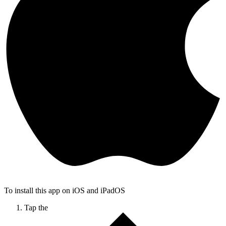
To install this app on iOS and iPadOS
Tap the