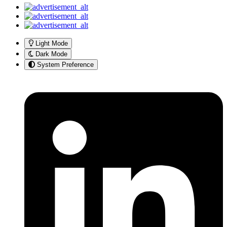
Light Mode
Dark Mode
System Preference