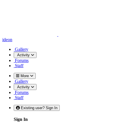
ideon
Gallery
Activity
Forums
Staff
More
Gallery
Activity
Forums
Staff
Existing user? Sign In
Sign In