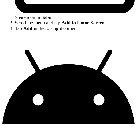
Share icon in Safari
Scroll the menu and tap
Add to Home Screen
.
Tap
Add
in the top-right corner.