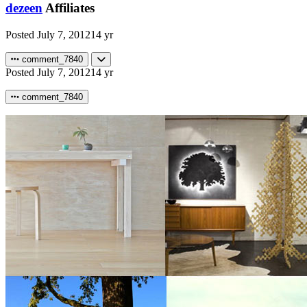
dezeen
Affiliates
Posted
July 7, 2012
14 yr
comment_7840
Posted
July 7, 2012
14 yr
comment_7840