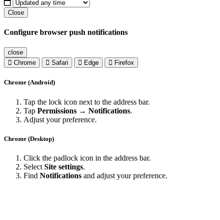
Close
Configure browser push notifications
close
Chrome
Safari
Edge
Firefox
Chrome (Android)
Tap the lock icon next to the address bar.
Tap
Permissions → Notifications
.
Adjust your preference.
Chrome (Desktop)
Click the padlock icon in the address bar.
Select
Site settings
.
Find
Notifications
and adjust your preference.