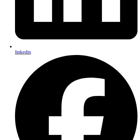
linkedin