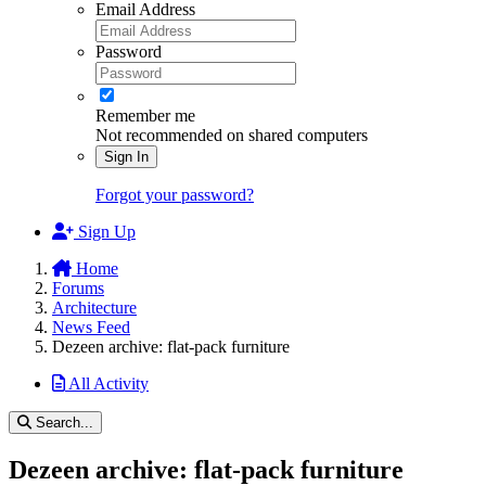
Email Address
Password
Remember me
Not recommended on shared computers
Sign In
Forgot your password?
Sign Up
Home
Forums
Architecture
News Feed
Dezeen archive: flat-pack furniture
All Activity
Search...
Dezeen archive: flat-pack furniture