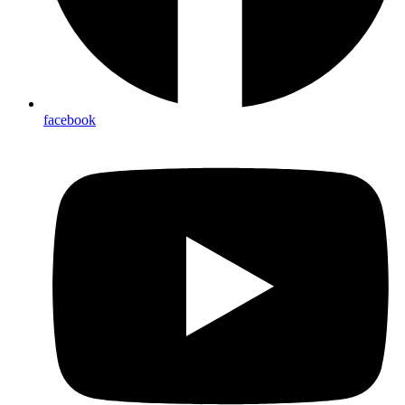
facebook