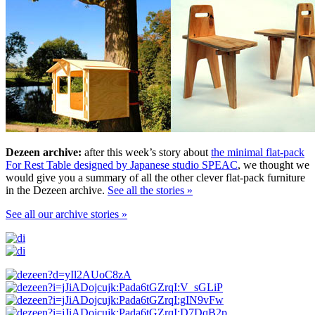
Dezeen archive:
after this week’s story about
the minimal flat-pack
For Rest Table designed by Japanese studio SPEAC
, we thought we
would give you a summary of all the other clever flat-pack furniture
in the Dezeen archive.
See all the stories »
See all our archive stories »