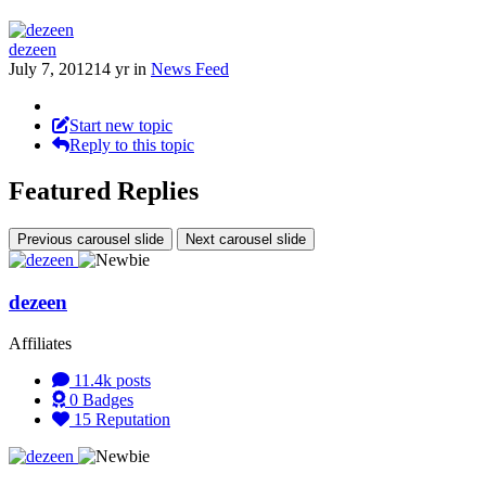
dezeen
July 7, 2012
14 yr
in
News Feed
Start new topic
Reply to this topic
Featured Replies
Previous carousel slide
Next carousel slide
dezeen
Affiliates
11.4k
posts
0
Badges
15
Reputation