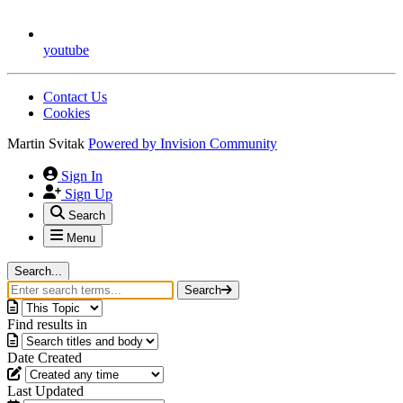
youtube
Contact Us
Cookies
Martin Svitak
Powered by
Invision Community
Sign In
Sign Up
Search
Menu
Search...
Search
Find results in
Date Created
Last Updated