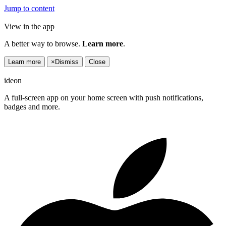
Jump to content
View in the app
A better way to browse.
Learn more
.
Learn more
×
Dismiss
Close
ideon
A full-screen app on your home screen with push notifications,
badges and more.