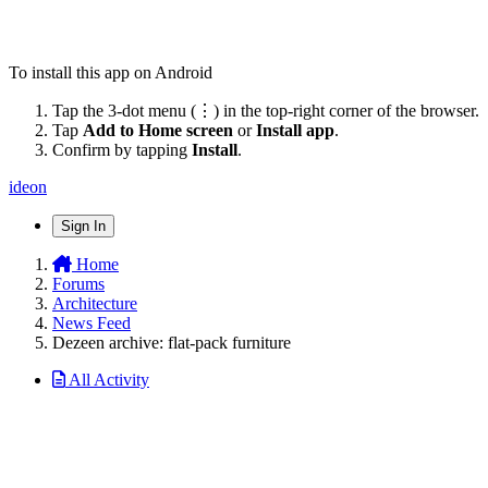
To install this app on Android
Tap the 3-dot menu (⋮) in the top-right corner of the browser.
Tap
Add to Home screen
or
Install app
.
Confirm by tapping
Install
.
ideon
Sign In
Home
Forums
Architecture
News Feed
Dezeen archive: flat-pack furniture
All Activity