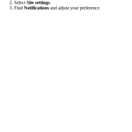
Select
Site settings
.
Find
Notifications
and adjust your preference.