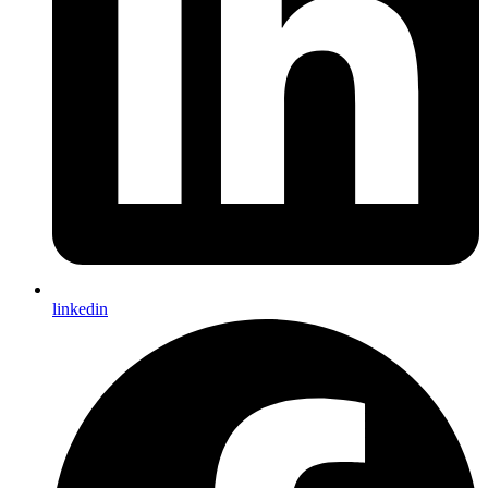
linkedin