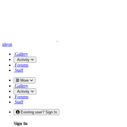
ideon
Gallery
Activity
Forums
Staff
More
Gallery
Activity
Forums
Staff
Existing user? Sign In
Sign In