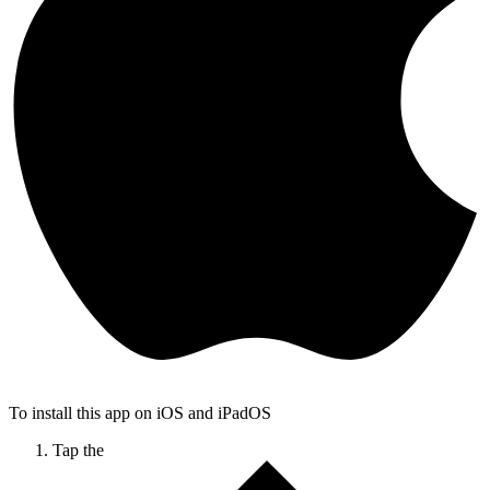
To install this app on iOS and iPadOS
Tap the