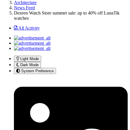
Architecture
News Feed
Dezeen Watch Store summer sale: up to 40% off LunaTik
watches
All Activity
Light Mode
Dark Mode
System Preference