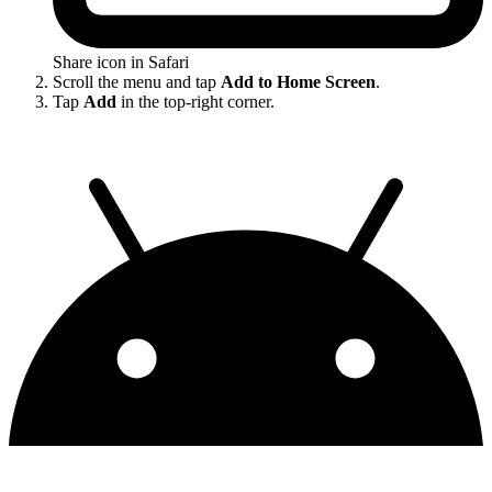
Share icon in Safari
Scroll the menu and tap
Add to Home Screen
.
Tap
Add
in the top-right corner.