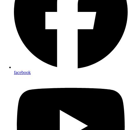
facebook