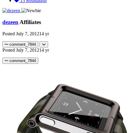
15
Reputation
dezeen
Affiliates
Posted
July 7, 2012
14 yr
comment_7844
Posted
July 7, 2012
14 yr
comment_7844