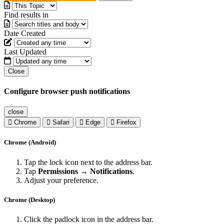
Find results in
Date Created
Last Updated
Close
Configure browser push notifications
close
Chrome
Safari
Edge
Firefox
Chrome (Android)
Tap the lock icon next to the address bar.
Tap
Permissions → Notifications
.
Adjust your preference.
Chrome (Desktop)
Click the padlock icon in the address bar.