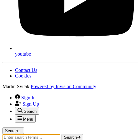
youtube
Contact Us
Cookies
Martin Svitak
Powered by
Invision Community
Sign In
Sign Up
Search
Menu
Search...
Search