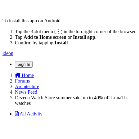
To install this app on Android
Tap the 3-dot menu (⋮) in the top-right corner of the browser.
Tap
Add to Home screen
or
Install app
.
Confirm by tapping
Install
.
ideon
Sign In
Home
Forums
Architecture
News Feed
Dezeen Watch Store summer sale: up to 40% off LunaTik
watches
All Activity