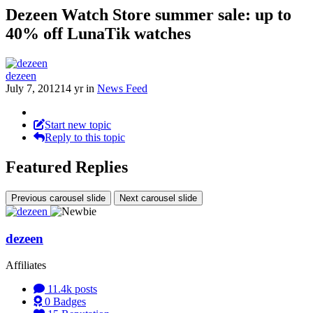
Dezeen Watch Store summer sale: up to
40% off LunaTik watches
dezeen
July 7, 2012
14 yr
in
News Feed
Start new topic
Reply to this topic
Featured Replies
Previous carousel slide
Next carousel slide
dezeen
Affiliates
11.4k
posts
0
Badges