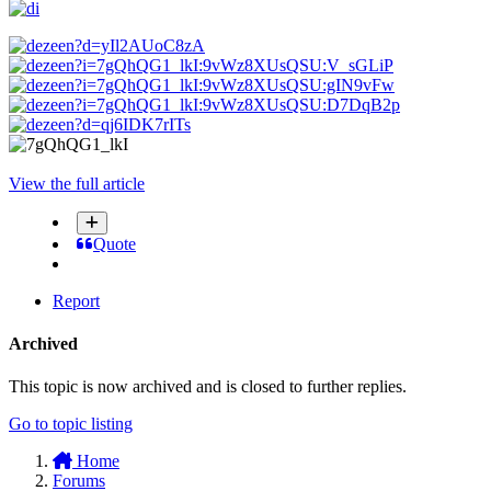
View the full article
Quote
Report
Archived
This topic is now archived and is closed to further replies.
Go to topic listing
Home
Forums