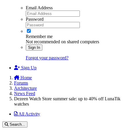
Email Address
Password
Remember me
Not recommended on shared computers
Sign In
Forgot your password?
Sign Up
Home
Forums
Architecture
News Feed
Dezeen Watch Store summer sale: up to 40% off LunaTik
watches
All Activity
Search...