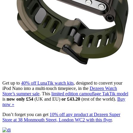
Get up to
40% off LunaTik watch kits
, designed to convert your
iPod Nano into a multi-touch timepiece, in the
Dezeen Watch
Store’s summer sale
. This
limited edition camouflage TakTik model
is
now only £54
(UK and EU)
or £43.20
(rest of the world).
Buy
now »
Don’t forget you can get
10% off any product at Dezeen Super
Store at 38 Monmouth Street, London WC2 with this flyer
.