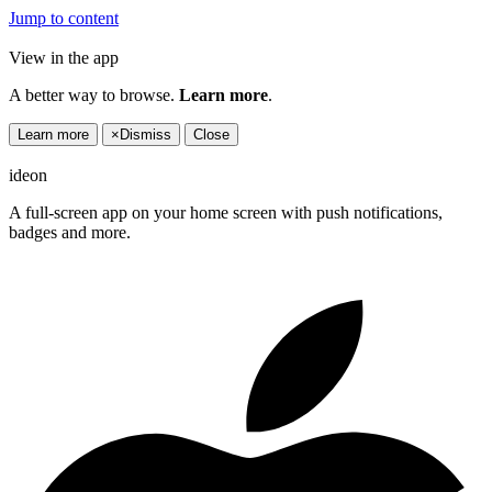
Jump to content
View in the app
A better way to browse.
Learn more
.
Learn more
×
Dismiss
Close
ideon
A full-screen app on your home screen with push notifications,
badges and more.