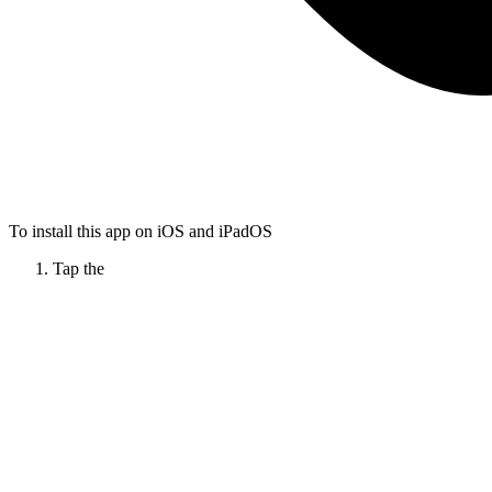
To install this app on iOS and iPadOS
Tap the