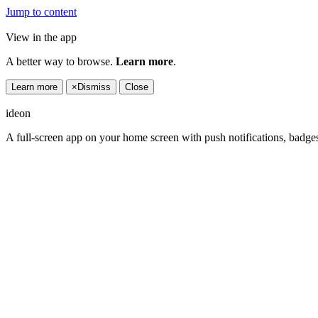
Jump to content
View in the app
A better way to browse.
Learn more
.
Learn more
×
Dismiss
Close
ideon
A full-screen app on your home screen with push notifications, badge