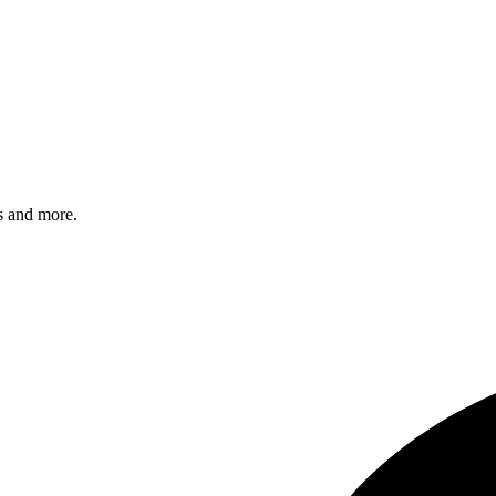
s and more.