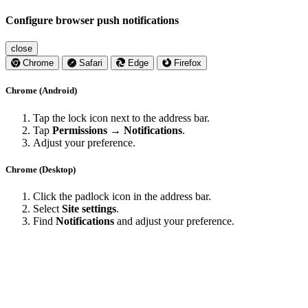
Configure browser push notifications
close
Chrome
Safari
Edge
Firefox
Chrome (Android)
Tap the lock icon next to the address bar.
Tap
Permissions → Notifications
.
Adjust your preference.
Chrome (Desktop)
Click the padlock icon in the address bar.
Select
Site settings
.
Find
Notifications
and adjust your preference.