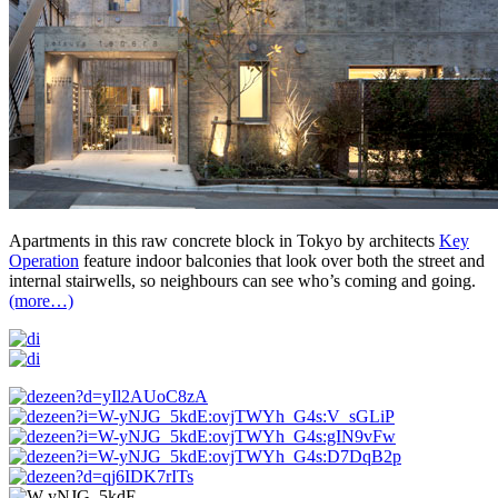
Apartments in this raw concrete block in Tokyo by architects
Key
Operation
feature indoor balconies that look over both the street and
internal stairwells, so neighbours can see who’s coming and going.
(more…)