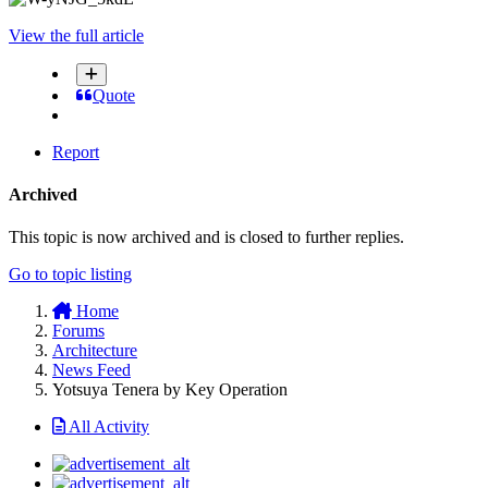
View the full article
Quote
Report
Archived
This topic is now archived and is closed to further replies.
Go to topic listing
Home
Forums
Architecture
News Feed
Yotsuya Tenera by Key Operation
All Activity