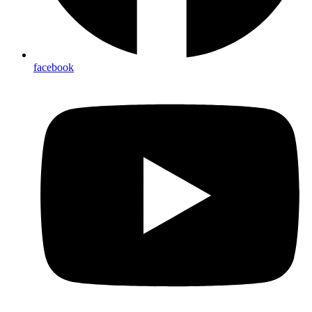
facebook