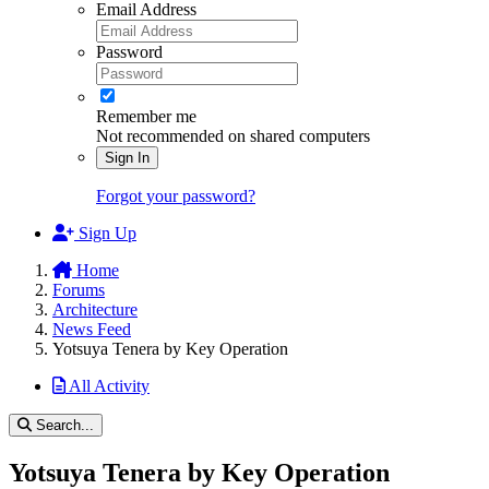
Email Address
Password
Remember me
Not recommended on shared computers
Sign In
Forgot your password?
Sign Up
Home
Forums
Architecture
News Feed
Yotsuya Tenera by Key Operation
All Activity
Search...
Yotsuya Tenera by Key Operation