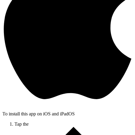
To install this app on iOS and iPadOS
Tap the