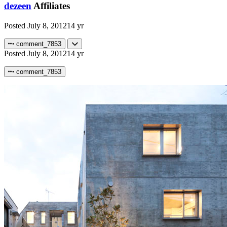
dezeen
Affiliates
Posted
July 8, 2012
14 yr
comment_7853
Posted
July 8, 2012
14 yr
comment_7853