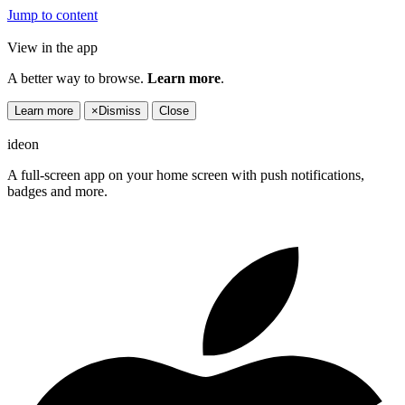
Jump to content
View in the app
A better way to browse.
Learn more
.
Learn more
×
Dismiss
Close
ideon
A full-screen app on your home screen with push notifications,
badges and more.