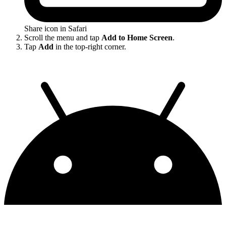
Share icon in Safari
Scroll the menu and tap
Add to Home Screen
.
Tap
Add
in the top-right corner.