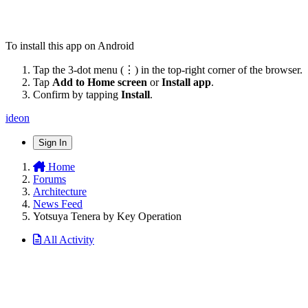
To install this app on Android
Tap the 3-dot menu (⋮) in the top-right corner of the browser.
Tap
Add to Home screen
or
Install app
.
Confirm by tapping
Install
.
ideon
Sign In
Home
Forums
Architecture
News Feed
Yotsuya Tenera by Key Operation
All Activity