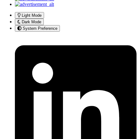
Light Mode
Dark Mode
System Preference