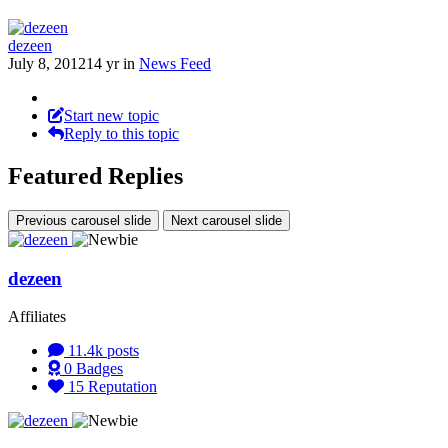
dezeen
July 8, 2012
14 yr
in
News Feed
Start new topic
Reply to this topic
Featured Replies
Previous carousel slide
Next carousel slide
dezeen
Affiliates
11.4k
posts
0
Badges
15
Reputation