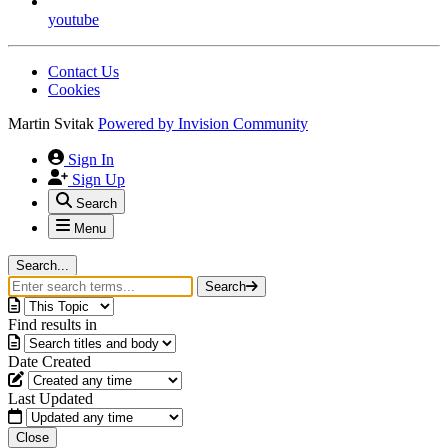
youtube
Contact Us
Cookies
Martin Svitak
Powered by
Invision Community
Sign In
Sign Up
Search
Menu
Search...
Search
Find results in
Date Created
Last Updated
Close