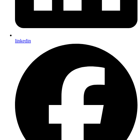
linkedin