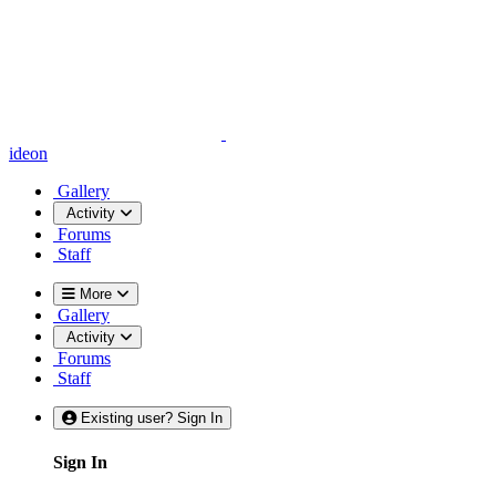
ideon
Gallery
Activity
Forums
Staff
More
Gallery
Activity
Forums
Staff
Existing user? Sign In
Sign In