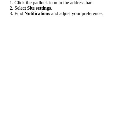
Click the padlock icon in the address bar.
Select
Site settings
.
Find
Notifications
and adjust your preference.