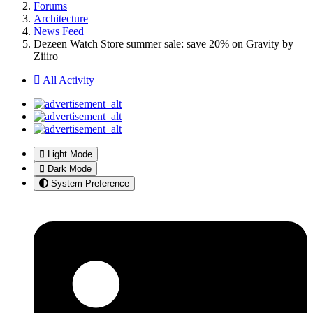
Forums
Architecture
News Feed
Dezeen Watch Store summer sale: save 20% on Gravity by
Ziiiro
All Activity
Light Mode
Dark Mode
System Preference