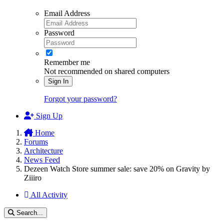
Email Address
Password
Remember me
Not recommended on shared computers
Sign In
Forgot your password?
Sign Up
Home
Forums
Architecture
News Feed
Dezeen Watch Store summer sale: save 20% on Gravity by
Ziiiro
All Activity
Search...