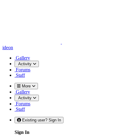
ideon
Gallery
Activity
Forums
Staff
More
Gallery
Activity
Forums
Staff
Existing user? Sign In
Sign In