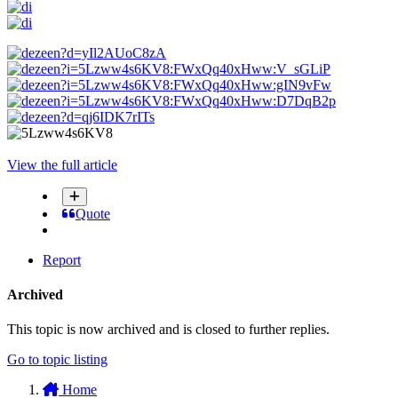
View the full article
Quote
Report
Archived
This topic is now archived and is closed to further replies.
Go to topic listing
Home