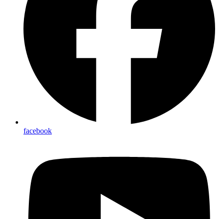
facebook