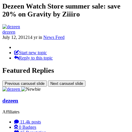
Dezeen Watch Store summer sale: save
20% on Gravity by Ziiiro
dezeen
July 12, 2012
14 yr
in
News Feed
Start new topic
Reply to this topic
Featured Replies
Previous carousel slide
Next carousel slide
dezeen
Affiliates
11.4k
posts
0
Badges