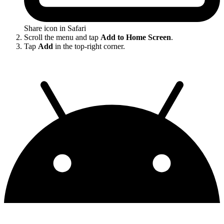
Share icon in Safari
Scroll the menu and tap
Add to Home Screen
.
Tap
Add
in the top-right corner.