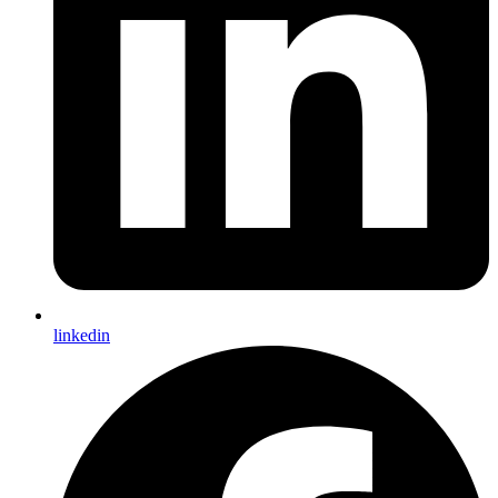
linkedin