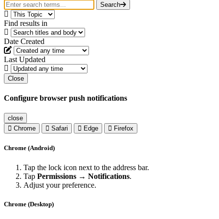
Search
Find results in
Date Created
Last Updated
Close
Configure browser push notifications
close
Chrome
Safari
Edge
Firefox
Chrome (Android)
Tap the lock icon next to the address bar.
Tap
Permissions → Notifications
.
Adjust your preference.
Chrome (Desktop)