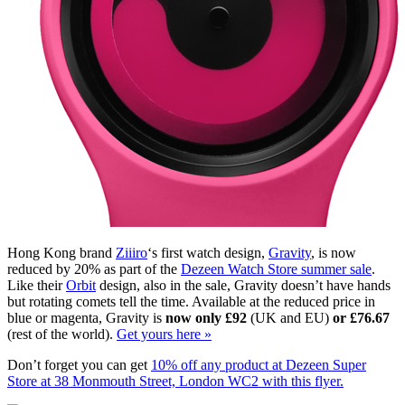
Hong Kong brand
Ziiiro
‘s first watch design,
Gravity
, is now
reduced by 20% as part of the
Dezeen Watch Store summer sale
.
Like their
Orbit
design, also in the sale, Gravity doesn’t have hands
but rotating comets tell the time. Available at the reduced price in
blue or magenta, Gravity is
now only £92
(UK and EU)
or £76.67
(rest of the world).
Get yours here »
Don’t forget you can get
10% off any product at Dezeen Super
Store at 38 Monmouth Street, London WC2 with this flyer.