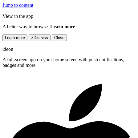
Jump to content
View in the app
A better way to browse.
Learn more
.
Learn more
×
Dismiss
Close
ideon
A full-screen app on your home screen with push notifications,
badges and more.