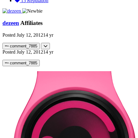
15
Reputation
dezeen
Affiliates
Posted
July 12, 2012
14 yr
comment_7885
Posted
July 12, 2012
14 yr
comment_7885