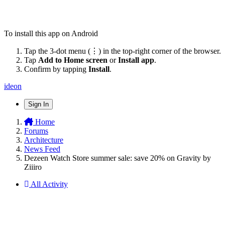
To install this app on Android
Tap the 3-dot menu (⋮) in the top-right corner of the browser.
Tap
Add to Home screen
or
Install app
.
Confirm by tapping
Install
.
ideon
Sign In
Home
Forums
Architecture
News Feed
Dezeen Watch Store summer sale: save 20% on Gravity by
Ziiiro
All Activity