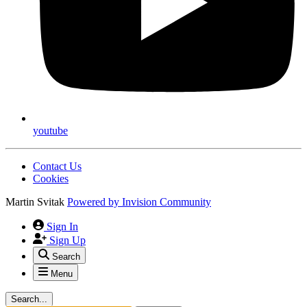
youtube
Contact Us
Cookies
Martin Svitak
Powered by
Invision Community
Sign In
Sign Up
Search
Menu
Search...