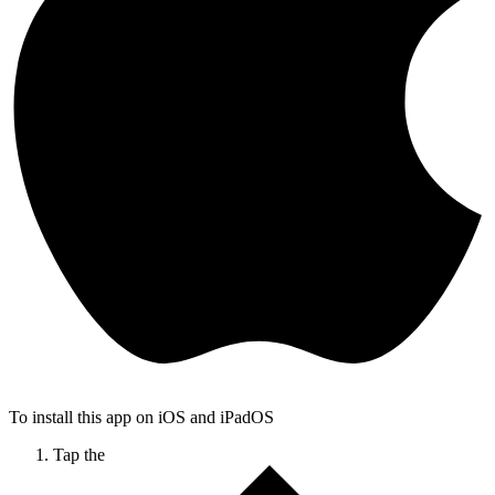
To install this app on iOS and iPadOS
Tap the