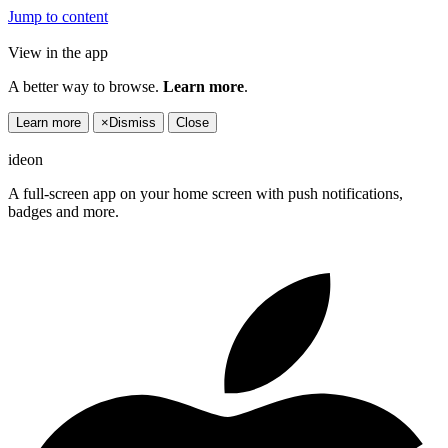
Jump to content
View in the app
A better way to browse.
Learn more
.
Learn more
×
Dismiss
Close
ideon
A full-screen app on your home screen with push notifications,
badges and more.