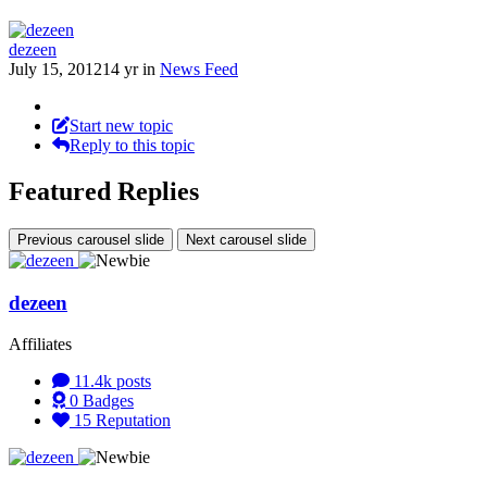
dezeen
July 15, 2012
14 yr
in
News Feed
Start new topic
Reply to this topic
Featured Replies
Previous carousel slide
Next carousel slide
dezeen
Affiliates
11.4k
posts
0
Badges
15
Reputation