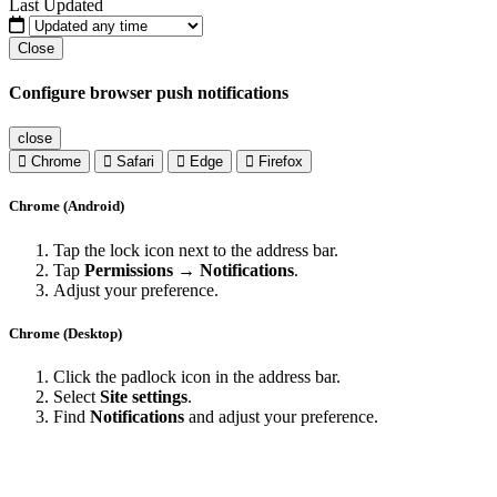
Last Updated
Close
Configure browser push notifications
close
Chrome
Safari
Edge
Firefox
Chrome (Android)
Tap the lock icon next to the address bar.
Tap
Permissions → Notifications
.
Adjust your preference.
Chrome (Desktop)
Click the padlock icon in the address bar.
Select
Site settings
.
Find
Notifications
and adjust your preference.