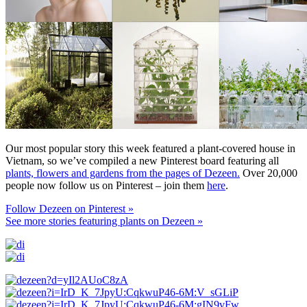
Our most popular story this week featured a plant-covered house in
Vietnam, so we’ve compiled a new Pinterest board featuring all
plants, flowers and gardens from the pages of Dezeen.
Over 20,000
people now follow us on Pinterest – join them
here
.
Follow Dezeen on Pinterest »
See more stories featuring plants on Dezeen »