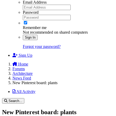
Email Address
Password
Remember me
Not recommended on shared computers
Sign In
Forgot your password?
Sign Up
Home
Forums
Architecture
News Feed
New Pinterest board: plants
All Activity
Search...
New Pinterest board: plants