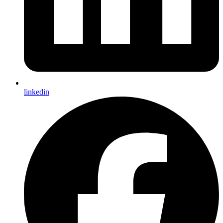
linkedin