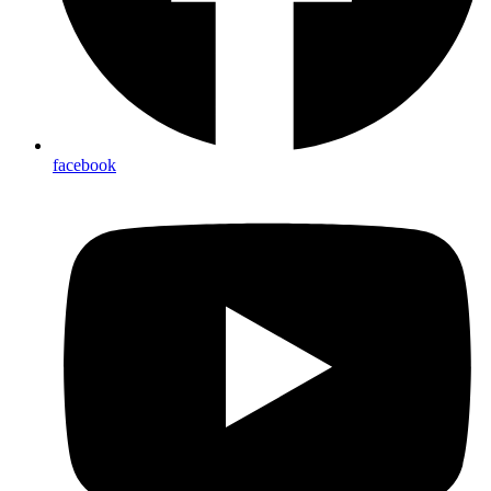
facebook