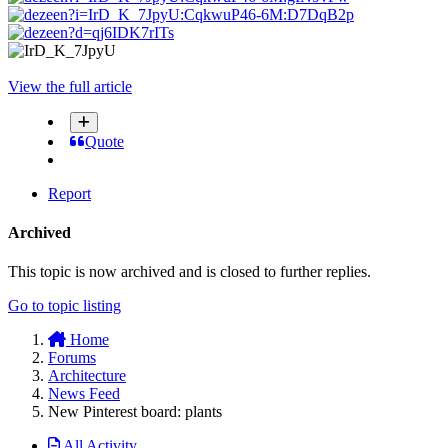
View the full article
Quote
Report
Archived
This topic is now archived and is closed to further replies.
Go to topic listing
Home
Forums
Architecture
News Feed
New Pinterest board: plants
All Activity