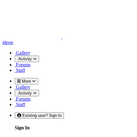
ideon
Gallery
Activity
Forums
Staff
More
Gallery
Activity
Forums
Staff
Existing user? Sign In
Sign In