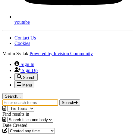
youtube
Contact Us
Cookies
Martin Svitak
Powered by
Invision Community
Sign In
Sign Up
Search
Menu
Search...
Search
Find results in
Date Created