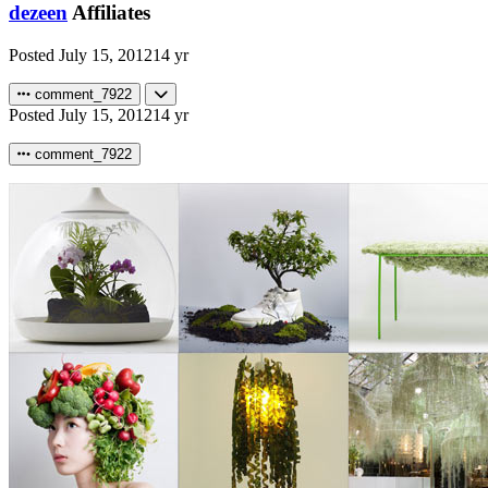
dezeen
Affiliates
Posted
July 15, 2012
14 yr
comment_7922
Posted
July 15, 2012
14 yr
comment_7922