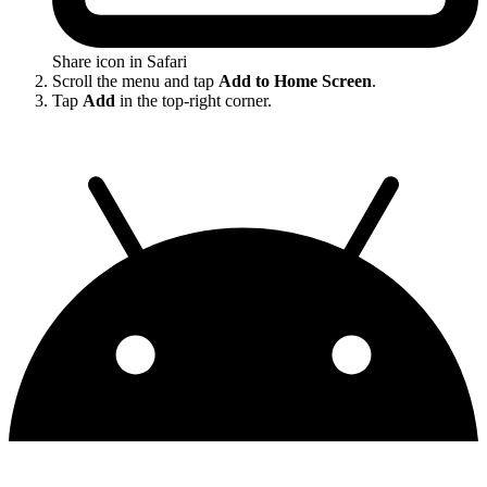
Share icon in Safari
Scroll the menu and tap
Add to Home Screen
.
Tap
Add
in the top-right corner.