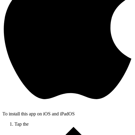
To install this app on iOS and iPadOS
Tap the