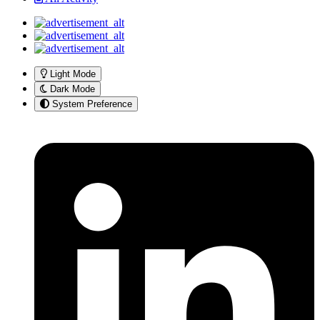
Light Mode
Dark Mode
System Preference