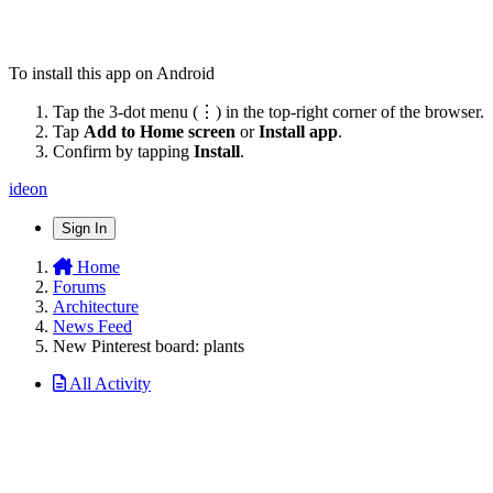
To install this app on Android
Tap the 3-dot menu (⋮) in the top-right corner of the browser.
Tap
Add to Home screen
or
Install app
.
Confirm by tapping
Install
.
ideon
Sign In
Home
Forums
Architecture
News Feed
New Pinterest board: plants
All Activity