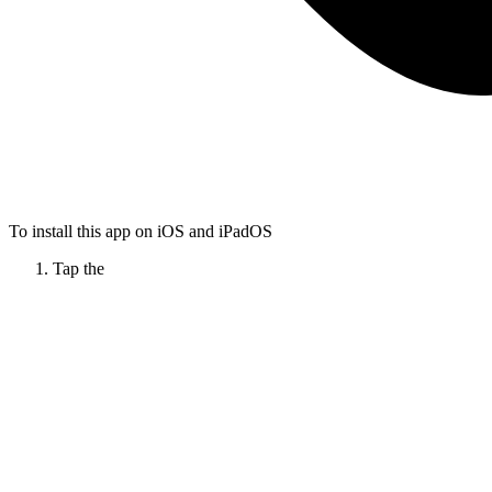
To install this app on iOS and iPadOS
Tap the