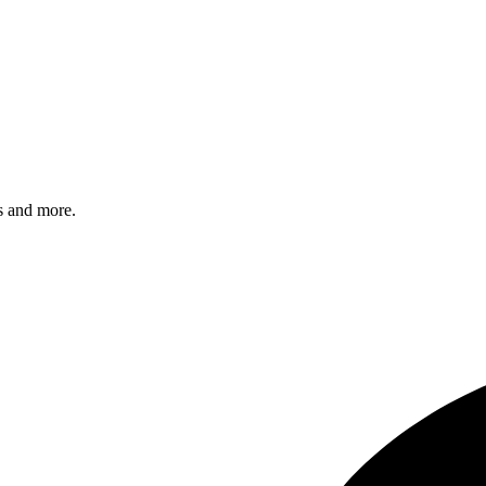
s and more.