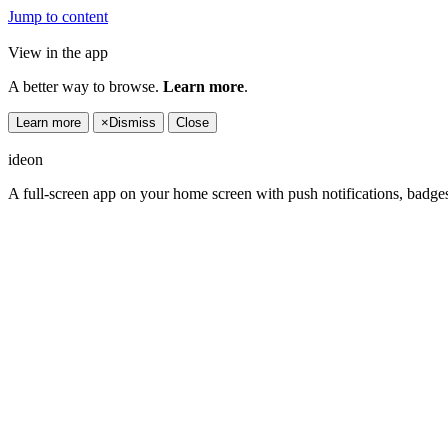
Jump to content
View in the app
A better way to browse.
Learn more
.
Learn more
×
Dismiss
Close
ideon
A full-screen app on your home screen with push notifications, badge