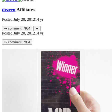
dezeen
Affiliates
Posted
July 20, 2012
14 yr
comment_7954
Posted
July 20, 2012
14 yr
comment_7954