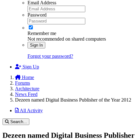
Email Address
Password
Remember me
Not recommended on shared computers
Sign In
Forgot your password?
Sign Up
Home
Forums
Architecture
News Feed
Dezeen named Digital Business Publisher of the Year 2012
All Activity
Search...
Dezeen named Digital Business Publisher