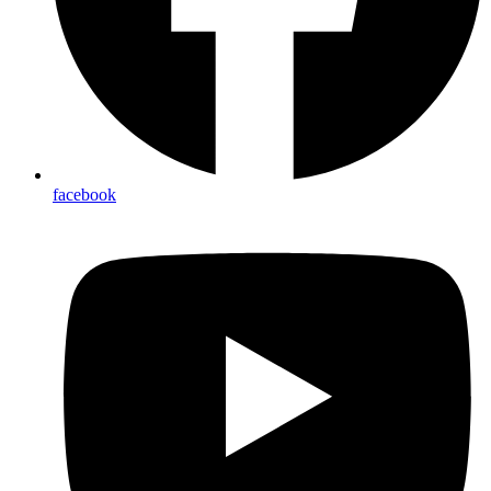
facebook