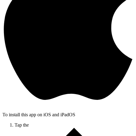
To install this app on iOS and iPadOS
Tap the