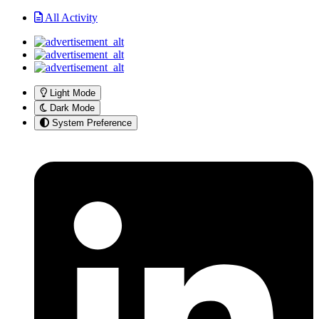
All Activity
Light Mode
Dark Mode
System Preference