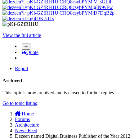
View the full article
Quote
Report
Archived
This topic is now archived and is closed to further replies.
Go to topic listing
Home
Forums
Architecture
News Feed
Dezeen named Digital Business Publisher of the Year 2012