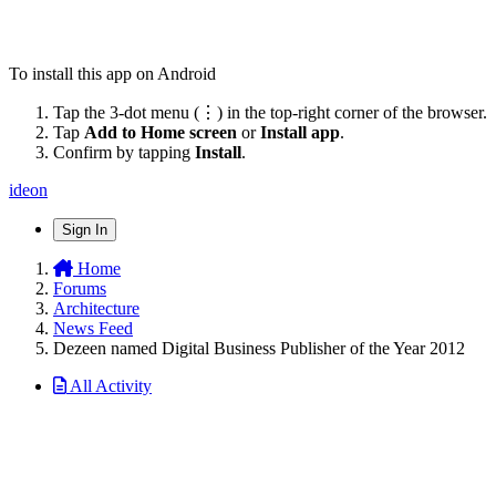
To install this app on Android
Tap the 3-dot menu (⋮) in the top-right corner of the browser.
Tap
Add to Home screen
or
Install app
.
Confirm by tapping
Install
.
ideon
Sign In
Home
Forums
Architecture
News Feed
Dezeen named Digital Business Publisher of the Year 2012
All Activity