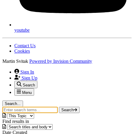
youtube
Contact Us
Cookies
Martin Svitak
Powered by
Invision Community
Sign In
Sign Up
Search
Menu
Search...
Search
Find results in
Date Created