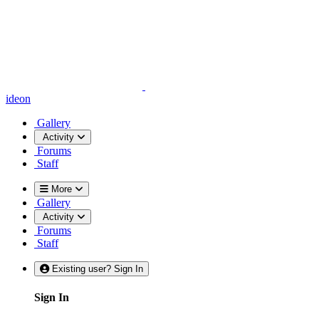
ideon
Gallery
Activity
Forums
Staff
More
Gallery
Activity
Forums
Staff
Existing user? Sign In
Sign In