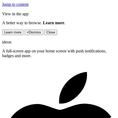
Jump to content
View in the app
A better way to browse.
Learn more
.
Learn more
×
Dismiss
Close
ideon
A full-screen app on your home screen with push notifications,
badges and more.