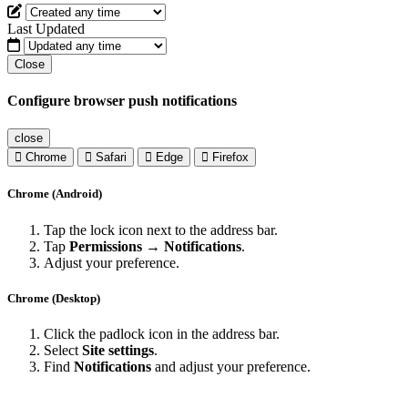
Last Updated
Close
Configure browser push notifications
close
Chrome
Safari
Edge
Firefox
Chrome (Android)
Tap the lock icon next to the address bar.
Tap
Permissions → Notifications
.
Adjust your preference.
Chrome (Desktop)
Click the padlock icon in the address bar.
Select
Site settings
.
Find
Notifications
and adjust your preference.