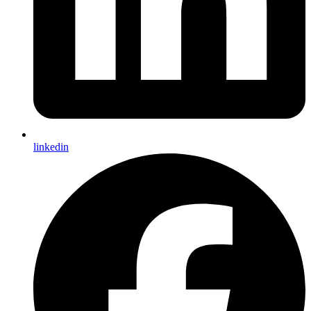
linkedin