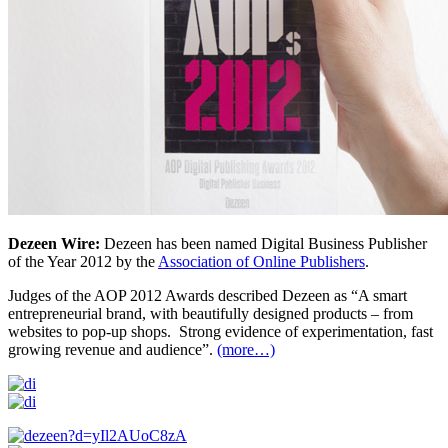
Dezeen Wire:
Dezeen has been named Digital Business Publisher
of the Year 2012 by the
Association of Online Publishers
.
Judges of the AOP 2012 Awards described Dezeen as “A smart
entrepreneurial brand, with beautifully designed products – from
websites to pop-up shops. Strong evidence of experimentation, fast
growing revenue and audience”.
(more…)