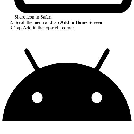
Share icon in Safari
Scroll the menu and tap
Add to Home Screen
.
Tap
Add
in the top-right corner.