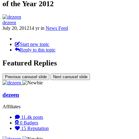
of the Year 2012
dezeen
July 20, 2012
14 yr
in
News Feed
Start new topic
Reply to this topic
Featured Replies
Previous carousel slide
Next carousel slide
dezeen
Affiliates
11.4k
posts
0
Badges
15
Reputation