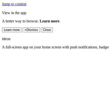
Jump to content
View in the app
A better way to browse.
Learn more
.
Learn more
×
Dismiss
Close
ideon
A full-screen app on your home screen with push notifications, badge