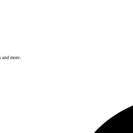
s and more.