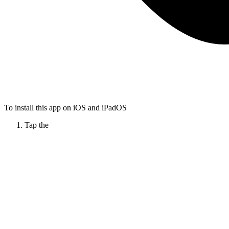
To install this app on iOS and iPadOS
Tap the