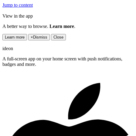
Jump to content
View in the app
A better way to browse.
Learn more
.
Learn more
×
Dismiss
Close
ideon
A full-screen app on your home screen with push notifications,
badges and more.