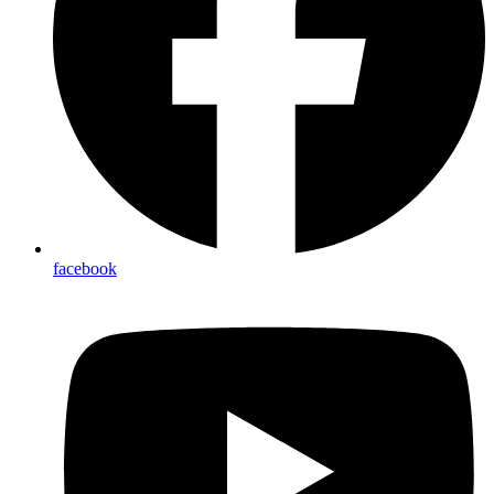
facebook