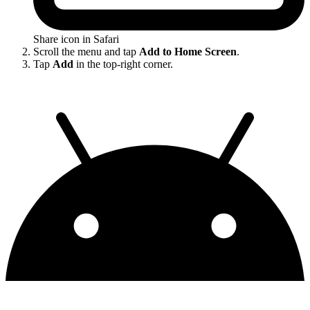
Share icon in Safari
Scroll the menu and tap
Add to Home Screen
.
Tap
Add
in the top-right corner.