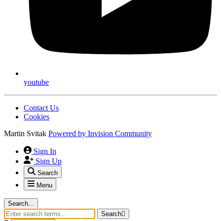
youtube
Contact Us
Cookies
Martin Svitak
Powered by
Invision Community
Sign In
Sign Up
Search
Menu
Search...
Search