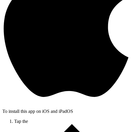
To install this app on iOS and iPadOS
Tap the