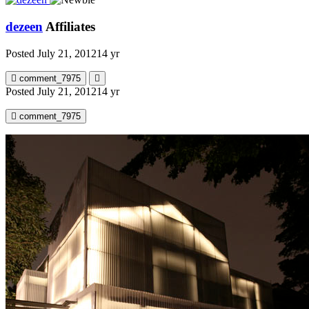
dezeen
Affiliates
Posted
July 21, 2012
14 yr
comment_7975
Posted
July 21, 2012
14 yr
comment_7975