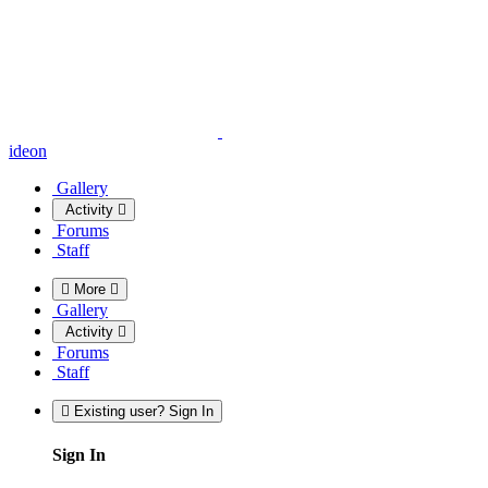
ideon
Gallery
Activity
Forums
Staff
More
Gallery
Activity
Forums
Staff
Existing user? Sign In
Sign In