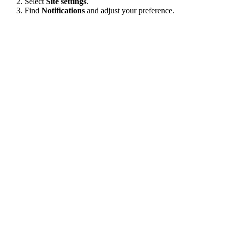
Select
Site settings
.
Find
Notifications
and adjust your preference.