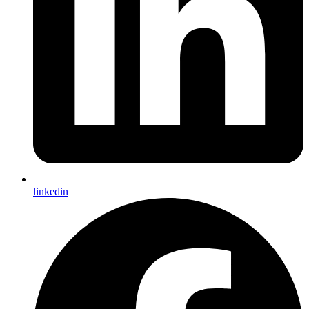
linkedin