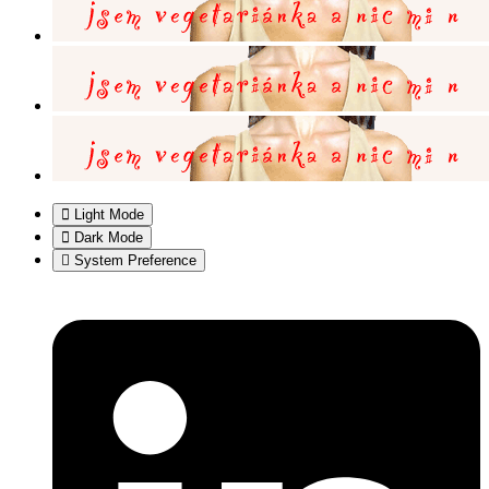
Light Mode
Dark Mode
System Preference