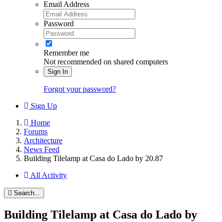
Email Address
Password
Remember me
Not recommended on shared computers
Sign In
Forgot your password?
Sign Up
Home
Forums
Architecture
News Feed
Building Tilelamp at Casa do Lado by 20.87
All Activity
Search...
Building Tilelamp at Casa do Lado by