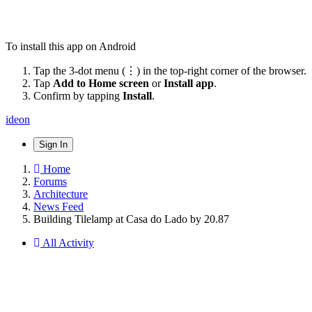
To install this app on Android
Tap the 3-dot menu (⋮) in the top-right corner of the browser.
Tap
Add to Home screen
or
Install app
.
Confirm by tapping
Install
.
ideon
Sign In
Home
Forums
Architecture
News Feed
Building Tilelamp at Casa do Lado by 20.87
All Activity