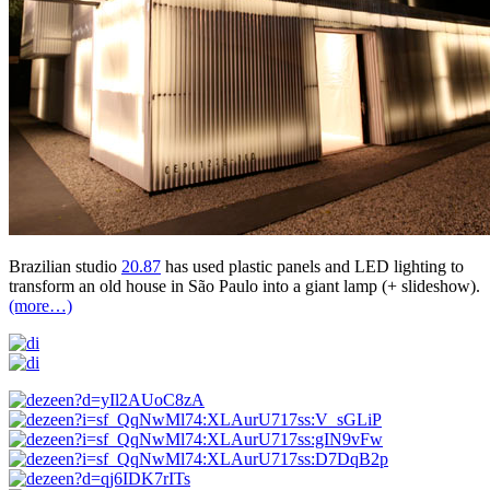
Brazilian studio
20.87
has used plastic panels and LED lighting to
transform an old house in São Paulo into a giant lamp (+ slideshow).
(more…)