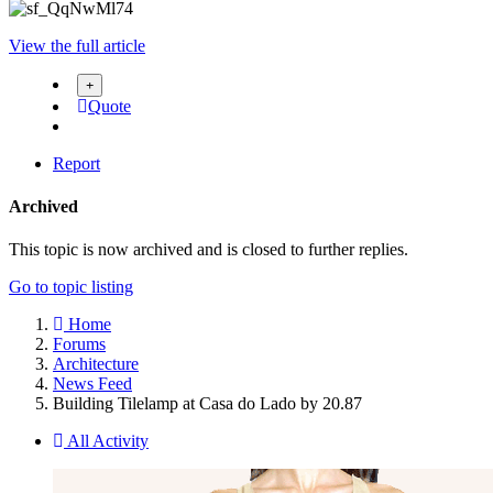
View the full article
Quote
Report
Archived
This topic is now archived and is closed to further replies.
Go to topic listing
Home
Forums
Architecture
News Feed
Building Tilelamp at Casa do Lado by 20.87
All Activity