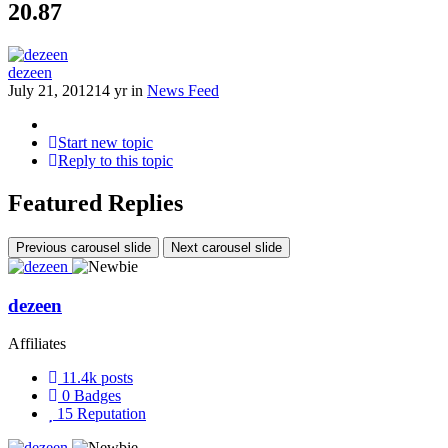
20.87
dezeen
July 21, 2012
14 yr
in
News Feed
Start new topic
Reply to this topic
Featured Replies
Previous carousel slide
Next carousel slide
dezeen
Affiliates
11.4k
posts
0
Badges
15
Reputation