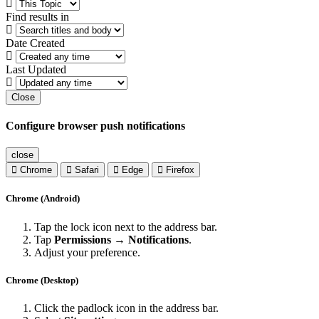
Find results in
Date Created
Last Updated
Close
Configure browser push notifications
close
Chrome
Safari
Edge
Firefox
Chrome (Android)
Tap the lock icon next to the address bar.
Tap
Permissions → Notifications
.
Adjust your preference.
Chrome (Desktop)
Click the padlock icon in the address bar.