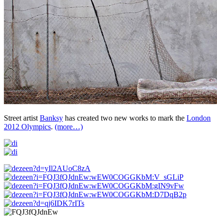
Street artist
Banksy
has created two new works to mark the
London
2012 Olympics
.
(more…)