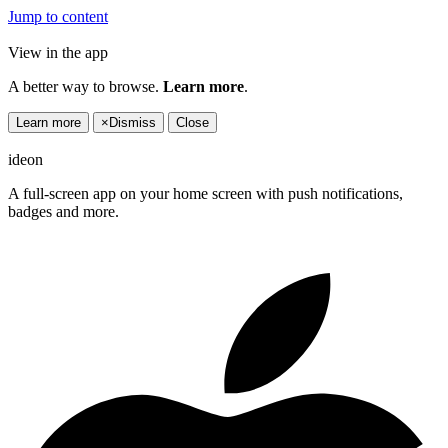
Jump to content
View in the app
A better way to browse.
Learn more
.
Learn more
×
Dismiss
Close
ideon
A full-screen app on your home screen with push notifications,
badges and more.