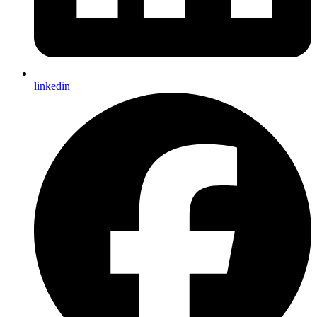
linkedin