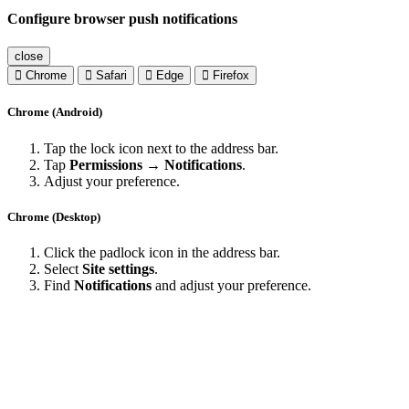
Configure browser push notifications
close
Chrome
Safari
Edge
Firefox
Chrome (Android)
Tap the lock icon next to the address bar.
Tap
Permissions → Notifications
.
Adjust your preference.
Chrome (Desktop)
Click the padlock icon in the address bar.
Select
Site settings
.
Find
Notifications
and adjust your preference.