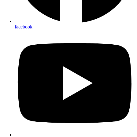
facebook