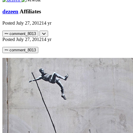
dezeen
Affiliates
Posted
July 27, 2012
14 yr
comment_8013
Posted
July 27, 2012
14 yr
comment_8013