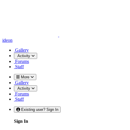
ideon
Gallery
Activity
Forums
Staff
More
Gallery
Activity
Forums
Staff
Existing user? Sign In
Sign In