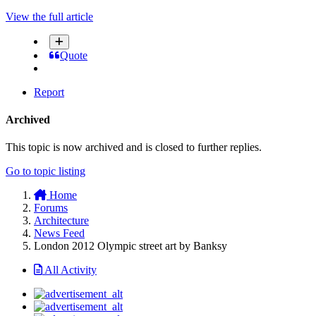
View the full article
Quote
Report
Archived
This topic is now archived and is closed to further replies.
Go to topic listing
Home
Forums
Architecture
News Feed
London 2012 Olympic street art by Banksy
All Activity