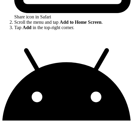
Share icon in Safari
Scroll the menu and tap
Add to Home Screen
.
Tap
Add
in the top-right corner.