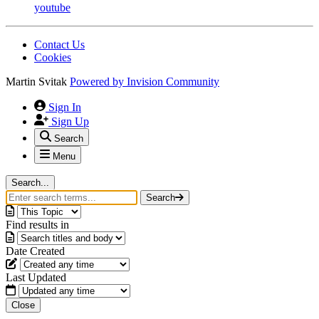
youtube
Contact Us
Cookies
Martin Svitak
Powered by
Invision Community
Sign In
Sign Up
Search
Menu
Search...
Search
Find results in
Date Created
Last Updated
Close