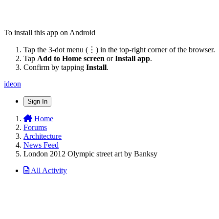
To install this app on Android
Tap the 3-dot menu (⋮) in the top-right corner of the browser.
Tap
Add to Home screen
or
Install app
.
Confirm by tapping
Install
.
ideon
Sign In
Home
Forums
Architecture
News Feed
London 2012 Olympic street art by Banksy
All Activity