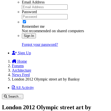
Email Address
Password
Remember me
Not recommended on shared computers
Sign In
Forgot your password?
Sign Up
Home
Forums
Architecture
News Feed
London 2012 Olympic street art by Banksy
All Activity
Search...
London 2012 Olympic street art by