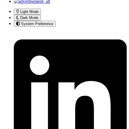
Light Mode
Dark Mode
System Preference