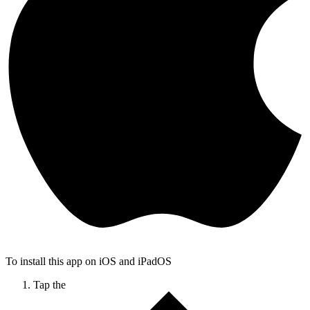
To install this app on iOS and iPadOS
Tap the