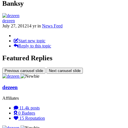
Banksy
dezeen
July 27, 2012
14 yr
in
News Feed
Start new topic
Reply to this topic
Featured Replies
Previous carousel slide
Next carousel slide
dezeen
Affiliates
11.4k
posts
0
Badges
15
Reputation