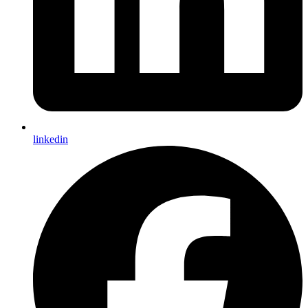
linkedin