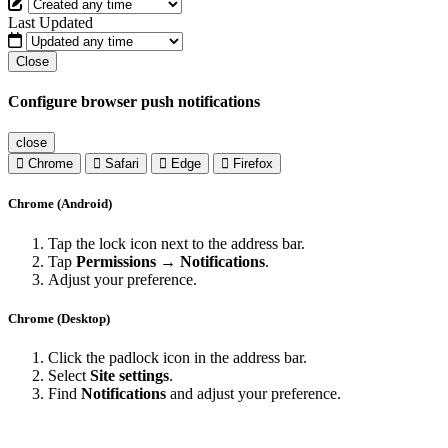
Last Updated
Close
Configure browser push notifications
close
Chrome
Safari
Edge
Firefox
Chrome (Android)
Tap the lock icon next to the address bar.
Tap
Permissions → Notifications
.
Adjust your preference.
Chrome (Desktop)
Click the padlock icon in the address bar.
Select
Site settings
.
Find
Notifications
and adjust your preference.