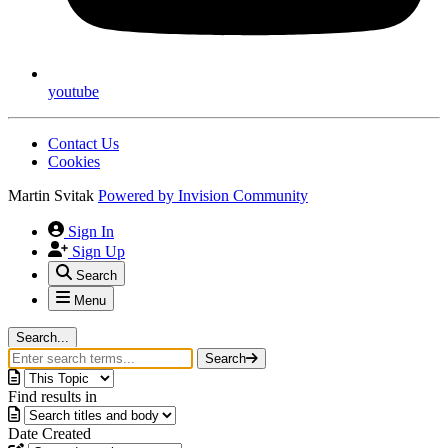
youtube
Contact Us
Cookies
Martin Svitak
Powered by
Invision Community
Sign In
Sign Up
Search
Menu
Search...
Search
Find results in
Date Created