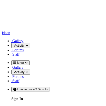
ideon
Gallery
Activity
Forums
Staff
More
Gallery
Activity
Forums
Staff
Existing user? Sign In
Sign In