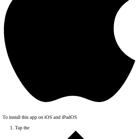
To install this app on iOS and iPadOS
Tap the