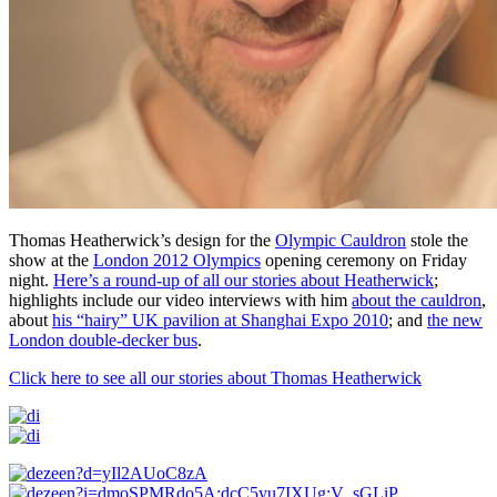
Thomas Heatherwick’s design for the
Olympic Cauldron
stole the
show at the
London 2012 Olympics
opening ceremony on Friday
night.
Here’s a round-up of all our stories about Heatherwick
;
highlights include our video interviews with him
about the cauldron
,
about
his “hairy” UK pavilion at Shanghai Expo 2010
; and
the new
London double-decker bus
.
Click here to see all our stories about Thomas Heatherwick