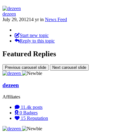
dezeen
July 29, 2012
14 yr
in
News Feed
Start new topic
Reply to this topic
Featured Replies
Previous carousel slide
Next carousel slide
dezeen
Affiliates
11.4k
posts
0
Badges
15
Reputation