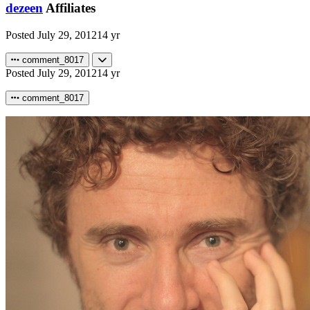
dezeen
Affiliates
Posted
July 29, 2012
14 yr
comment_8017
Posted
July 29, 2012
14 yr
comment_8017