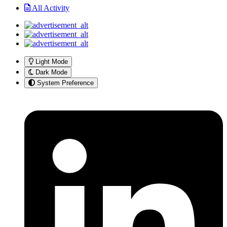
All Activity
Light Mode
Dark Mode
System Preference