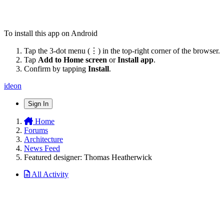
To install this app on Android
Tap the 3-dot menu (⋮) in the top-right corner of the browser.
Tap
Add to Home screen
or
Install app
.
Confirm by tapping
Install
.
ideon
Sign In
Home
Forums
Architecture
News Feed
Featured designer: Thomas Heatherwick
All Activity