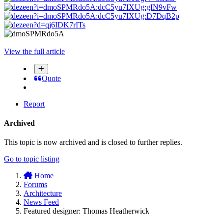
View the full article
Quote
Report
Archived
This topic is now archived and is closed to further replies.
Go to topic listing
Home
Forums
Architecture
News Feed
Featured designer: Thomas Heatherwick