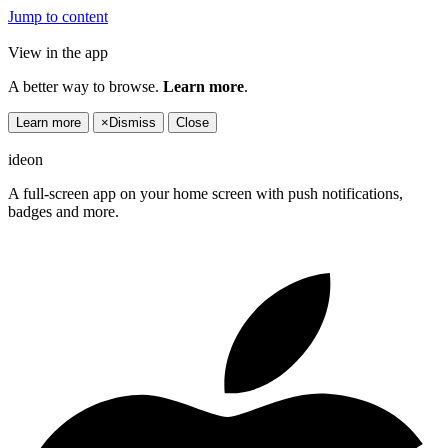
Jump to content
View in the app
A better way to browse.
Learn more
.
Learn more
×
Dismiss
Close
ideon
A full-screen app on your home screen with push notifications,
badges and more.