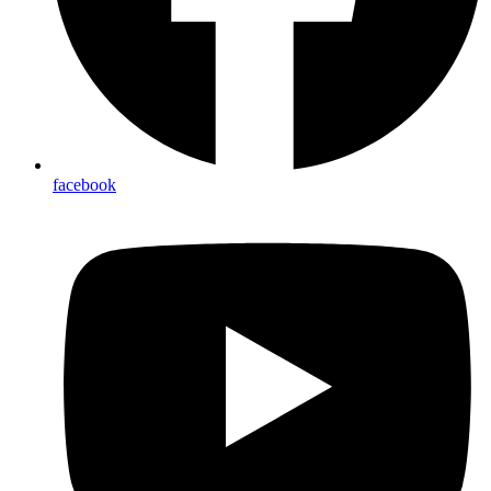
facebook