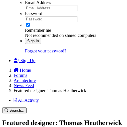
Email Address
Password
Remember me
Not recommended on shared computers
Sign In
Forgot your password?
Sign Up
Home
Forums
Architecture
News Feed
Featured designer: Thomas Heatherwick
All Activity
Search...
Featured designer: Thomas Heatherwick