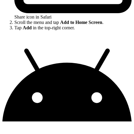
Share icon in Safari
Scroll the menu and tap
Add to Home Screen
.
Tap
Add
in the top-right corner.