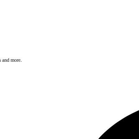
s and more.