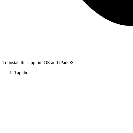
To install this app on iOS and iPadOS
Tap the