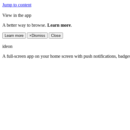
Jump to content
View in the app
A better way to browse.
Learn more
.
Learn more
×
Dismiss
Close
ideon
A full-screen app on your home screen with push notifications, badge