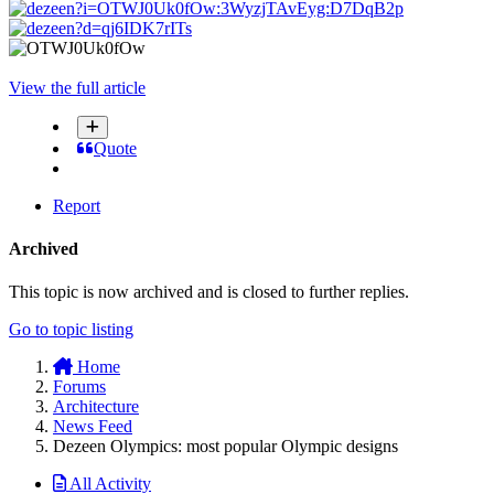
View the full article
Quote
Report
Archived
This topic is now archived and is closed to further replies.
Go to topic listing
Home
Forums
Architecture
News Feed
Dezeen Olympics: most popular Olympic designs
All Activity