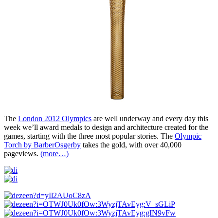
The
London 2012 Olympics
are well underway and every day this
week we’ll award medals to design and architecture created for the
games, starting with the three most popular stories. The
Olympic
Torch by BarberOsgerby
takes the gold, with over 40,000
pageviews.
(more…)