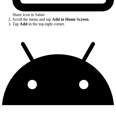
Share icon in Safari
Scroll the menu and tap
Add to Home Screen
.
Tap
Add
in the top-right corner.