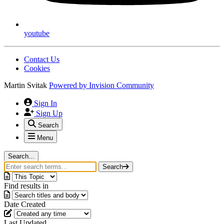
youtube
Contact Us
Cookies
Martin Svitak
Powered by
Invision Community
Sign In
Sign Up
Search
Menu
Search...
Search
Find results in
Date Created
Last Updated