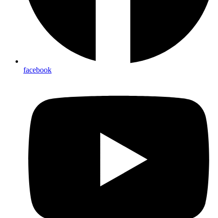
facebook