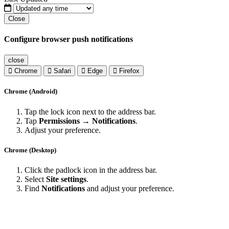
Close
Configure browser push notifications
close
Chrome
Safari
Edge
Firefox
Chrome (Android)
Tap the lock icon next to the address bar.
Tap
Permissions → Notifications
.
Adjust your preference.
Chrome (Desktop)
Click the padlock icon in the address bar.
Select
Site settings
.
Find
Notifications
and adjust your preference.