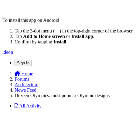
To install this app on Android
Tap the 3-dot menu (⋮) in the top-right corner of the browser.
Tap
Add to Home screen
or
Install app
.
Confirm by tapping
Install
.
ideon
Sign In
Home
Forums
Architecture
News Feed
Dezeen Olympics: most popular Olympic designs
All Activity