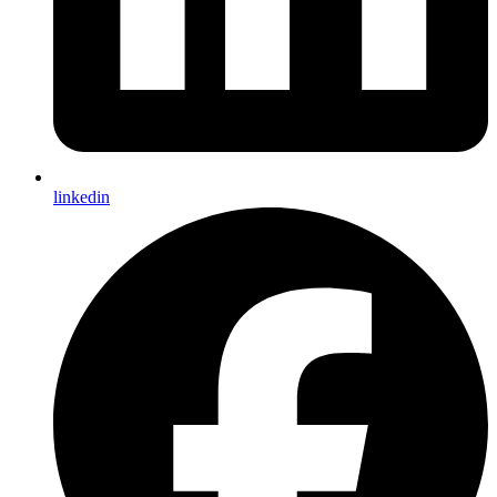
linkedin