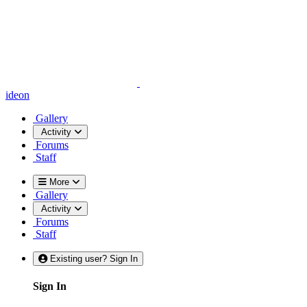
ideon
Gallery
Activity
Forums
Staff
More
Gallery
Activity
Forums
Staff
Existing user? Sign In
Sign In