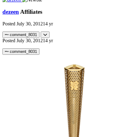
dezeen
Affiliates
Posted
July 30, 2012
14 yr
comment_8031
Posted
July 30, 2012
14 yr
comment_8031