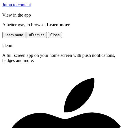
Jump to content
View in the app
A better way to browse.
Learn more
.
Learn more
×
Dismiss
Close
ideon
A full-screen app on your home screen with push notifications,
badges and more.