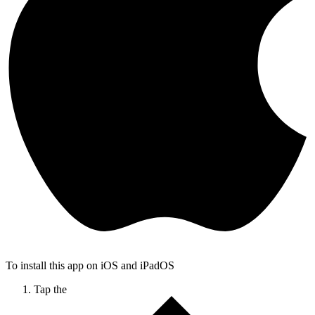
To install this app on iOS and iPadOS
Tap the