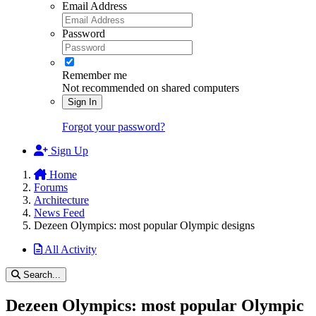
Email Address
Password
Remember me
Not recommended on shared computers
Sign In
Forgot your password?
Sign Up
Home
Forums
Architecture
News Feed
Dezeen Olympics: most popular Olympic designs
All Activity
Search...
Dezeen Olympics: most popular Olympic