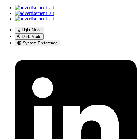
Light Mode
Dark Mode
System Preference