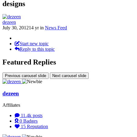
designs
dezeen
July 30, 2012
14 yr
in
News Feed
Start new topic
Reply to this topic
Featured Replies
Previous carousel slide
Next carousel slide
dezeen
Affiliates
11.4k
posts
0
Badges
15
Reputation