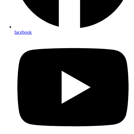
facebook