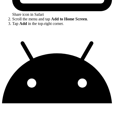
Share icon in Safari
Scroll the menu and tap
Add to Home Screen
.
Tap
Add
in the top-right corner.