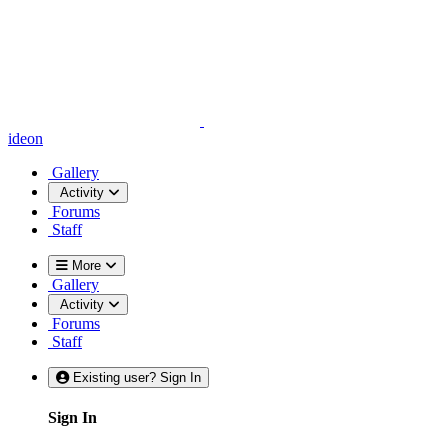
ideon
Gallery
Activity
Forums
Staff
More
Gallery
Activity
Forums
Staff
Existing user? Sign In
Sign In