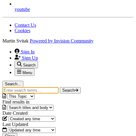
youtube
Contact Us
Cookies
Martin Svitak
Powered by
Invision Community
Sign In
Sign Up
Search
Menu
Search...
Search
Find results in
Date Created
Last Updated