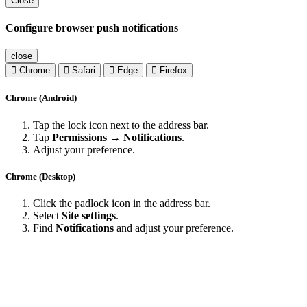
Close
Configure browser push notifications
close
Chrome
Safari
Edge
Firefox
Chrome (Android)
Tap the lock icon next to the address bar.
Tap
Permissions → Notifications
.
Adjust your preference.
Chrome (Desktop)
Click the padlock icon in the address bar.
Select
Site settings
.
Find
Notifications
and adjust your preference.