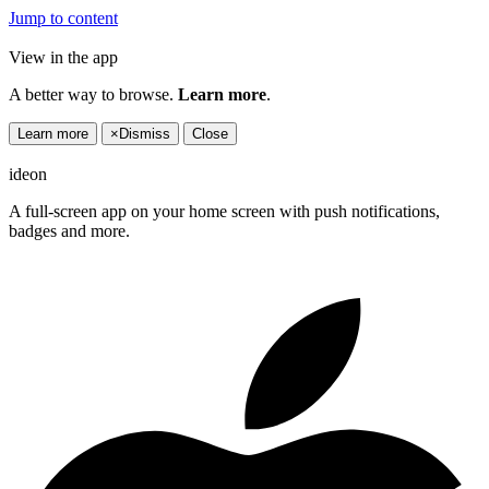
Jump to content
View in the app
A better way to browse.
Learn more
.
Learn more
×
Dismiss
Close
ideon
A full-screen app on your home screen with push notifications,
badges and more.