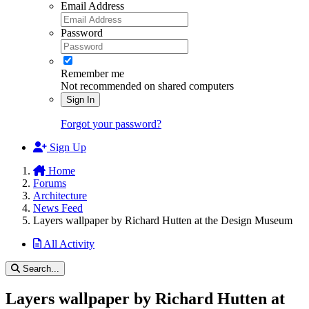
Email Address
Password
Remember me
Not recommended on shared computers
Sign In
Forgot your password?
Sign Up
Home
Forums
Architecture
News Feed
Layers wallpaper by Richard Hutten at the Design Museum
All Activity
Search...
Layers wallpaper by Richard Hutten at