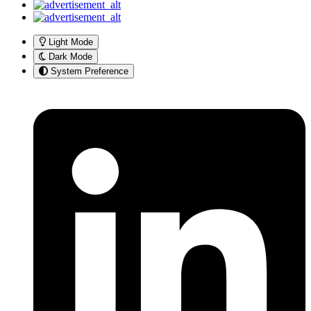
Light Mode
Dark Mode
System Preference