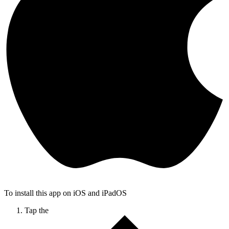
To install this app on iOS and iPadOS
Tap the