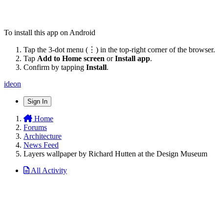
To install this app on Android
Tap the 3-dot menu (⋮) in the top-right corner of the browser.
Tap
Add to Home screen
or
Install app
.
Confirm by tapping
Install
.
ideon
Sign In
Home
Forums
Architecture
News Feed
Layers wallpaper by Richard Hutten at the Design Museum
All Activity