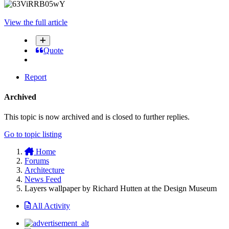
View the full article
Quote
Report
Archived
This topic is now archived and is closed to further replies.
Go to topic listing
Home
Forums
Architecture
News Feed
Layers wallpaper by Richard Hutten at the Design Museum
All Activity