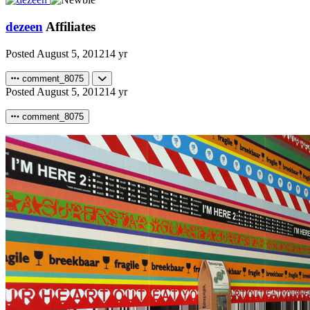
dezeen
Affiliates
Posted
August 5, 2012
14 yr
comment_8075
Posted
August 5, 2012
14 yr
comment_8075