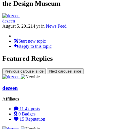
the Design Museum
dezeen
August 5, 2012
14 yr
in
News Feed
Start new topic
Reply to this topic
Featured Replies
Previous carousel slide
Next carousel slide
dezeen
Affiliates
11.4k
posts
0
Badges
15
Reputation