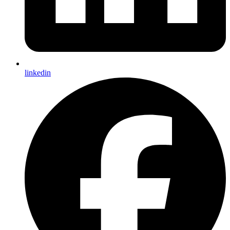
linkedin