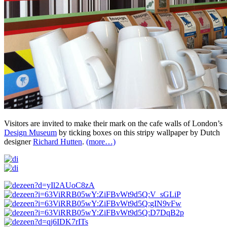
Visitors are invited to make their mark on the cafe walls of London’s
Design Museum
by ticking boxes on this stripy wallpaper by Dutch
designer
Richard Hutten
.
(more…)