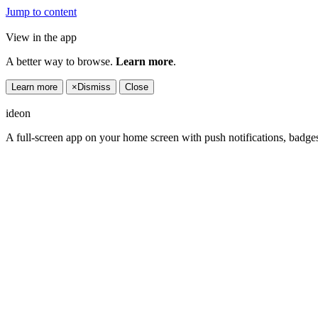
Jump to content
View in the app
A better way to browse.
Learn more
.
Learn more
×
Dismiss
Close
ideon
A full-screen app on your home screen with push notifications, badge