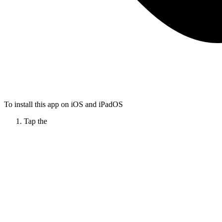
To install this app on iOS and iPadOS
Tap the