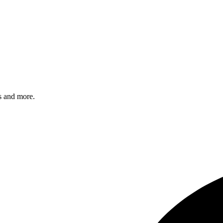
s and more.