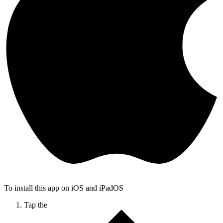
To install this app on iOS and iPadOS
Tap the