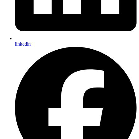
linkedin