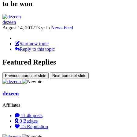
to be won
dezeen
August 14, 2012
13 yr
in
News Feed
Start new topic
Reply to this topic
Featured Replies
Previous carousel slide
Next carousel slide
dezeen
Affiliates
11.4k
posts
0
Badges
15
Reputation