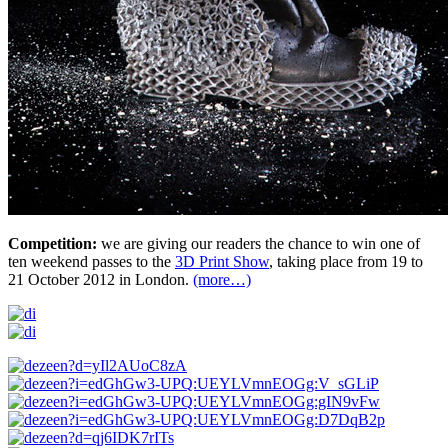
Competition:
we are giving our readers the chance to win one of
ten weekend passes to the
3D Print Show
, taking place from 19 to
21 October 2012 in London.
(more…)