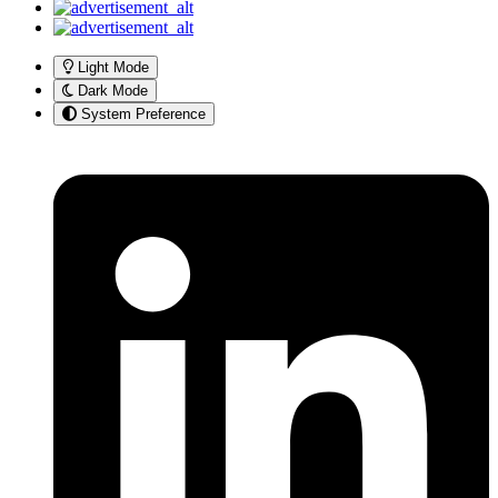
Light Mode
Dark Mode
System Preference