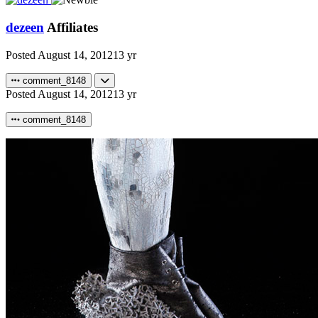
dezeen
Affiliates
Posted
August 14, 2012
13 yr
comment_8148
Posted
August 14, 2012
13 yr
comment_8148