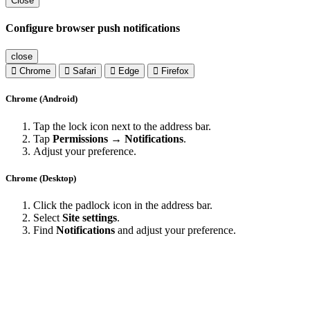
Close
Configure browser push notifications
close
Chrome
Safari
Edge
Firefox
Chrome (Android)
Tap the lock icon next to the address bar.
Tap
Permissions → Notifications
.
Adjust your preference.
Chrome (Desktop)
Click the padlock icon in the address bar.
Select
Site settings
.
Find
Notifications
and adjust your preference.