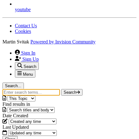
youtube
Contact Us
Cookies
Martin Svitak
Powered by
Invision Community
Sign In
Sign Up
Search
Menu
Search...
Search
Find results in
Date Created
Last Updated