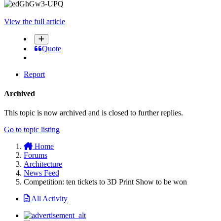
View the full article
Quote
Report
Archived
This topic is now archived and is closed to further replies.
Go to topic listing
Home
Forums
Architecture
News Feed
Competition: ten tickets to 3D Print Show to be won
All Activity