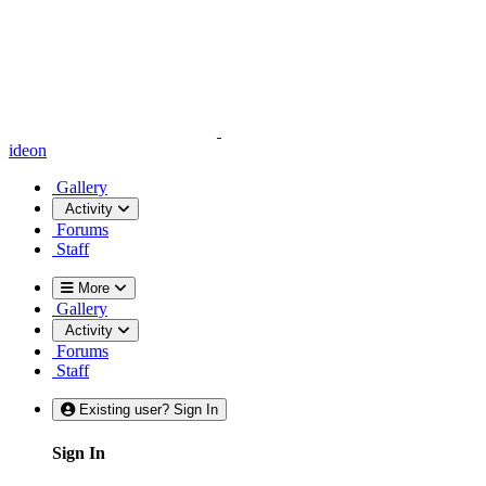
ideon
Gallery
Activity
Forums
Staff
More
Gallery
Activity
Forums
Staff
Existing user? Sign In
Sign In