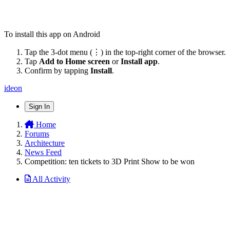
To install this app on Android
Tap the 3-dot menu (⋮) in the top-right corner of the browser.
Tap
Add to Home screen
or
Install app
.
Confirm by tapping
Install
.
ideon
Sign In
Home
Forums
Architecture
News Feed
Competition: ten tickets to 3D Print Show to be won
All Activity