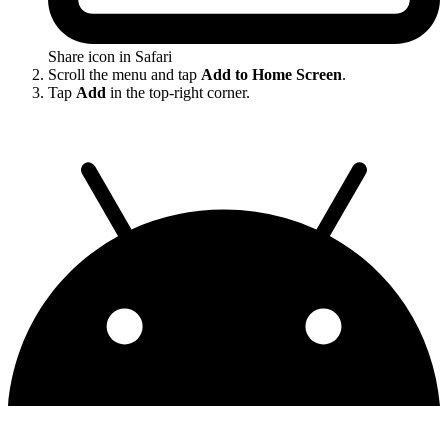
Share icon in Safari
Scroll the menu and tap
Add to Home Screen
.
Tap
Add
in the top-right corner.