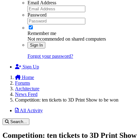
Email Address
Password
Remember me
Not recommended on shared computers
Sign In
Forgot your password?
Sign Up
Home
Forums
Architecture
News Feed
Competition: ten tickets to 3D Print Show to be won
All Activity
Search...
Competition: ten tickets to 3D Print Show