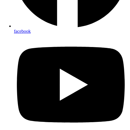
facebook