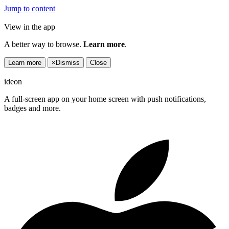
Jump to content
View in the app
A better way to browse.
Learn more
.
Learn more
×
Dismiss
Close
ideon
A full-screen app on your home screen with push notifications,
badges and more.