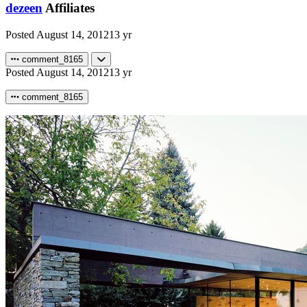
dezeen
Affiliates
Posted
August 14, 2012
13 yr
comment_8165
Posted
August 14, 2012
13 yr
comment_8165