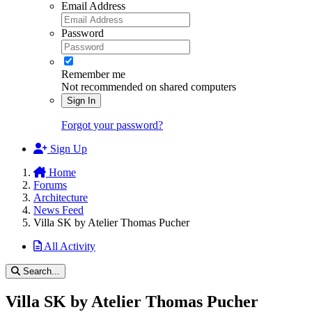
Email Address
Password
Remember me
Not recommended on shared computers
Sign In
Forgot your password?
Sign Up
Home
Forums
Architecture
News Feed
Villa SK by Atelier Thomas Pucher
All Activity
Search...
Villa SK by Atelier Thomas Pucher