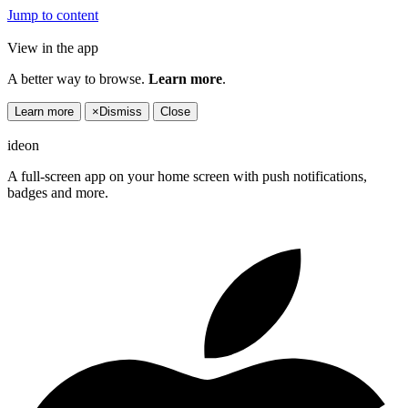
Jump to content
View in the app
A better way to browse.
Learn more
.
Learn more
×
Dismiss
Close
ideon
A full-screen app on your home screen with push notifications,
badges and more.