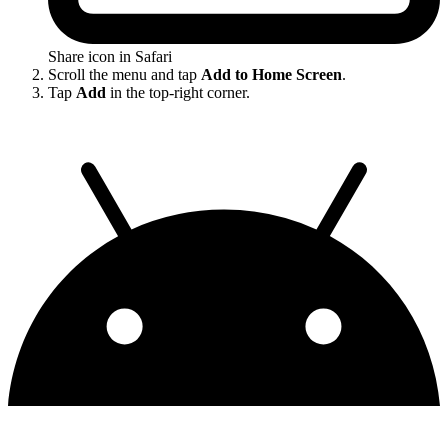
Share icon in Safari
Scroll the menu and tap
Add to Home Screen
.
Tap
Add
in the top-right corner.