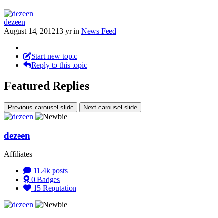
dezeen
August 14, 2012
13 yr
in
News Feed
Start new topic
Reply to this topic
Featured Replies
Previous carousel slide
Next carousel slide
dezeen
Affiliates
11.4k
posts
0
Badges
15
Reputation