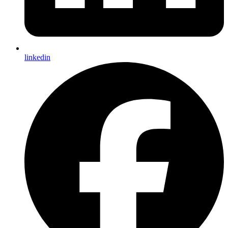
linkedin