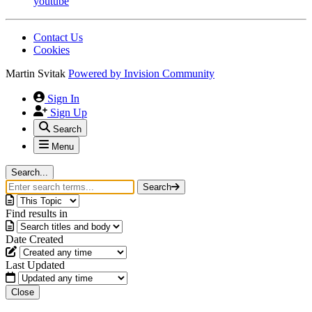
youtube
Contact Us
Cookies
Martin Svitak
Powered by
Invision Community
Sign In
Sign Up
Search
Menu
Search...
Search
Find results in
Date Created
Last Updated
Close