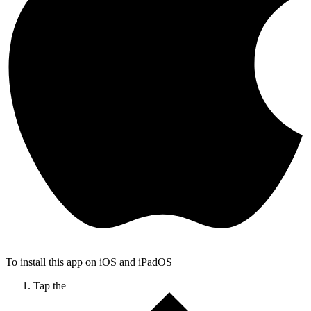
To install this app on iOS and iPadOS
Tap the