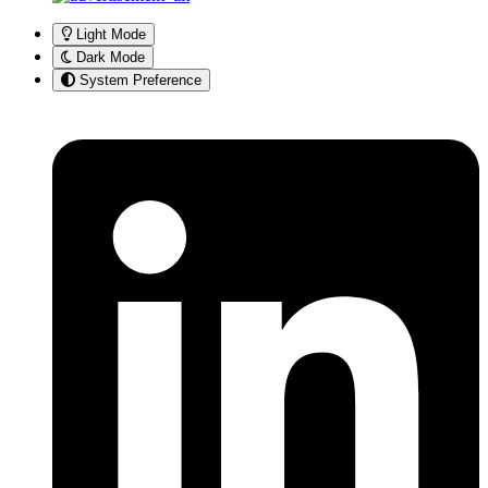
Light Mode
Dark Mode
System Preference