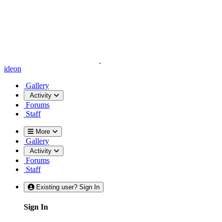
ideon
Gallery
Activity
Forums
Staff
More
Gallery
Activity
Forums
Staff
Existing user? Sign In
Sign In