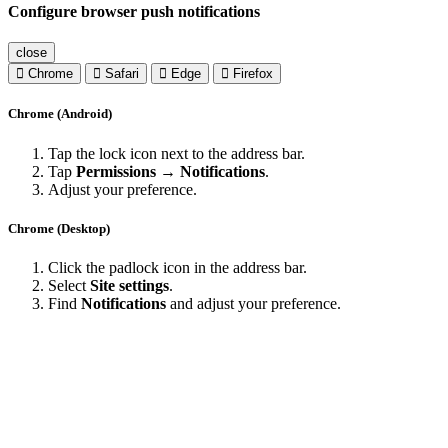
Configure browser push notifications
close
Chrome
Safari
Edge
Firefox
Chrome (Android)
Tap the lock icon next to the address bar.
Tap
Permissions → Notifications
.
Adjust your preference.
Chrome (Desktop)
Click the padlock icon in the address bar.
Select
Site settings
.
Find
Notifications
and adjust your preference.