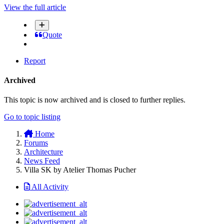
View the full article
Quote
Report
Archived
This topic is now archived and is closed to further replies.
Go to topic listing
Home
Forums
Architecture
News Feed
Villa SK by Atelier Thomas Pucher
All Activity