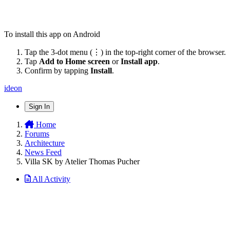
To install this app on Android
Tap the 3-dot menu (⋮) in the top-right corner of the browser.
Tap
Add to Home screen
or
Install app
.
Confirm by tapping
Install
.
ideon
Sign In
Home
Forums
Architecture
News Feed
Villa SK by Atelier Thomas Pucher
All Activity