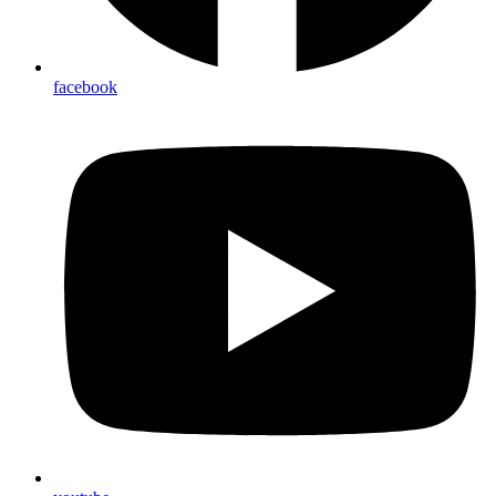
facebook