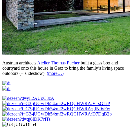
Austrian architects
Atelier Thomas Pucher
built a glass box and
courtyard onto this house in Graz to bring the family’s living space
outdoors (+ slideshow).
(more…)