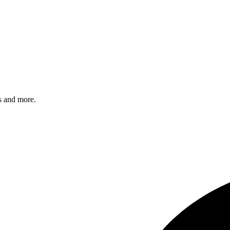
s and more.