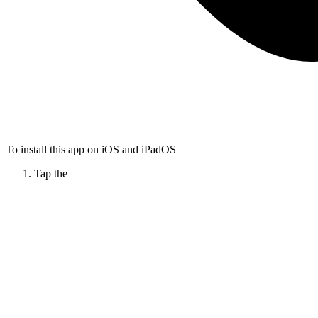
To install this app on iOS and iPadOS
Tap the