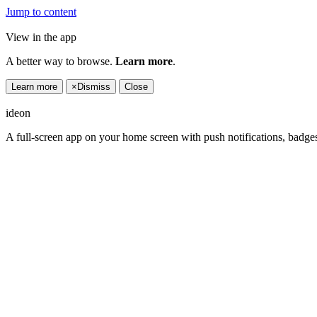
Jump to content
View in the app
A better way to browse.
Learn more
.
Learn more
×
Dismiss
Close
ideon
A full-screen app on your home screen with push notifications, badge