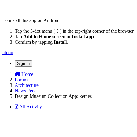
To install this app on Android
Tap the 3-dot menu (⋮) in the top-right corner of the browser.
Tap
Add to Home screen
or
Install app
.
Confirm by tapping
Install
.
ideon
Sign In
Home
Forums
Architecture
News Feed
Design Museum Collection App: kettles
All Activity