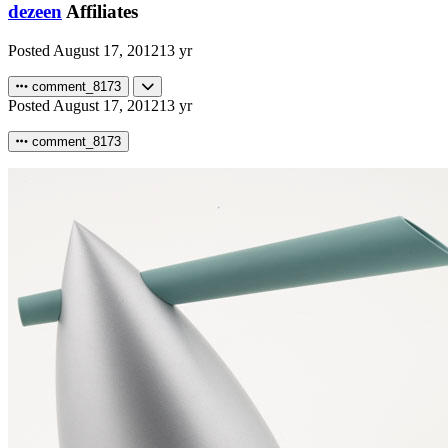
dezeen
Affiliates
Posted
August 17, 2012
13 yr
comment_8173
Posted
August 17, 2012
13 yr
comment_8173