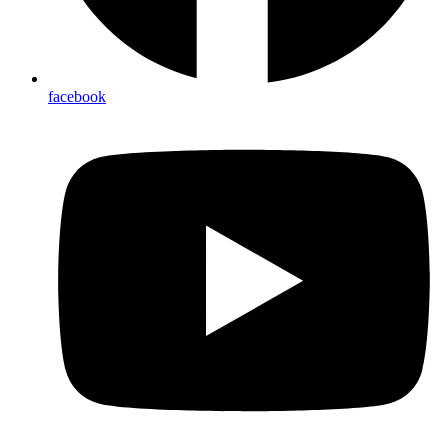
facebook