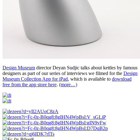
Design Museum
director Deyan Sudjic talks about kettles by famous
designers as part of our series of interviews we filmed for the
Design
Museum Collection App for iPad
, which is available to
download
free from the app store here
.
(more…)