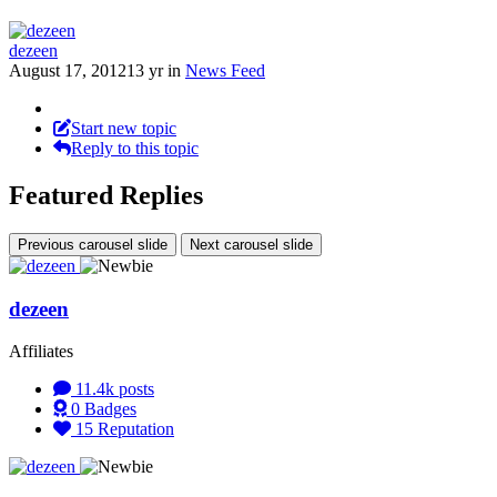
dezeen
August 17, 2012
13 yr
in
News Feed
Start new topic
Reply to this topic
Featured Replies
Previous carousel slide
Next carousel slide
dezeen
Affiliates
11.4k
posts
0
Badges
15
Reputation