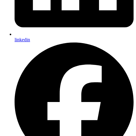
linkedin