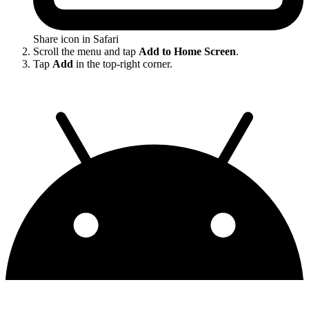
Share icon in Safari
Scroll the menu and tap
Add to Home Screen
.
Tap
Add
in the top-right corner.