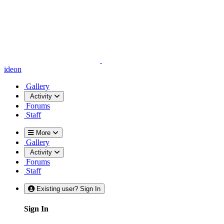
ideon
Gallery
Activity
Forums
Staff
More
Gallery
Activity
Forums
Staff
Existing user? Sign In
Sign In