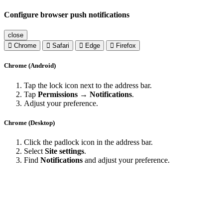
Configure browser push notifications
close
Chrome
Safari
Edge
Firefox
Chrome (Android)
Tap the lock icon next to the address bar.
Tap
Permissions → Notifications
.
Adjust your preference.
Chrome (Desktop)
Click the padlock icon in the address bar.
Select
Site settings
.
Find
Notifications
and adjust your preference.