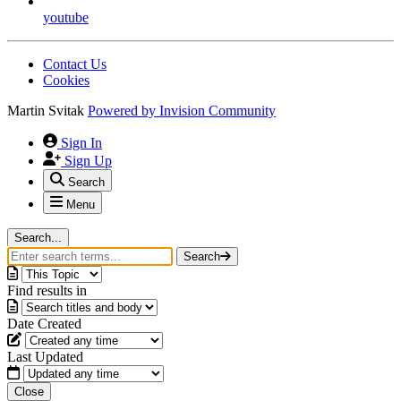
youtube
Contact Us
Cookies
Martin Svitak
Powered by
Invision Community
Sign In
Sign Up
Search
Menu
Search...
Search
Find results in
Date Created
Last Updated
Close