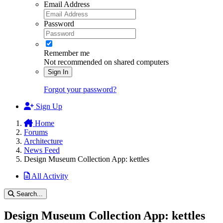
Email Address
Password
Remember me
Not recommended on shared computers
Sign In
Forgot your password?
Sign Up
Home
Forums
Architecture
News Feed
Design Museum Collection App: kettles
All Activity
Search...
Design Museum Collection App: kettles