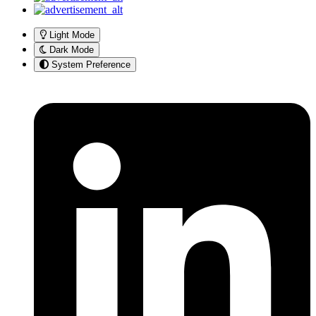
Light Mode
Dark Mode
System Preference