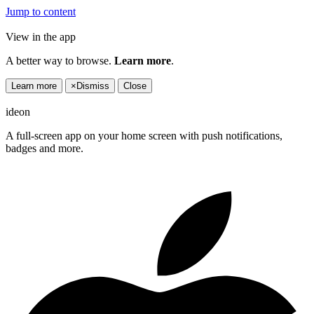
Jump to content
View in the app
A better way to browse.
Learn more
.
Learn more
×
Dismiss
Close
ideon
A full-screen app on your home screen with push notifications,
badges and more.