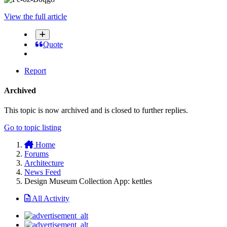
View the full article
Quote
Report
Archived
This topic is now archived and is closed to further replies.
Go to topic listing
Home
Forums
Architecture
News Feed
Design Museum Collection App: kettles
All Activity