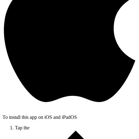
To install this app on iOS and iPadOS
Tap the