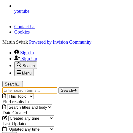
youtube
Contact Us
Cookies
Martin Svitak
Powered by
Invision Community
Sign In
Sign Up
Search
Menu
Search...
Search
Find results in
Date Created
Last Updated