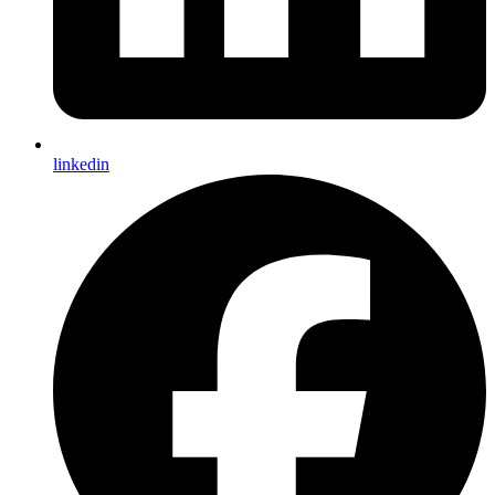
linkedin