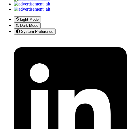
Light Mode
Dark Mode
System Preference