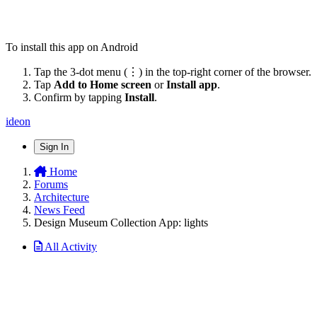
To install this app on Android
Tap the 3-dot menu (⋮) in the top-right corner of the browser.
Tap
Add to Home screen
or
Install app
.
Confirm by tapping
Install
.
ideon
Sign In
Home
Forums
Architecture
News Feed
Design Museum Collection App: lights
All Activity