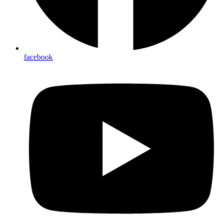
facebook