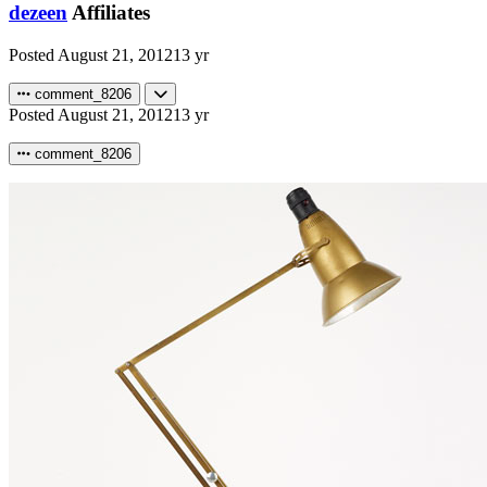
dezeen
Affiliates
Posted
August 21, 2012
13 yr
comment_8206
Posted
August 21, 2012
13 yr
comment_8206