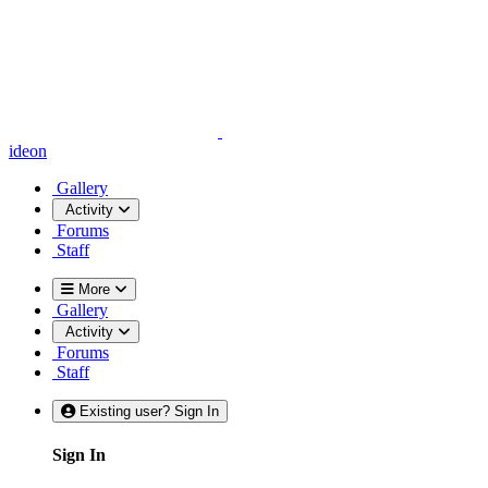
ideon
Gallery
Activity
Forums
Staff
More
Gallery
Activity
Forums
Staff
Existing user? Sign In
Sign In