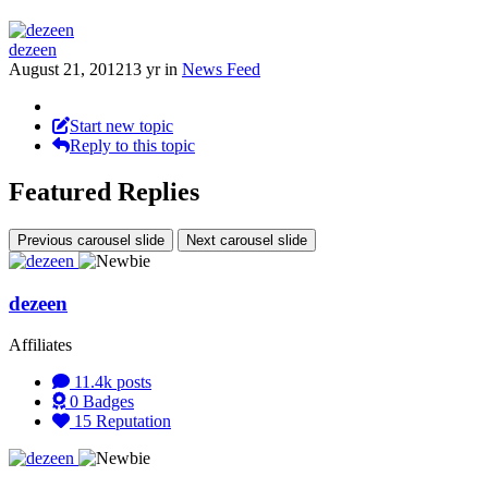
dezeen
August 21, 2012
13 yr
in
News Feed
Start new topic
Reply to this topic
Featured Replies
Previous carousel slide
Next carousel slide
dezeen
Affiliates
11.4k
posts
0
Badges
15
Reputation