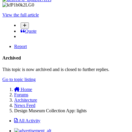
View the full article
Quote
Report
Archived
This topic is now archived and is closed to further replies.
Go to topic listing
Home
Forums
Architecture
News Feed
Design Museum Collection App: lights
All Activity