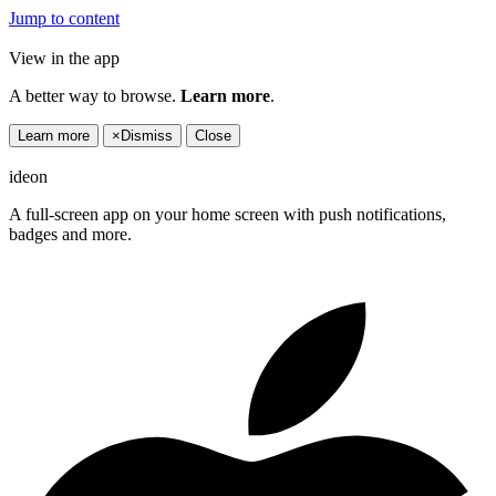
Jump to content
View in the app
A better way to browse.
Learn more
.
Learn more
×
Dismiss
Close
ideon
A full-screen app on your home screen with push notifications,
badges and more.