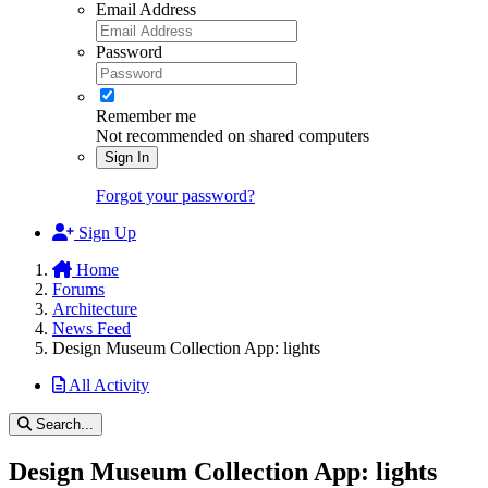
Email Address
Password
Remember me
Not recommended on shared computers
Sign In
Forgot your password?
Sign Up
Home
Forums
Architecture
News Feed
Design Museum Collection App: lights
All Activity
Search...
Design Museum Collection App: lights