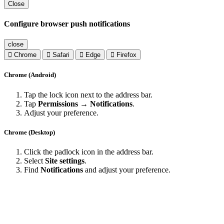
Close
Configure browser push notifications
close
Chrome
Safari
Edge
Firefox
Chrome (Android)
Tap the lock icon next to the address bar.
Tap
Permissions → Notifications
.
Adjust your preference.
Chrome (Desktop)
Click the padlock icon in the address bar.
Select
Site settings
.
Find
Notifications
and adjust your preference.