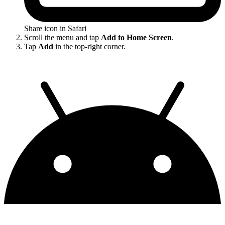
Share icon in Safari
Scroll the menu and tap
Add to Home Screen
.
Tap
Add
in the top-right corner.