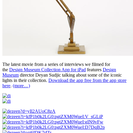
The latest movie from a series of interviews we filmed for
the
Design Museum Collection App for iPad
features
Design
Museum
director Deyan Sudjic talking about some of the iconic
lights in their collection.
Download the app free from the app store
here
.
(more…)