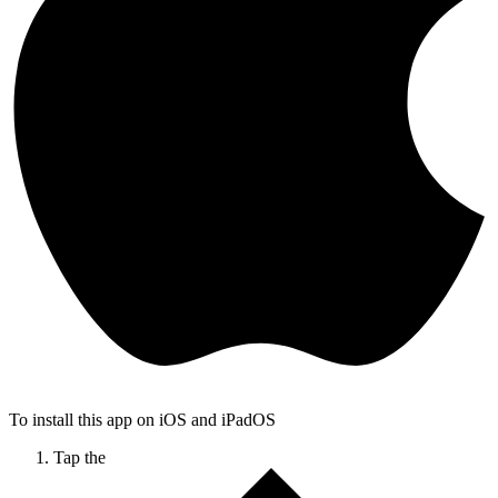
To install this app on iOS and iPadOS
Tap the