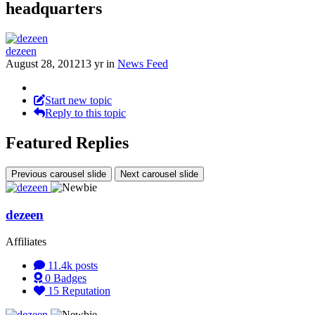
headquarters
dezeen
August 28, 2012
13 yr
in
News Feed
Start new topic
Reply to this topic
Featured Replies
Previous carousel slide
Next carousel slide
dezeen
Affiliates
11.4k
posts
0
Badges
15
Reputation