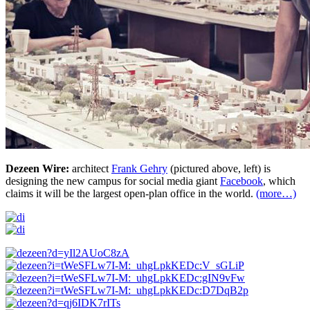
Dezeen Wire:
architect
Frank Gehry
(pictured above, left) is
designing the new campus for social media giant
Facebook
, which
claims it will be the largest open-plan office in the world.
(more…)