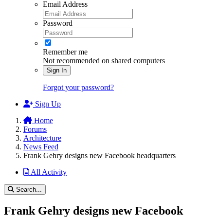
Email Address
Password
Remember me
Not recommended on shared computers
Sign In
Forgot your password?
Sign Up
Home
Forums
Architecture
News Feed
Frank Gehry designs new Facebook headquarters
All Activity
Search...
Frank Gehry designs new Facebook