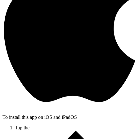
To install this app on iOS and iPadOS
Tap the