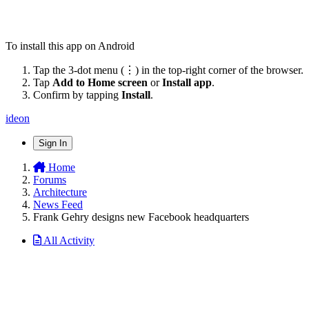
To install this app on Android
Tap the 3-dot menu (⋮) in the top-right corner of the browser.
Tap
Add to Home screen
or
Install app
.
Confirm by tapping
Install
.
ideon
Sign In
Home
Forums
Architecture
News Feed
Frank Gehry designs new Facebook headquarters
All Activity