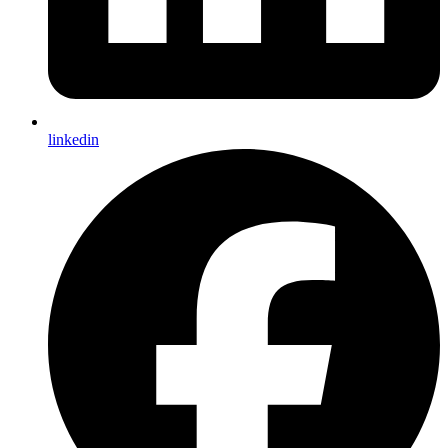
linkedin