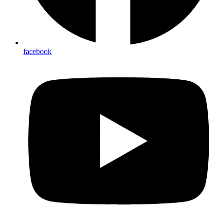
facebook