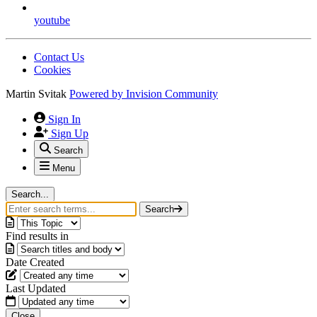
youtube
Contact Us
Cookies
Martin Svitak
Powered by
Invision Community
Sign In
Sign Up
Search
Menu
Search...
Search
Find results in
Date Created
Last Updated
Close