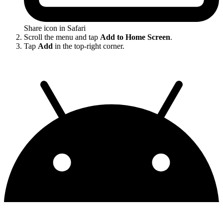
Share icon in Safari
Scroll the menu and tap
Add to Home Screen
.
Tap
Add
in the top-right corner.