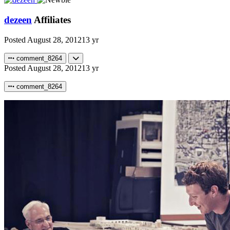
dezeen
Affiliates
Posted
August 28, 2012
13 yr
comment_8264
Posted
August 28, 2012
13 yr
comment_8264