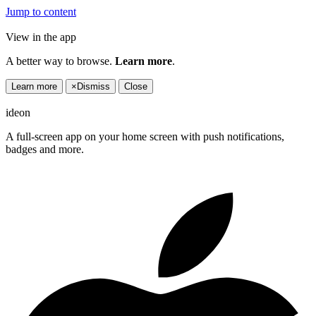
Jump to content
View in the app
A better way to browse.
Learn more
.
Learn more
×
Dismiss
Close
ideon
A full-screen app on your home screen with push notifications,
badges and more.