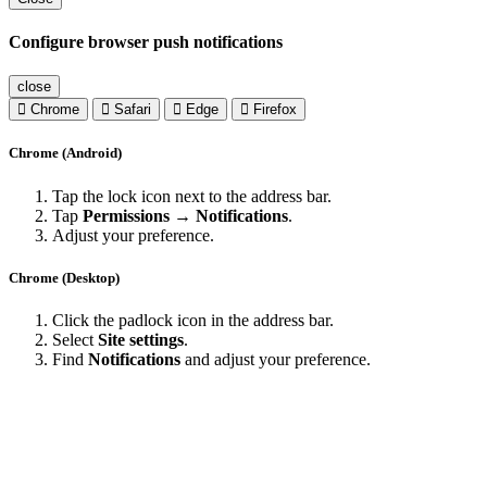
Configure browser push notifications
close
Chrome
Safari
Edge
Firefox
Chrome (Android)
Tap the lock icon next to the address bar.
Tap
Permissions → Notifications
.
Adjust your preference.
Chrome (Desktop)
Click the padlock icon in the address bar.
Select
Site settings
.
Find
Notifications
and adjust your preference.