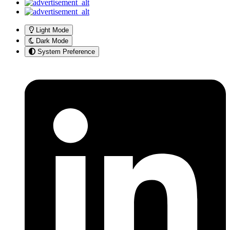
Light Mode
Dark Mode
System Preference