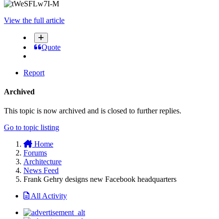
View the full article
Quote
Report
Archived
This topic is now archived and is closed to further replies.
Go to topic listing
Home
Forums
Architecture
News Feed
Frank Gehry designs new Facebook headquarters
All Activity