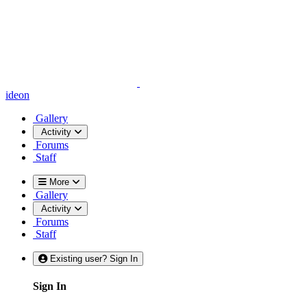
ideon
Gallery
Activity
Forums
Staff
More
Gallery
Activity
Forums
Staff
Existing user? Sign In
Sign In