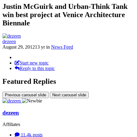
Justin McGuirk and Urban-Think Tank
win best project at Venice Architecture
Biennale
dezeen
August 29, 2012
13 yr
in
News Feed
Start new topic
Reply to this topic
Featured Replies
Previous carousel slide
Next carousel slide
dezeen
Affiliates
11.4k
posts