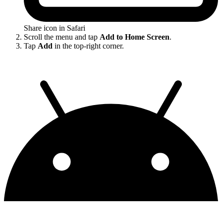
Share icon in Safari
Scroll the menu and tap
Add to Home Screen
.
Tap
Add
in the top-right corner.