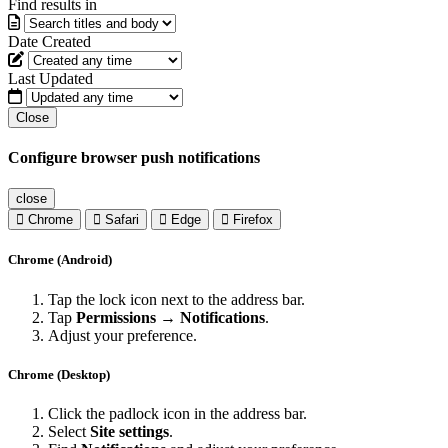
Find results in
Date Created
Last Updated
Close
Configure browser push notifications
close
Chrome
Safari
Edge
Firefox
Chrome (Android)
Tap the lock icon next to the address bar.
Tap
Permissions → Notifications
.
Adjust your preference.
Chrome (Desktop)
Click the padlock icon in the address bar.
Select
Site settings
.