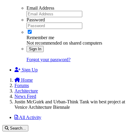
Email Address
Password
Remember me
Not recommended on shared computers
Sign In
Forgot your password?
Sign Up
Home
Forums
Architecture
News Feed
Justin McGuirk and Urban-Think Tank win best project at
Venice Architecture Biennale
All Activity
Search...