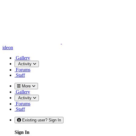
ideon
Gallery
Activity
Forums
Staff
More
Gallery
Activity
Forums
Staff
Existing user? Sign In
Sign In