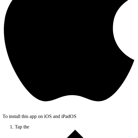
To install this app on iOS and iPadOS
Tap the