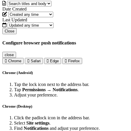
Date Created
Last Updated
Close
Configure browser push notifications
close
Chrome
Safari
Edge
Firefox
Chrome (Android)
Tap the lock icon next to the address bar.
Tap
Permissions → Notifications
.
Adjust your preference.
Chrome (Desktop)
Click the padlock icon in the address bar.
Select
Site settings
.
Find
Notifications
and adjust your preference.