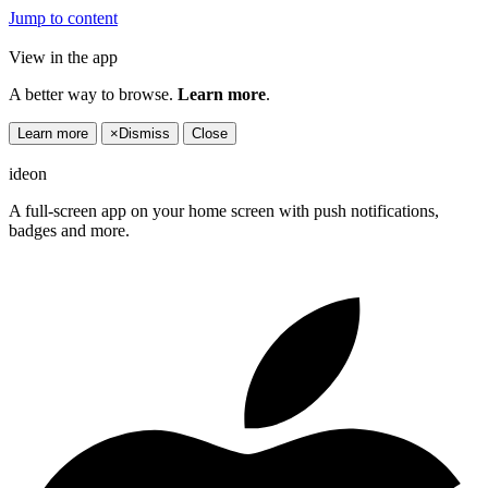
Jump to content
View in the app
A better way to browse.
Learn more
.
Learn more
×
Dismiss
Close
ideon
A full-screen app on your home screen with push notifications,
badges and more.