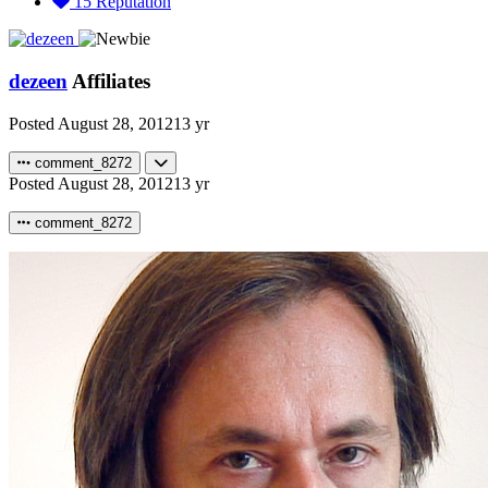
15
Reputation
dezeen
Affiliates
Posted
August 28, 2012
13 yr
comment_8272
Posted
August 28, 2012
13 yr
comment_8272