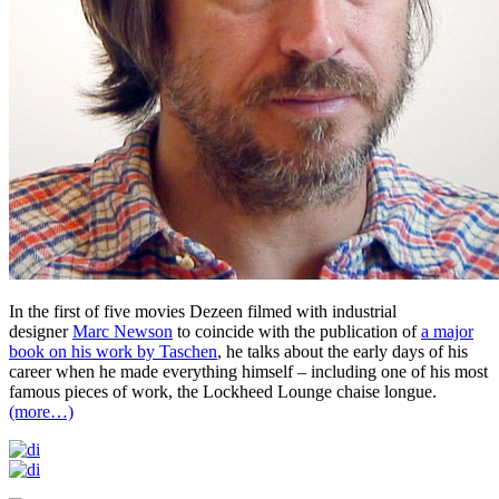
In the first of five movies Dezeen filmed with industrial
designer
Marc Newson
to coincide with the publication of
a major
book on his work by Taschen
, he talks about the early days of his
career when he made everything himself – including one of his most
famous pieces of work, the Lockheed Lounge chaise longue.
(more…)