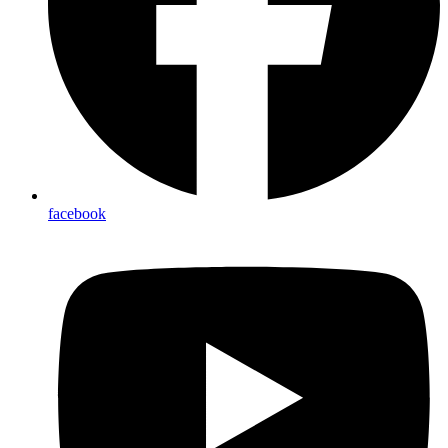
facebook