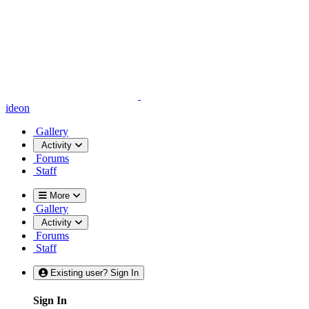
ideon
Gallery
Activity
Forums
Staff
More
Gallery
Activity
Forums
Staff
Existing user? Sign In
Sign In