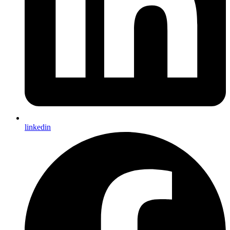
linkedin