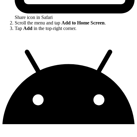
Share icon in Safari
Scroll the menu and tap
Add to Home Screen
.
Tap
Add
in the top-right corner.