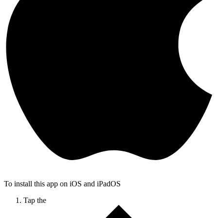
To install this app on iOS and iPadOS
Tap the