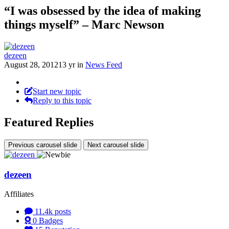
“I was obsessed by the idea of making
things myself” – Marc Newson
dezeen
August 28, 2012
13 yr
in
News Feed
Start new topic
Reply to this topic
Featured Replies
Previous carousel slide
Next carousel slide
dezeen
Affiliates
11.4k
posts
0
Badges