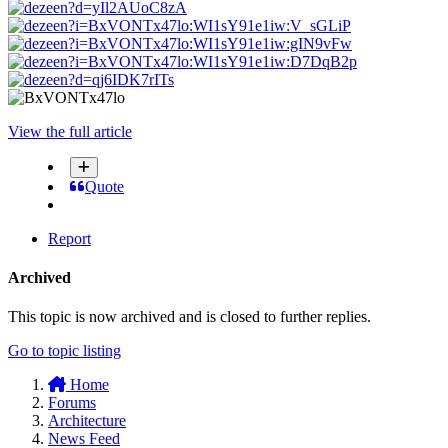
View the full article
Quote
Report
Archived
This topic is now archived and is closed to further replies.
Go to topic listing
Home
Forums
Architecture
News Feed