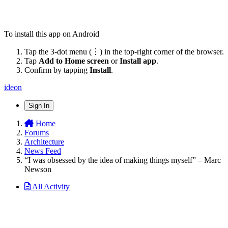
To install this app on Android
Tap the 3-dot menu (⋮) in the top-right corner of the browser.
Tap
Add to Home screen
or
Install app
.
Confirm by tapping
Install
.
ideon
Sign In
Home
Forums
Architecture
News Feed
“I was obsessed by the idea of making things myself” – Marc
Newson
All Activity