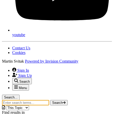
youtube
Contact Us
Cookies
Martin Svitak
Powered by
Invision Community
Sign In
Sign Up
Search
Menu
Search...
Search
Find results in