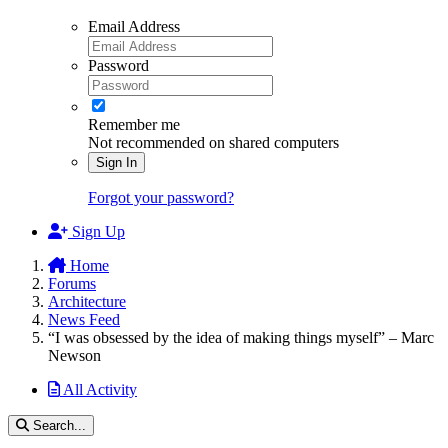
Email Address
Password
Remember me
Not recommended on shared computers
Sign In
Forgot your password?
Sign Up
Home
Forums
Architecture
News Feed
“I was obsessed by the idea of making things myself” – Marc
Newson
All Activity
Search...