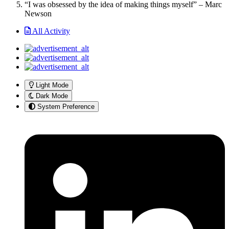
“I was obsessed by the idea of making things myself” – Marc
Newson
All Activity
Light Mode
Dark Mode
System Preference