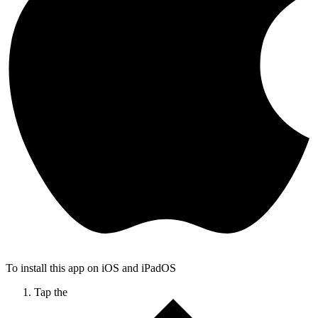
To install this app on iOS and iPadOS
Tap the