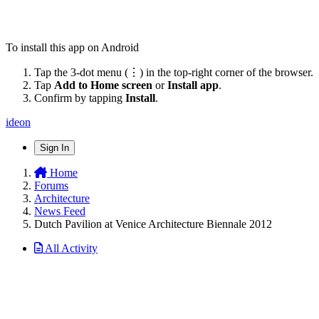
To install this app on Android
Tap the 3-dot menu (⋮) in the top-right corner of the browser.
Tap
Add to Home screen
or
Install app
.
Confirm by tapping
Install
.
ideon
Sign In
Home
Forums
Architecture
News Feed
Dutch Pavilion at Venice Architecture Biennale 2012
All Activity