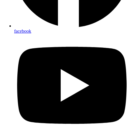
facebook