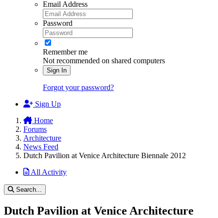
Email Address
Password
Remember me
Not recommended on shared computers
Sign In
Forgot your password?
Sign Up
Home
Forums
Architecture
News Feed
Dutch Pavilion at Venice Architecture Biennale 2012
All Activity
Search...
Dutch Pavilion at Venice Architecture