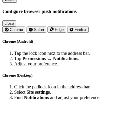
Configure browser push notifications
close
Chrome
Safari
Edge
Firefox
Chrome (Android)
Tap the lock icon next to the address bar.
Tap
Permissions → Notifications
.
Adjust your preference.
Chrome (Desktop)
Click the padlock icon in the address bar.
Select
Site settings
.
Find
Notifications
and adjust your preference.