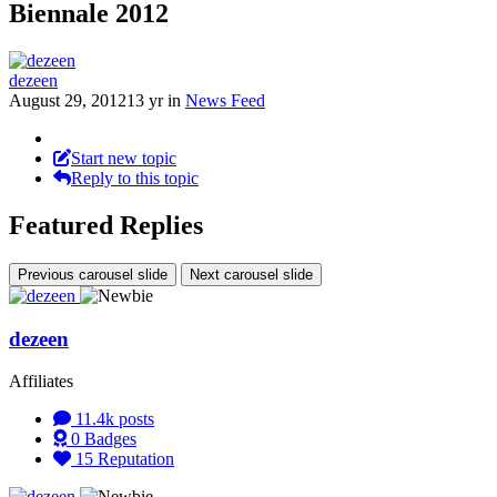
Biennale 2012
dezeen
August 29, 2012
13 yr
in
News Feed
Start new topic
Reply to this topic
Featured Replies
Previous carousel slide
Next carousel slide
dezeen
Affiliates
11.4k
posts
0
Badges
15
Reputation