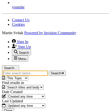
youtube
Contact Us
Cookies
Martin Svitak
Powered by
Invision Community
Sign In
Sign Up
Search
Menu
Search...
Search
Find results in
Date Created
Last Updated
Close