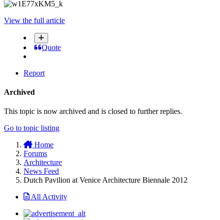
View the full article
Quote
Report
Archived
This topic is now archived and is closed to further replies.
Go to topic listing
Home
Forums
Architecture
News Feed
Dutch Pavilion at Venice Architecture Biennale 2012
All Activity