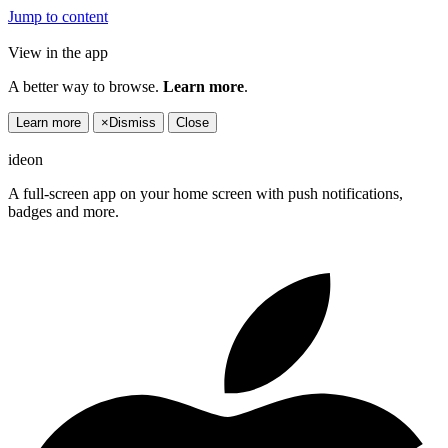
Jump to content
View in the app
A better way to browse.
Learn more
.
Learn more
×
Dismiss
Close
ideon
A full-screen app on your home screen with push notifications,
badges and more.