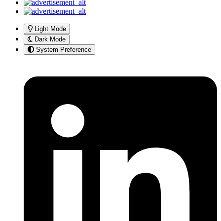
Light Mode
Dark Mode
System Preference