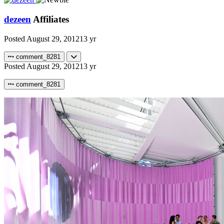
dezeen
Affiliates
Posted
August 29, 2012
13 yr
comment_8281
Posted
August 29, 2012
13 yr
comment_8281