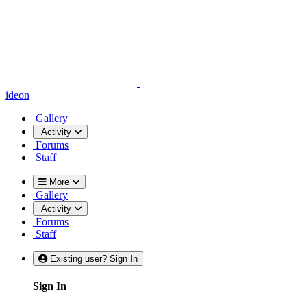
ideon
Gallery
Activity
Forums
Staff
More
Gallery
Activity
Forums
Staff
Existing user? Sign In
Sign In