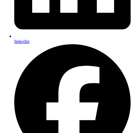
linkedin