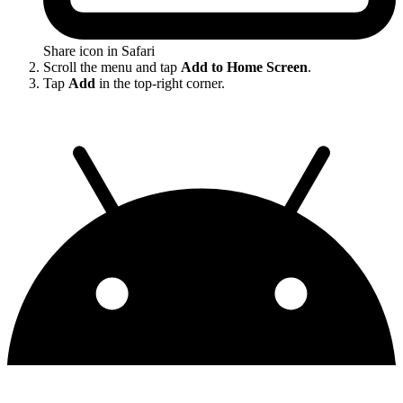
Share icon in Safari
Scroll the menu and tap
Add to Home Screen
.
Tap
Add
in the top-right corner.