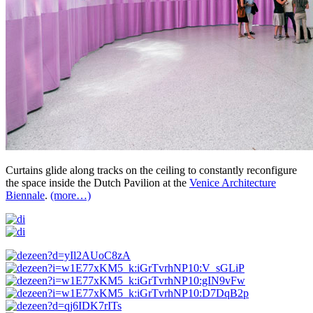
Curtains glide along tracks on the ceiling to constantly reconfigure
the space inside the Dutch Pavilion at the
Venice Architecture
Biennale
.
(more…)