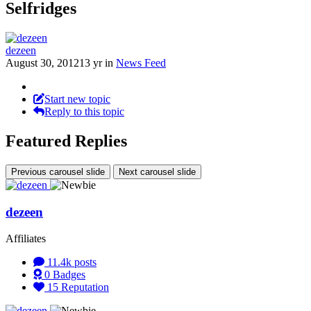
Selfridges
dezeen
August 30, 2012
13 yr
in
News Feed
Start new topic
Reply to this topic
Featured Replies
Previous carousel slide
Next carousel slide
dezeen
Affiliates
11.4k
posts
0
Badges
15
Reputation