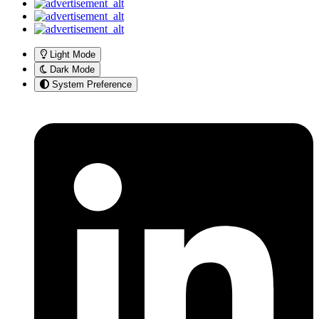
Light Mode
Dark Mode
System Preference