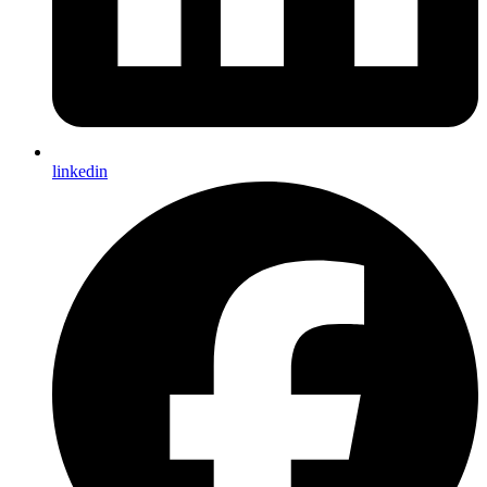
linkedin