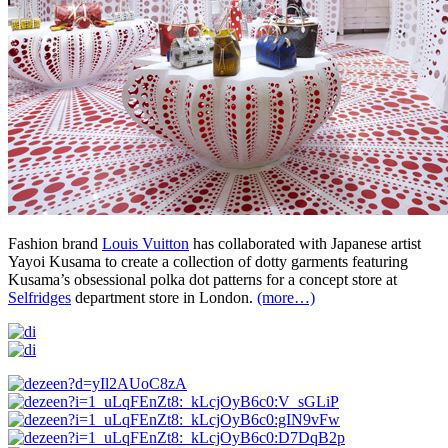
Fashion brand
Louis Vuitton
has collaborated with Japanese artist
Yayoi Kusama to create a collection of dotty garments featuring
Kusama’s obsessional polka dot patterns for a concept store at
Selfridges
department store in London.
(more…)