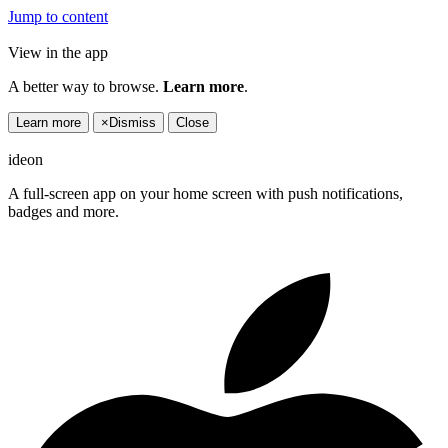
Jump to content
View in the app
A better way to browse.
Learn more
.
Learn more
×
Dismiss
Close
ideon
A full-screen app on your home screen with push notifications,
badges and more.