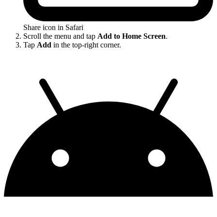
Share icon in Safari
Scroll the menu and tap
Add to Home Screen
.
Tap
Add
in the top-right corner.