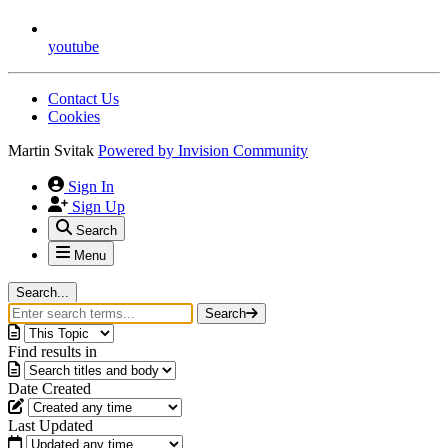
youtube
Contact Us
Cookies
Martin Svitak
Powered by
Invision Community
Sign In
Sign Up
Search
Menu
Search...
Search
Find results in
Date Created
Last Updated