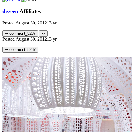
dezeen
Affiliates
Posted
August 30, 2012
13 yr
comment_8287
Posted
August 30, 2012
13 yr
comment_8287