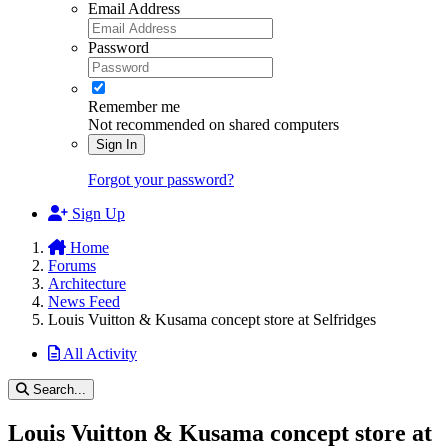
Email Address
Password
Remember me
Not recommended on shared computers
Sign In
Forgot your password?
Sign Up
Home
Forums
Architecture
News Feed
Louis Vuitton & Kusama concept store at Selfridges
All Activity
Search...
Louis Vuitton & Kusama concept store at