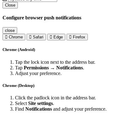
Close
Configure browser push notifications
close
Chrome
Safari
Edge
Firefox
Chrome (Android)
Tap the lock icon next to the address bar.
Tap
Permissions → Notifications
.
Adjust your preference.
Chrome (Desktop)
Click the padlock icon in the address bar.
Select
Site settings
.
Find
Notifications
and adjust your preference.