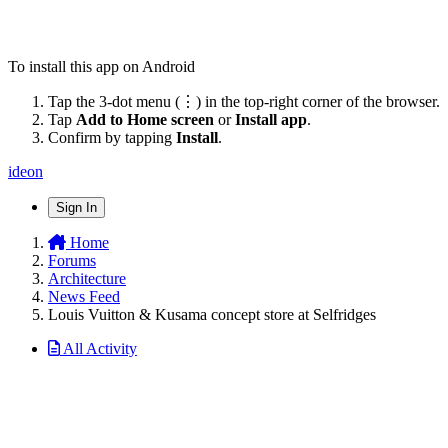
To install this app on Android
Tap the 3-dot menu (⋮) in the top-right corner of the browser.
Tap
Add to Home screen
or
Install app
.
Confirm by tapping
Install
.
ideon
Sign In
Home
Forums
Architecture
News Feed
Louis Vuitton & Kusama concept store at Selfridges
All Activity