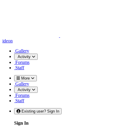
ideon
Gallery
Activity
Forums
Staff
More
Gallery
Activity
Forums
Staff
Existing user? Sign In
Sign In