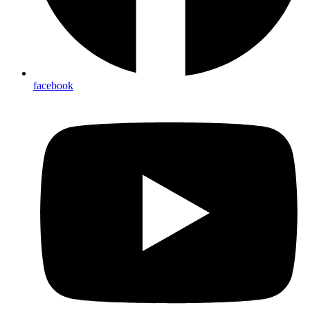
facebook