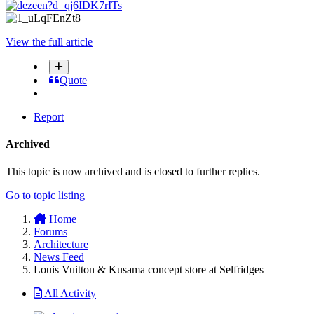
View the full article
Quote
Report
Archived
This topic is now archived and is closed to further replies.
Go to topic listing
Home
Forums
Architecture
News Feed
Louis Vuitton & Kusama concept store at Selfridges
All Activity