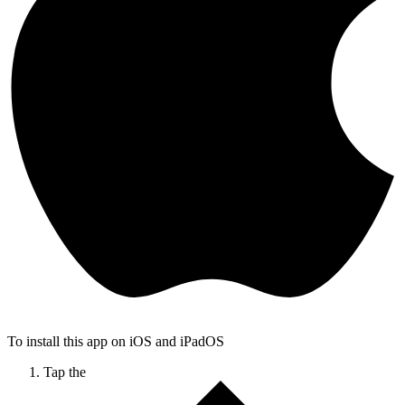
To install this app on iOS and iPadOS
Tap the