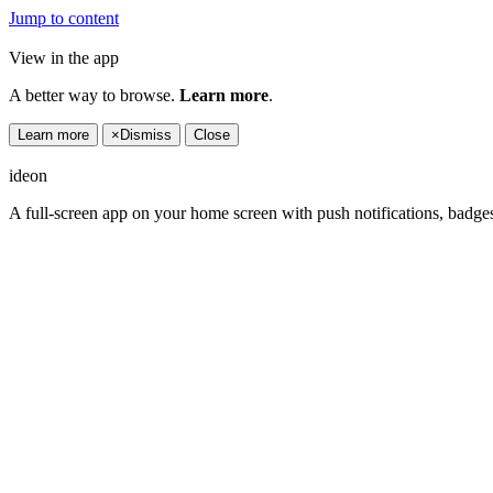
Jump to content
View in the app
A better way to browse.
Learn more
.
Learn more
×
Dismiss
Close
ideon
A full-screen app on your home screen with push notifications, badge