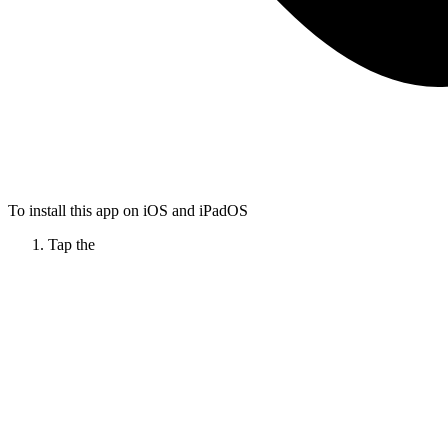
To install this app on iOS and iPadOS
Tap the