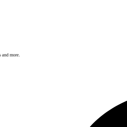
s and more.