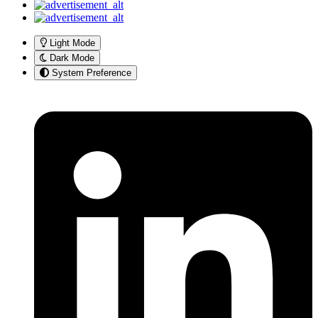
Light Mode
Dark Mode
System Preference