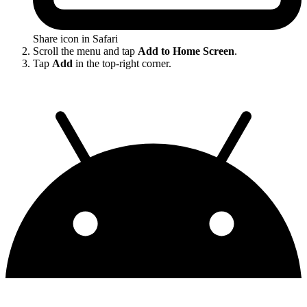
Share icon in Safari
Scroll the menu and tap
Add to Home Screen
.
Tap
Add
in the top-right corner.