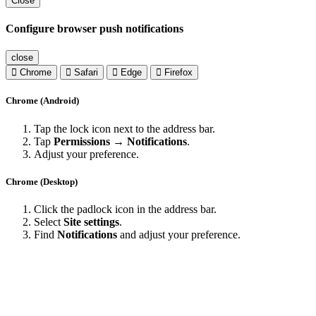
Close
Configure browser push notifications
close
Chrome
Safari
Edge
Firefox
Chrome (Android)
Tap the lock icon next to the address bar.
Tap
Permissions → Notifications
.
Adjust your preference.
Chrome (Desktop)
Click the padlock icon in the address bar.
Select
Site settings
.
Find
Notifications
and adjust your preference.