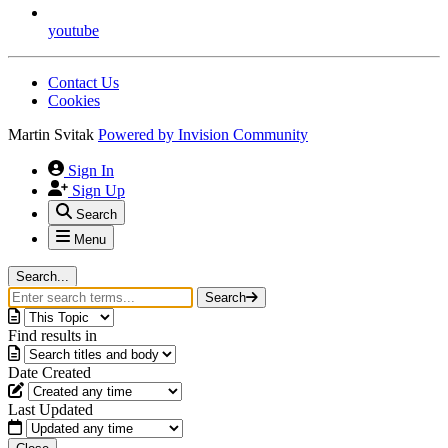
youtube
Contact Us
Cookies
Martin Svitak
Powered by
Invision Community
Sign In
Sign Up
Search
Menu
Search...
Search
Find results in
Date Created
Last Updated