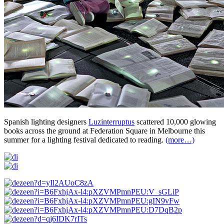
Spanish lighting designers
Luzinterruptus
scattered 10,000 glowing
books across the ground at Federation Square in Melbourne this
summer for a lighting festival dedicated to reading.
(more…)