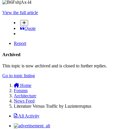
View the full article
Quote
Report
Archived
This topic is now archived and is closed to further replies.
Go to topic listing
Home
Forums
Architecture
News Feed
Literature Versus Traffic by Luzinterruptus
All Activity