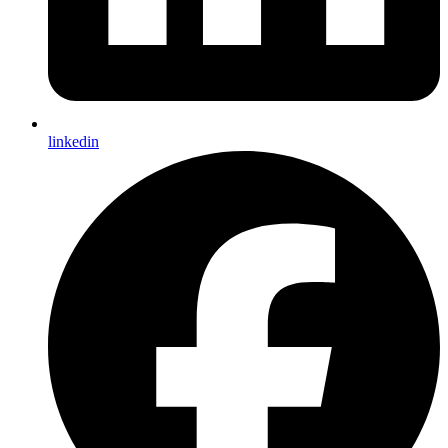
linkedin