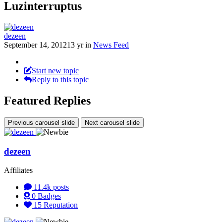
Luzinterruptus
dezeen
September 14, 2012
13 yr
in
News Feed
Start new topic
Reply to this topic
Featured Replies
Previous carousel slide
Next carousel slide
dezeen
Affiliates
11.4k
posts
0
Badges
15
Reputation