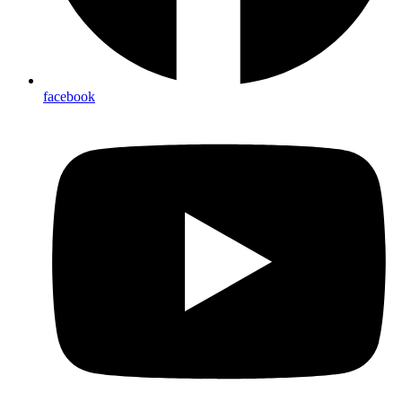
facebook