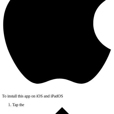
To install this app on iOS and iPadOS
Tap the