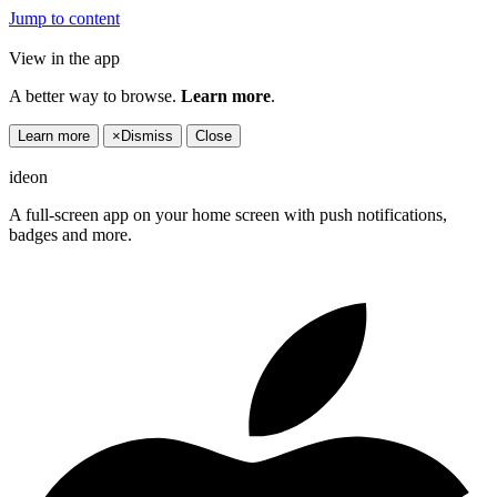
Jump to content
View in the app
A better way to browse.
Learn more
.
Learn more
×
Dismiss
Close
ideon
A full-screen app on your home screen with push notifications,
badges and more.