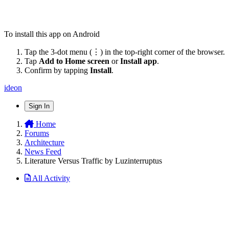
To install this app on Android
Tap the 3-dot menu (⋮) in the top-right corner of the browser.
Tap
Add to Home screen
or
Install app
.
Confirm by tapping
Install
.
ideon
Sign In
Home
Forums
Architecture
News Feed
Literature Versus Traffic by Luzinterruptus
All Activity