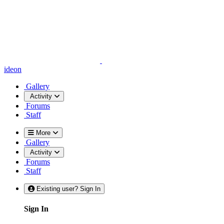
ideon
Gallery
Activity
Forums
Staff
More
Gallery
Activity
Forums
Staff
Existing user? Sign In
Sign In