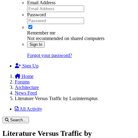
Email Address
Password
Remember me
Not recommended on shared computers
Sign In
Forgot your password?
Sign Up
Home
Forums
Architecture
News Feed
Literature Versus Traffic by Luzinterruptus
All Activity
Search...
Literature Versus Traffic by