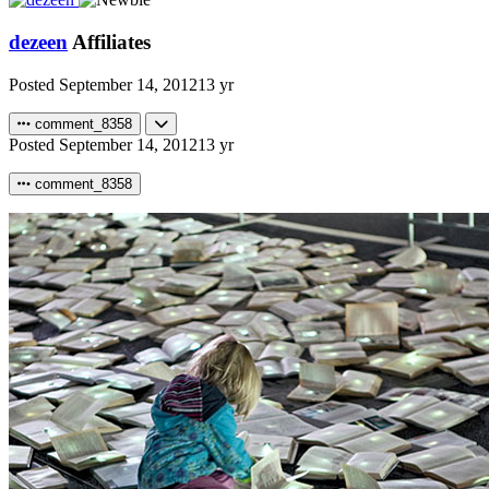
dezeen
Affiliates
Posted
September 14, 2012
13 yr
comment_8358
Posted
September 14, 2012
13 yr
comment_8358