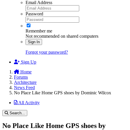
Email Address
Password
Remember me
Not recommended on shared computers
Sign In
Forgot your password?
Sign Up
Home
Forums
Architecture
News Feed
No Place Like Home GPS shoes by Dominic Wilcox
All Activity
Search...
No Place Like Home GPS shoes by