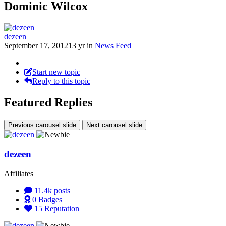
Dominic Wilcox
dezeen
September 17, 2012
13 yr
in
News Feed
Start new topic
Reply to this topic
Featured Replies
Previous carousel slide
Next carousel slide
dezeen
Affiliates
11.4k
posts
0
Badges
15
Reputation