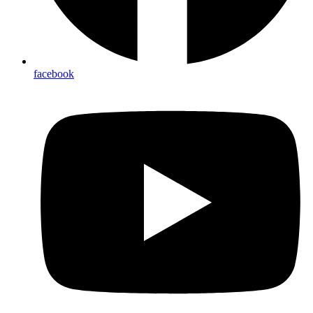
facebook