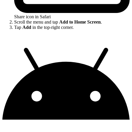
Share icon in Safari
Scroll the menu and tap
Add to Home Screen
.
Tap
Add
in the top-right corner.