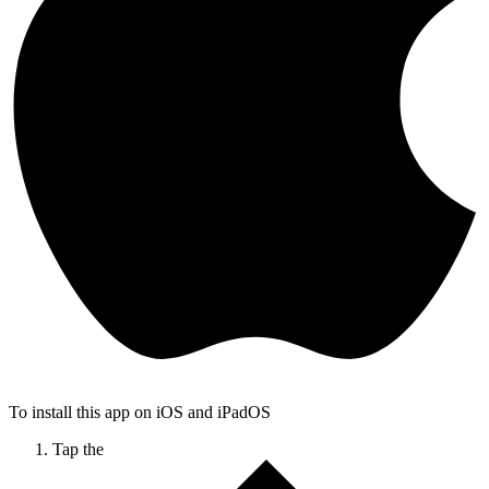
To install this app on iOS and iPadOS
Tap the