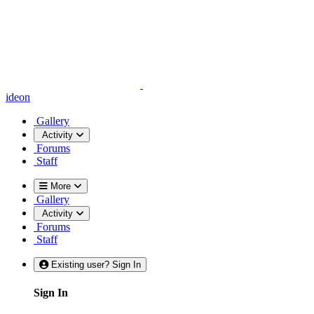
ideon
Gallery
Activity
Forums
Staff
More
Gallery
Activity
Forums
Staff
Existing user? Sign In
Sign In