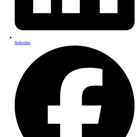
linkedin