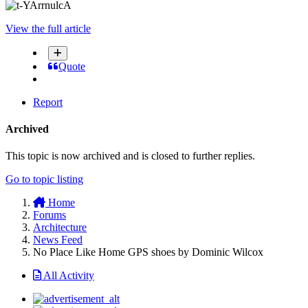
View the full article
Quote
Report
Archived
This topic is now archived and is closed to further replies.
Go to topic listing
Home
Forums
Architecture
News Feed
No Place Like Home GPS shoes by Dominic Wilcox
All Activity