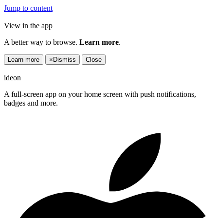
Jump to content
View in the app
A better way to browse.
Learn more
.
Learn more
×
Dismiss
Close
ideon
A full-screen app on your home screen with push notifications,
badges and more.