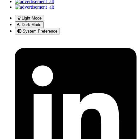
Light Mode
Dark Mode
System Preference