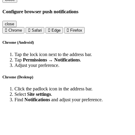
Configure browser push notifications
close
Chrome
Safari
Edge
Firefox
Chrome (Android)
Tap the lock icon next to the address bar.
Tap
Permissions → Notifications
.
Adjust your preference.
Chrome (Desktop)
Click the padlock icon in the address bar.
Select
Site settings
.
Find
Notifications
and adjust your preference.