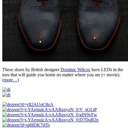
These shoes by British designer
Dominic Wilcox
have LEDs in the
toes that will guide you home no matter where you are (+ movie).
(more…)