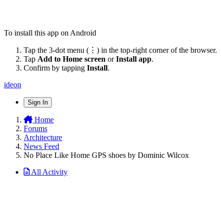
To install this app on Android
Tap the 3-dot menu (⋮) in the top-right corner of the browser.
Tap
Add to Home screen
or
Install app
.
Confirm by tapping
Install
.
ideon
Sign In
Home
Forums
Architecture
News Feed
No Place Like Home GPS shoes by Dominic Wilcox
All Activity