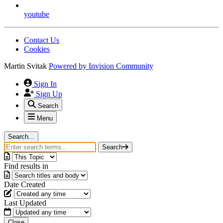
youtube
Contact Us
Cookies
Martin Svitak
Powered by
Invision Community
Sign In
Sign Up
Search
Menu
Search...
Search
Find results in
Date Created
Last Updated
Close