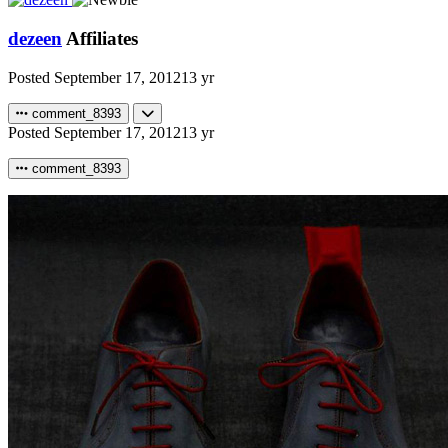
dezeen
Affiliates
Posted
September 17, 2012
13 yr
comment_8393
Posted
September 17, 2012
13 yr
comment_8393