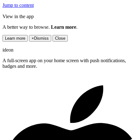
Jump to content
View in the app
A better way to browse.
Learn more
.
Learn more
×
Dismiss
Close
ideon
A full-screen app on your home screen with push notifications,
badges and more.