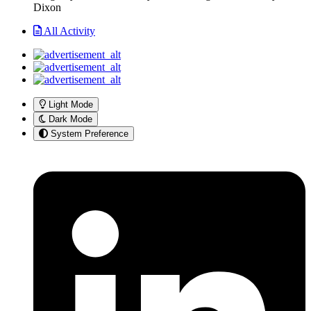
Dixon
All Activity
Light Mode
Dark Mode
System Preference