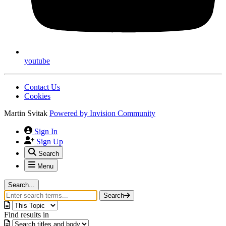
youtube
Contact Us
Cookies
Martin Svitak
Powered by
Invision Community
Sign In
Sign Up
Search
Menu
Search...
Search
Find results in