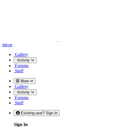
ideon
Gallery
Activity
Forums
Staff
More
Gallery
Activity
Forums
Staff
Existing user? Sign In
Sign In