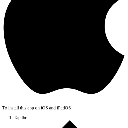
To install this app on iOS and iPadOS
Tap the