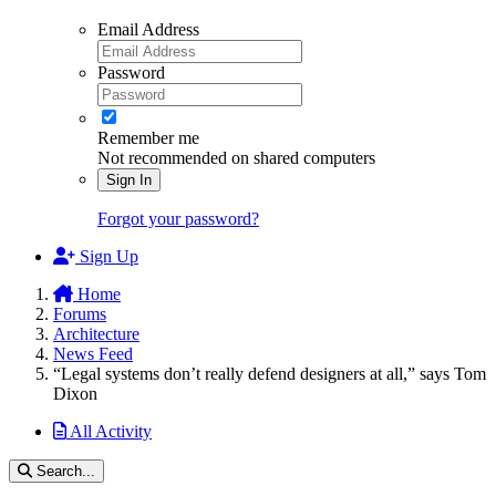
Email Address
Password
Remember me
Not recommended on shared computers
Sign In
Forgot your password?
Sign Up
Home
Forums
Architecture
News Feed
“Legal systems don’t really defend designers at all,” says Tom
Dixon
All Activity
Search...