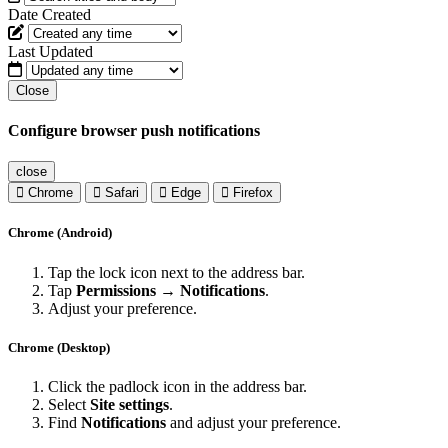
Date Created
Last Updated
Close
Configure browser push notifications
close
Chrome
Safari
Edge
Firefox
Chrome (Android)
Tap the lock icon next to the address bar.
Tap
Permissions → Notifications
.
Adjust your preference.
Chrome (Desktop)
Click the padlock icon in the address bar.
Select
Site settings
.
Find
Notifications
and adjust your preference.