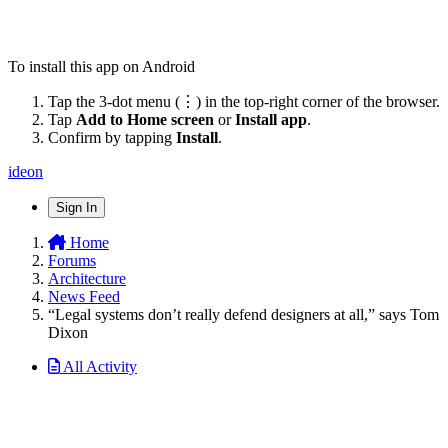
To install this app on Android
Tap the 3-dot menu (⋮) in the top-right corner of the browser.
Tap
Add to Home screen
or
Install app
.
Confirm by tapping
Install
.
ideon
Sign In
Home
Forums
Architecture
News Feed
“Legal systems don’t really defend designers at all,” says Tom
Dixon
All Activity