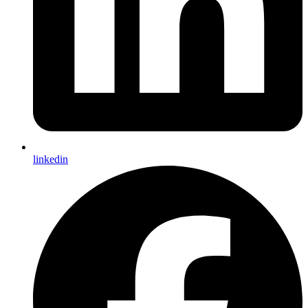
linkedin