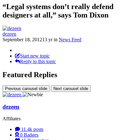
“Legal systems don’t really defend
designers at all,” says Tom Dixon
dezeen
September 18, 2012
13 yr
in
News Feed
Start new topic
Reply to this topic
Featured Replies
Previous carousel slide
Next carousel slide
dezeen
Affiliates
11.4k
posts
0
Badges