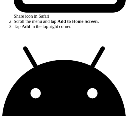
Share icon in Safari
Scroll the menu and tap
Add to Home Screen
.
Tap
Add
in the top-right corner.