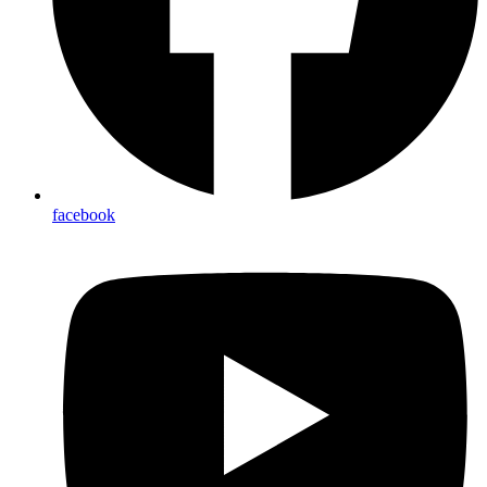
facebook