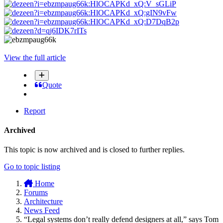
View the full article
Quote
Report
Archived
This topic is now archived and is closed to further replies.
Go to topic listing
Home
Forums
Architecture
News Feed
“Legal systems don’t really defend designers at all,” says Tom