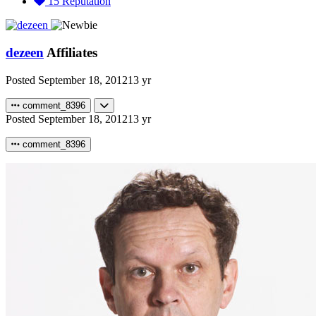
15
Reputation
dezeen
Affiliates
Posted
September 18, 2012
13 yr
comment_8396
Posted
September 18, 2012
13 yr
comment_8396