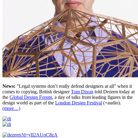
News:
”Legal systems don’t really defend designers at all” when it
comes to copying, British designer
Tom Dixon
told Dezeen today at
the
Global Design Forum
, a day of talks from leading figures in the
design world as part of the
London Design Festival
(+audio).
(more…)