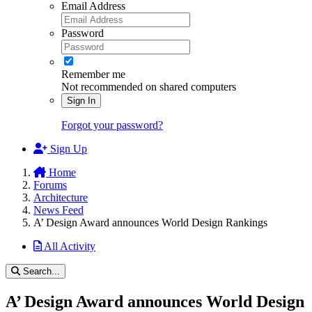
Email Address
Password
Remember me
Not recommended on shared computers
Sign In
Forgot your password?
Sign Up
Home
Forums
Architecture
News Feed
A’ Design Award announces World Design Rankings
All Activity
Search...
A’ Design Award announces World Design