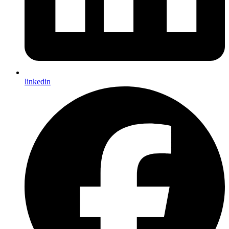
linkedin