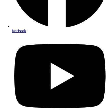
facebook