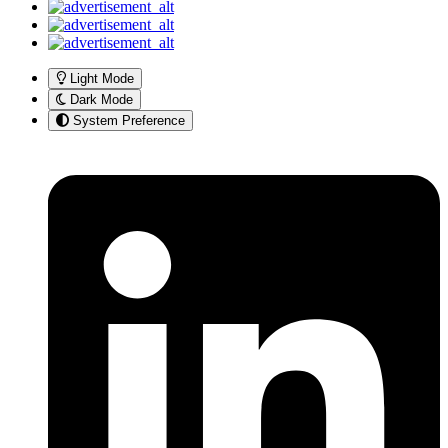
Light Mode
Dark Mode
System Preference