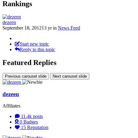
Rankings
dezeen
September 18, 2012
13 yr
in
News Feed
Start new topic
Reply to this topic
Featured Replies
Previous carousel slide
Next carousel slide
dezeen
Affiliates
11.4k
posts
0
Badges
15
Reputation