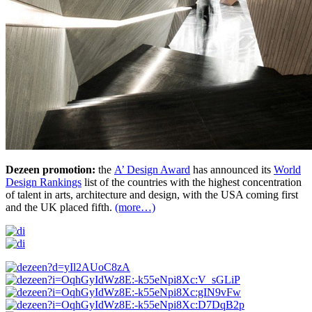
Dezeen promotion:
the
A’ Design Award
has announced its
World
Design Rankings
list of the countries with the highest concentration
of talent in arts, architecture and design, with the USA coming first
and the UK placed fifth.
(more…)