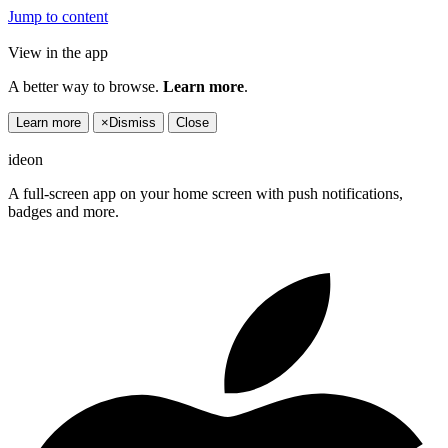
Jump to content
View in the app
A better way to browse.
Learn more
.
Learn more
×
Dismiss
Close
ideon
A full-screen app on your home screen with push notifications,
badges and more.