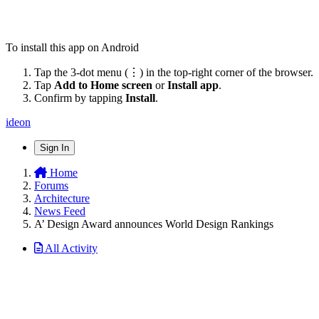
To install this app on Android
Tap the 3-dot menu (⋮) in the top-right corner of the browser.
Tap
Add to Home screen
or
Install app
.
Confirm by tapping
Install
.
ideon
Sign In
Home
Forums
Architecture
News Feed
A’ Design Award announces World Design Rankings
All Activity