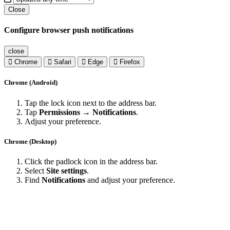
Close
Configure browser push notifications
close
Chrome
Safari
Edge
Firefox
Chrome (Android)
Tap the lock icon next to the address bar.
Tap
Permissions → Notifications
.
Adjust your preference.
Chrome (Desktop)
Click the padlock icon in the address bar.
Select
Site settings
.
Find
Notifications
and adjust your preference.