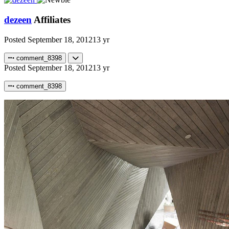
dezeen
Affiliates
Posted
September 18, 2012
13 yr
comment_8398
Posted
September 18, 2012
13 yr
comment_8398