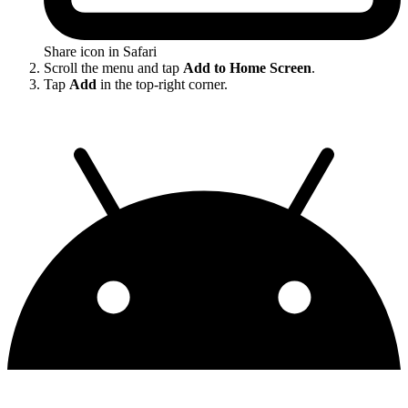
Share icon in Safari
Scroll the menu and tap
Add to Home Screen
.
Tap
Add
in the top-right corner.