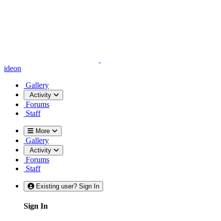
ideon
Gallery
Activity
Forums
Staff
More
Gallery
Activity
Forums
Staff
Existing user? Sign In
Sign In