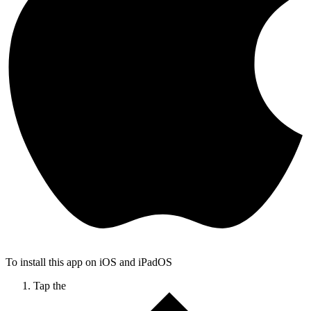
To install this app on iOS and iPadOS
Tap the