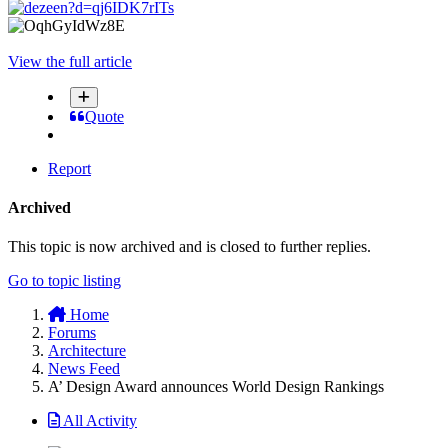
View the full article
Quote
Report
Archived
This topic is now archived and is closed to further replies.
Go to topic listing
Home
Forums
Architecture
News Feed
A’ Design Award announces World Design Rankings
All Activity