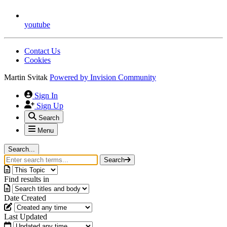
youtube
Contact Us
Cookies
Martin Svitak
Powered by
Invision Community
Sign In
Sign Up
Search
Menu
Search...
Search
Find results in
Date Created
Last Updated