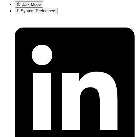
Dark Mode
System Preference