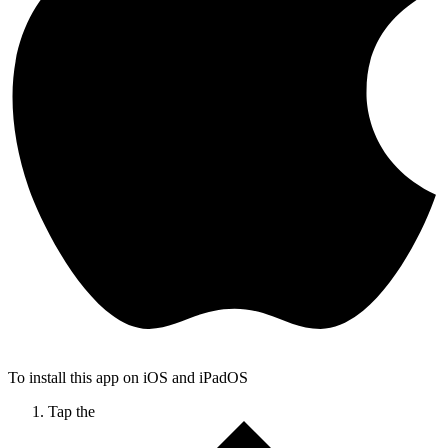
To install this app on iOS and iPadOS
Tap the