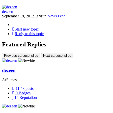
dezeen
September 19, 2012
13 yr
in
News Feed
Start new topic
Reply to this topic
Featured Replies
Previous carousel slide
Next carousel slide
dezeen
Affiliates
11.4k
posts
0
Badges
15
Reputation