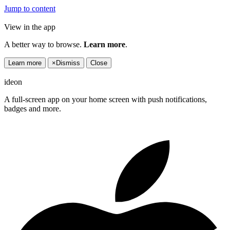
Jump to content
View in the app
A better way to browse.
Learn more
.
Learn more
×
Dismiss
Close
ideon
A full-screen app on your home screen with push notifications,
badges and more.