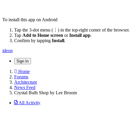
To install this app on Android
Tap the 3-dot menu (⋮) in the top-right corner of the browser.
Tap
Add to Home screen
or
Install app
.
Confirm by tapping
Install
.
ideon
Sign In
Home
Forums
Architecture
News Feed
Crystal Bulb Shop by Lee Broom
All Activity