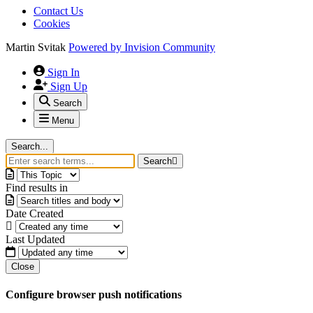
Contact Us
Cookies
Martin Svitak
Powered by
Invision Community
Sign In
Sign Up
Search
Menu
Search...
Search
Find results in
Date Created
Last Updated
Close
Configure browser push notifications