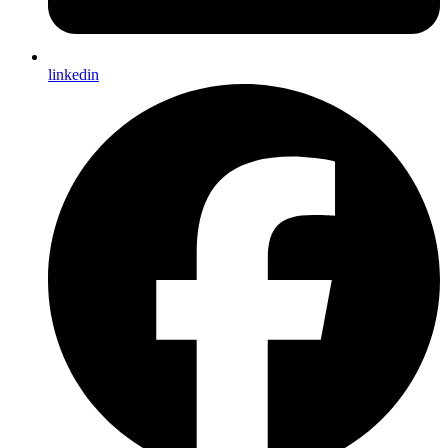
linkedin