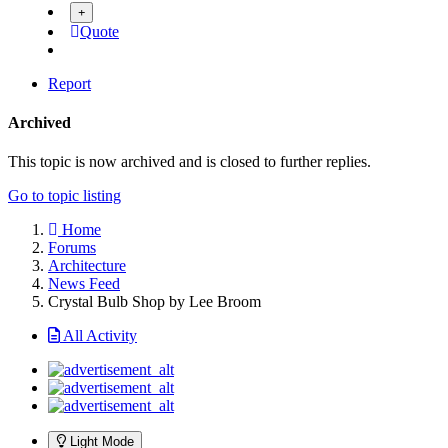
Quote
Report
Archived
This topic is now archived and is closed to further replies.
Go to topic listing
Home
Forums
Architecture
News Feed
Crystal Bulb Shop by Lee Broom
All Activity
Light Mode