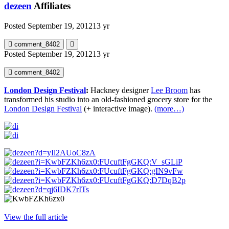
dezeen
Affiliates
Posted
September 19, 2012
13 yr
comment_8402
Posted
September 19, 2012
13 yr
comment_8402
London Design Festival
:
Hackney designer
Lee Broom
has
transformed his studio into an old-fashioned grocery store for the
London Design Festival
(+ interactive image).
(more…)
View the full article