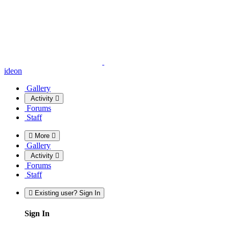
ideon
Gallery
Activity
Forums
Staff
More
Gallery
Activity
Forums
Staff
Existing user? Sign In
Sign In