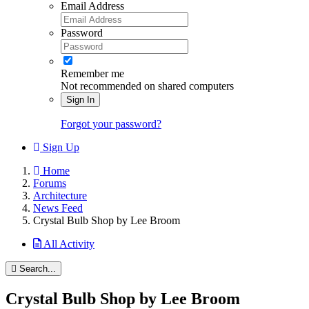
Email Address
Password
Remember me
Not recommended on shared computers
Sign In
Forgot your password?
Sign Up
Home
Forums
Architecture
News Feed
Crystal Bulb Shop by Lee Broom
All Activity
Search...
Crystal Bulb Shop by Lee Broom