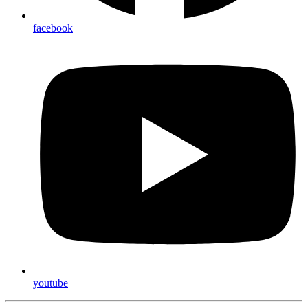
facebook
youtube