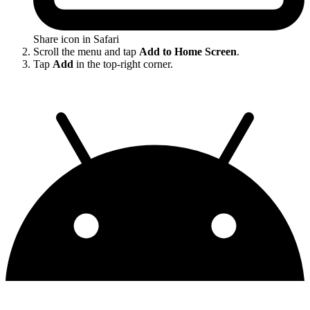
Share icon in Safari
Scroll the menu and tap
Add to Home Screen
.
Tap
Add
in the top-right corner.